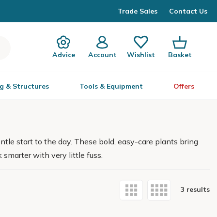
Trade Sales
Contact Us
Advice
Account
Wishlist
Basket
g & Structures
Tools & Equipment
Offers
tle start to the day. These bold, easy-care plants bring
 smarter with very little fuss.
3 results