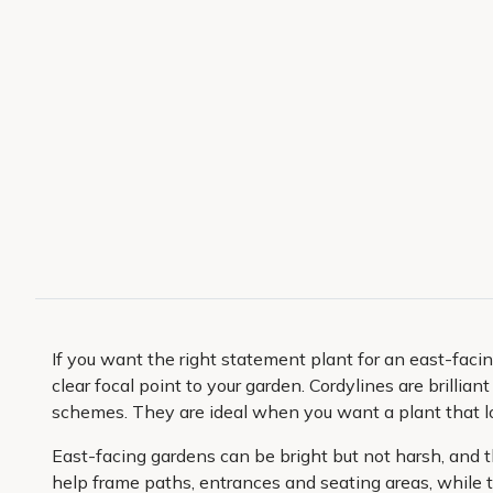
If you want the right statement plant for an east-facin
clear focal point to your garden. Cordylines are brillia
schemes. They are ideal when you want a plant that lo
East-facing gardens can be bright but not harsh, and the
help frame paths, entrances and seating areas, while t