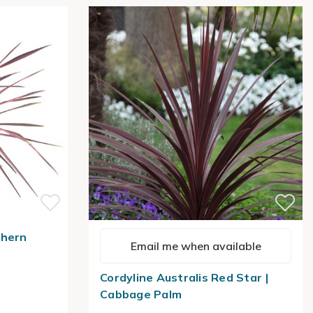
thern
Email me when available
Cordyline Australis Red Star |
Cabbage Palm