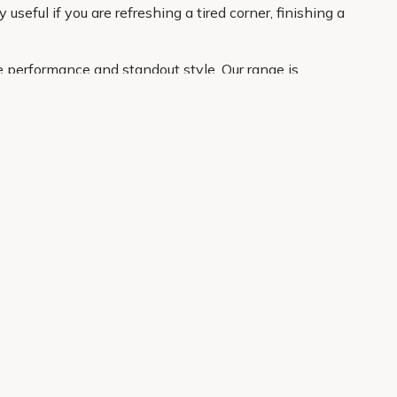
eful if you are refreshing a tired corner, finishing a
e performance and standout style. Our range is
atement plant for the border. With clear product
About Us
Legal
Our Story
Terms & Conditions
Gardening Blog
Modern Slavery Policy
Primrose TV
Copyright
Primrose Awnings
Privacy Policy
Trade Customers
Cookies