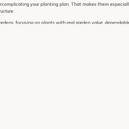
complicating your planting plan. That makes them especially us
ucture.
ardens, focusing on plants with real garden value, dependabl
ce, whether you need a compact option for a pot or a larger st
g the right cordyline is simple and stress free.
Helping Hand
Contact Us
 offers, and expert advice.
Delivery
Returns
My Account
Order Tracking