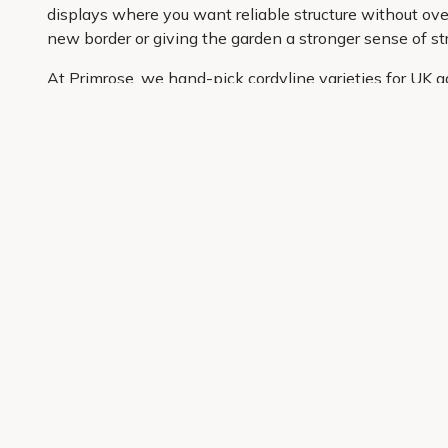
displays where you want reliable structure without over
new border or giving the garden a stronger sense of str
At Primrose, we hand-pick cordyline varieties for UK g
carefully curated so it is easier to shop with confiden
information and convenient delivery to your door, buyin
Get 10% off your first order
Join our garden club for seasonal inspiration, exclusive
Sign up