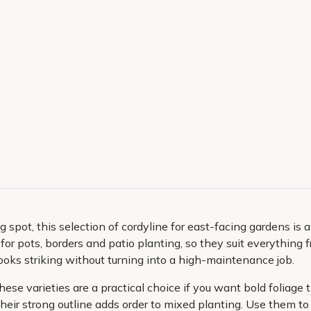
g spot, this selection of cordyline for east-facing gardens is
nt for pots, borders and patio planting, so they suit everythin
oks striking without turning into a high-maintenance job.
se varieties are a practical choice if you want bold foliage th
heir strong outline adds order to mixed planting. Use them t