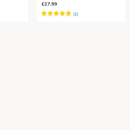
£27.99