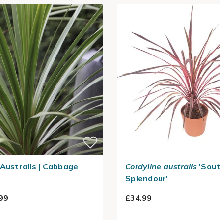
 Australis | Cabbage
Cordyline australis
'Sou
Splendour'
99
£34.99