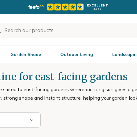
Garden Shade
Outdoor Living
Landscapin
ine for east-facing gardens
e suited to east-facing gardens where morning sun gives a gen
ur, strong shape and instant structure, helping your garden look