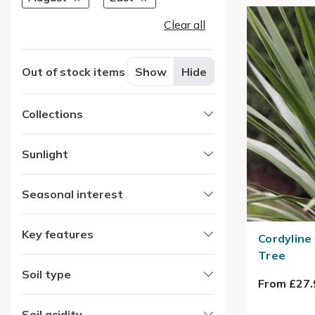
Clear all
Out of stock items
Show
Hide
Collections
Sunlight
Seasonal interest
Key features
Cordyline
Tree
Soil type
From £27.
Soil acidity