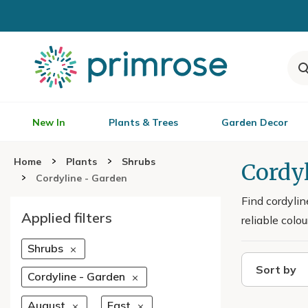
New In
Plants & Trees
Garden Decor
Home
Plants
Shrubs
Cordyl
Cordyline - Garden
Find cordylin
Applied filters
reliable colo
Shrubs
Sort by
Cordyline - Garden
August
East