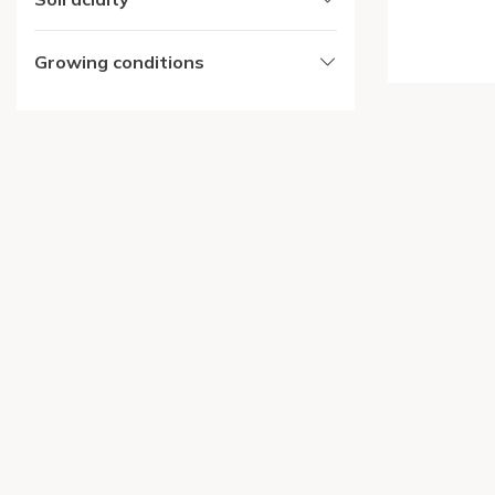
Growing conditions