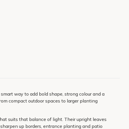
 a smart way to add bold shape, strong colour and a
g from compact outdoor spaces to larger planting
at suits that balance of light. Their upright leaves
o sharpen up borders, entrance planting and patio