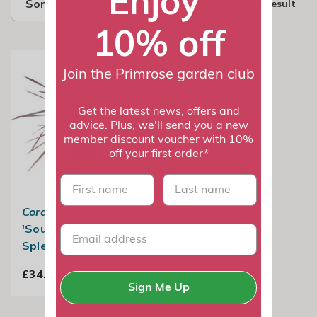
Enjoy
Sort by
1 result
10% off
Join the Primrose garden club
Get the latest news, offers and
advice. Plus, we'll send you a new
member discount voucher with 10%
off your first order*
First name
last name
Cordyline australis
'Southern
Splendour'
£34.99
Sign Me Up