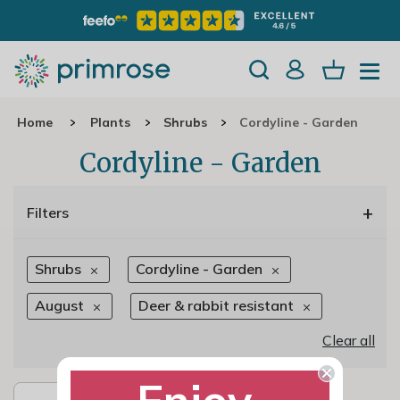
Home
Plants
Shrubs
Cordyline - Garden
Cordyline - Garden
+
Filters
Shrubs
Cordyline - Garden
August
Deer & rabbit resistant
Clear all