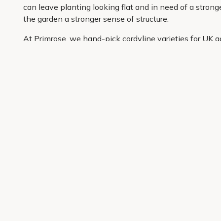
can leave planting looking flat and in need of a stronge
the garden a stronger sense of structure.
At Primrose, we hand-pick cordyline varieties for UK g
carefully curated so it is easier to shop with confiden
information and convenient delivery to your door, buyin
Get 10% off your first order
Join our garden club for seasonal inspiration, exclusive
Sign up