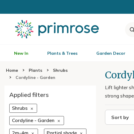
New In
Plants & Trees
Garden Decor
Home
Plants
Shrubs
Cordyl
Cordyline - Garden
Lift lighter 
Applied filters
strong shape 
Shrubs
Sort by
Cordyline - Garden
2m-4m
Partial shade