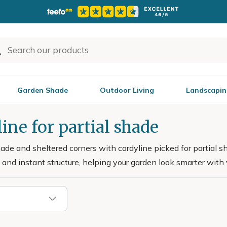
Garden Shade
Outdoor Living
Landscapin
ine for partial shade
shade and sheltered corners with cordyline picked for partial s
and instant structure, helping your garden look smarter with ve