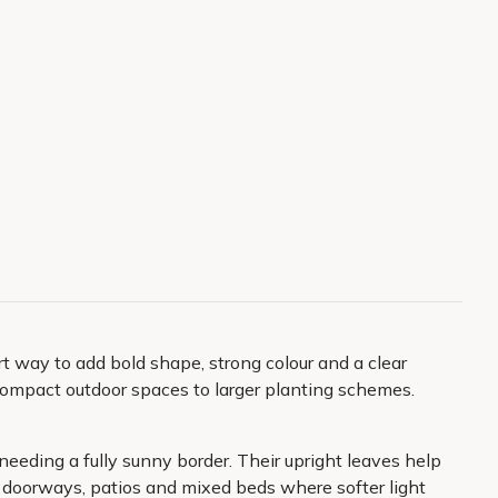
mart way to add bold shape, strong colour and a clear
m compact outdoor spaces to larger planting schemes.
needing a fully sunny border. Their upright leaves help
or doorways, patios and mixed beds where softer light