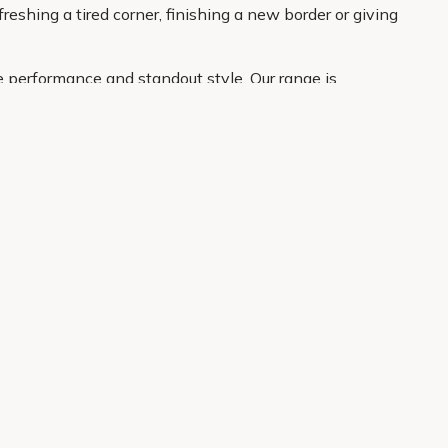
reshing a tired corner, finishing a new border or giving
e performance and standout style. Our range is
atement plant for the border. With clear product
About Us
Legal
Our Story
Terms & Conditions
Gardening Blog
Modern Slavery Policy
Primrose TV
Copyright
Primrose Awnings
Privacy Policy
Trade Customers
Cookies