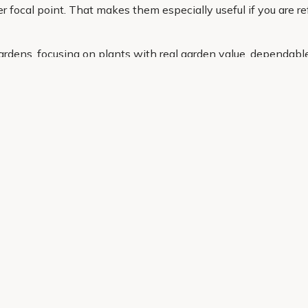
r focal point. That makes them especially useful if you are ref
ardens, focusing on plants with real garden value, dependabl
ce, whether you need a compact option for a pot or a larger st
g the right cordyline is simple and stress free.
Helping Hand
Contact Us
 offers, and expert advice.
Delivery
Returns
My Account
Order Tracking