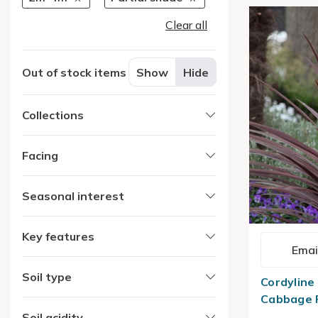
Clear all
Out of stock items
Show
Hide
Collections
Facing
Seasonal interest
Key features
Emai
Soil type
Cordyline 
Cabbage 
Soil acidity