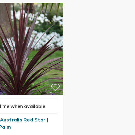
l me when available
Australis Red Star |
Palm