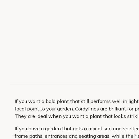
If you want a bold plant that still performs well in ligh
focal point to your garden. Cordylines are brilliant fo
They are ideal when you want a plant that looks strik
If you have a garden that gets a mix of sun and shelter
frame paths, entrances and seating areas, while their 