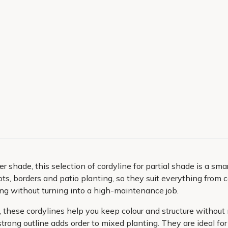
ter shade, this selection of cordyline for partial shade is a s
r pots, borders and patio planting, so they suit everything fro
ing without turning into a high-maintenance job.
, these cordylines help you keep colour and structure without 
strong outline adds order to mixed planting. They are ideal f