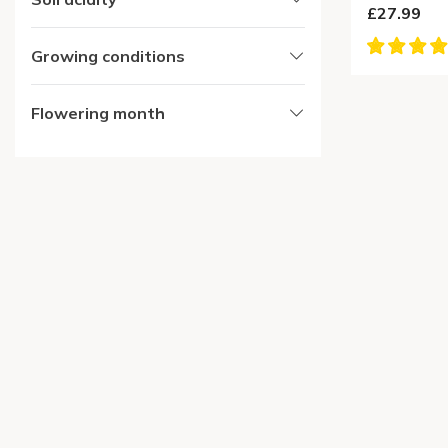
£27.99
Growing conditions
Flowering month