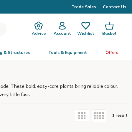
Trade Sales
Contact Us
Advice
Account
Wishlist
Basket
g & Structures
Tools & Equipment
Offers
hade. These bold, easy-care plants bring reliable colour,
ry little fuss.
1 result