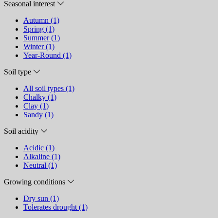
Seasonal interest
Autumn (1)
Spring (1)
Summer (1)
Winter (1)
Year-Round (1)
Soil type
All soil types (1)
Chalky (1)
Clay (1)
Sandy (1)
Soil acidity
Acidic (1)
Alkaline (1)
Neutral (1)
Growing conditions
Dry sun (1)
Tolerates drought (1)