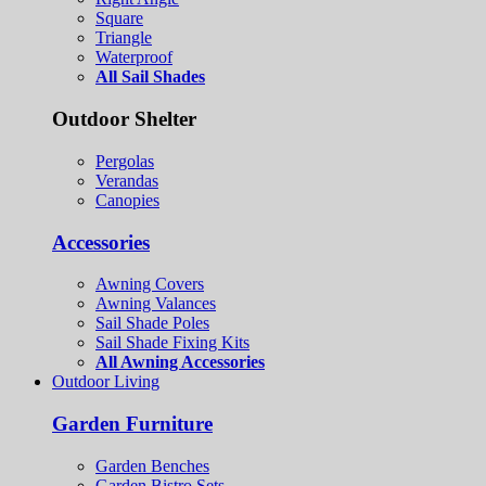
Square
Triangle
Waterproof
All Sail Shades
Outdoor Shelter
Pergolas
Verandas
Canopies
Accessories
Awning Covers
Awning Valances
Sail Shade Poles
Sail Shade Fixing Kits
All Awning Accessories
Outdoor Living
Garden Furniture
Garden Benches
Garden Bistro Sets