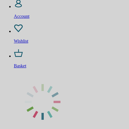
Account
Wishlist
Basket