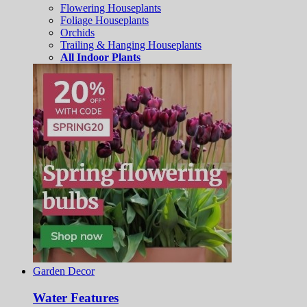
Flowering Houseplants
Foliage Houseplants
Orchids
Trailing & Hanging Houseplants
All Indoor Plants
Garden Decor
Water Features