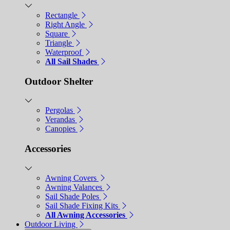
Rectangle
Right Angle
Square
Triangle
Waterproof
All Sail Shades
Outdoor Shelter
Pergolas
Verandas
Canopies
Accessories
Awning Covers
Awning Valances
Sail Shade Poles
Sail Shade Fixing Kits
All Awning Accessories
Outdoor Living