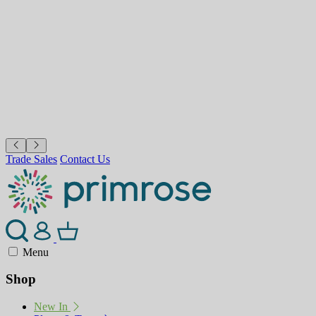
Trade Sales
Contact Us
Menu
Shop
New In