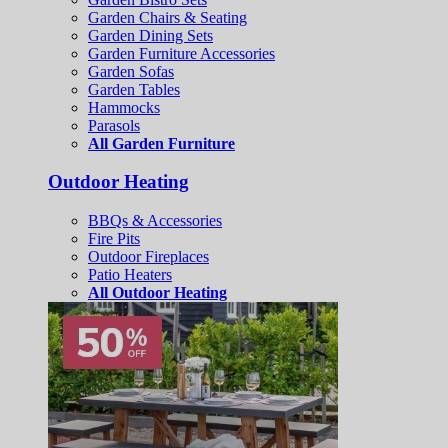
Garden Chairs & Seating
Garden Dining Sets
Garden Furniture Accessories
Garden Sofas
Garden Tables
Hammocks
Parasols
All Garden Furniture
Outdoor Heating
BBQs & Accessories
Fire Pits
Outdoor Fireplaces
Patio Heaters
All Outdoor Heating