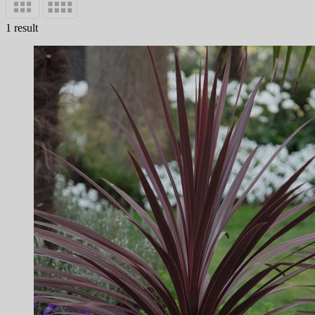
1 result