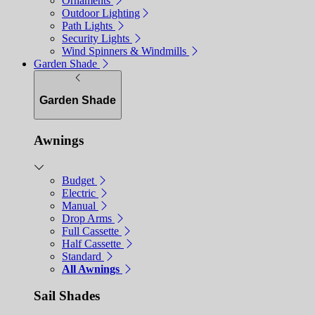
Ornaments
Outdoor Lighting
Path Lights
Security Lights
Wind Spinners & Windmills
Garden Shade
Garden Shade
Awnings
Budget
Electric
Manual
Drop Arms
Full Cassette
Half Cassette
Standard
All Awnings
Sail Shades