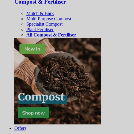
Compost & Fertiliser
Mulch & Bark
Multi Purpose Compost
Specialist Compost
Plant Fertiliser
All Compost & Fertiliser
Offers