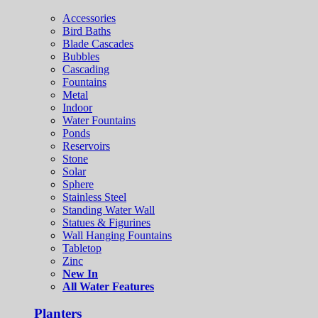
Accessories
Bird Baths
Blade Cascades
Bubbles
Cascading
Fountains
Metal
Indoor
Water Fountains
Ponds
Reservoirs
Stone
Solar
Sphere
Stainless Steel
Standing Water Wall
Statues & Figurines
Wall Hanging Fountains
Tabletop
Zinc
New In
All Water Features
Planters