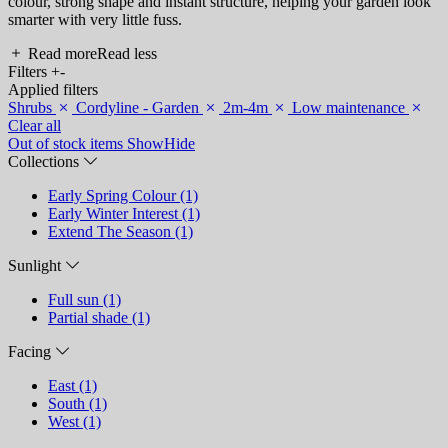
colour, strong shape and instant structure, helping your garden look
smarter with very little fuss.
Read more
Read less
Filters
+
-
Applied filters
Shrubs
Cordyline - Garden
2m-4m
Low maintenance
Clear all
Out of stock items
Show
Hide
Collections
Early Spring Colour (1)
Early Winter Interest (1)
Extend The Season (1)
Sunlight
Full sun (1)
Partial shade (1)
Facing
East (1)
South (1)
West (1)