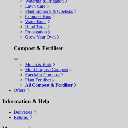
Watering & Irrigation
Lawn Care
Plant Supports & Obelisks
Compost Bins
Water Butts
Hand Tools
Propagation
Grow Your Own
Compost & Fertiliser
Mulch & Bark
Multi Purpose Compost
Specialist Compost
Plant Fertiliser
All Compost & Fertiliser
Offers
Information & Help
Deliveries
Returns