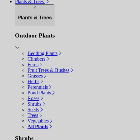
Plants & Trees
Plants & Trees
Outdoor Plants
Bedding Plants
Climbers
Ferns
Fruit Trees & Bushes
Grasses
Herbs
Perennials
Pond Plants
Roses
Shrubs
Seeds
Trees
Vegetables
All Plants
Shrubs