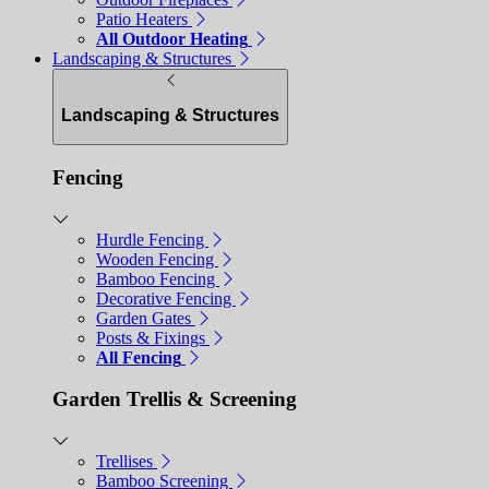
Patio Heaters
All Outdoor Heating
Landscaping & Structures
Landscaping & Structures
Fencing
Hurdle Fencing
Wooden Fencing
Bamboo Fencing
Decorative Fencing
Garden Gates
Posts & Fixings
All Fencing
Garden Trellis & Screening
Trellises
Bamboo Screening