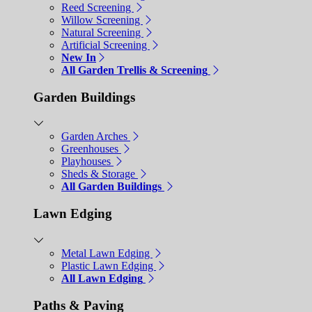
Reed Screening
Willow Screening
Natural Screening
Artificial Screening
New In
All Garden Trellis & Screening
Garden Buildings
Garden Arches
Greenhouses
Playhouses
Sheds & Storage
All Garden Buildings
Lawn Edging
Metal Lawn Edging
Plastic Lawn Edging
All Lawn Edging
Paths & Paving