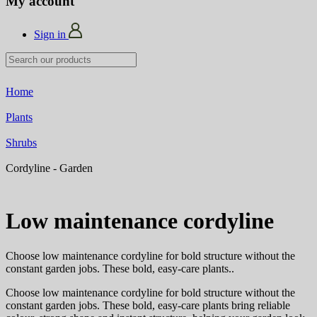
My account
Sign in
Home
Plants
Shrubs
Cordyline - Garden
Low maintenance cordyline
Choose low maintenance cordyline for bold structure without the
constant garden jobs. These bold, easy-care plants
..
Choose low maintenance cordyline for bold structure without the
constant garden jobs. These bold, easy-care plants bring reliable