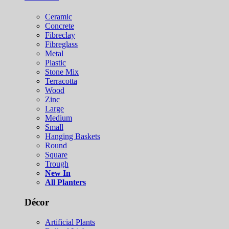
Ceramic
Concrete
Fibreclay
Fibreglass
Metal
Plastic
Stone Mix
Terracotta
Wood
Zinc
Large
Medium
Small
Hanging Baskets
Round
Square
Trough
New In
All Planters
Décor
Artificial Plants