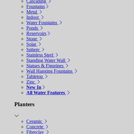
Cascading
Fountains
Metal
Indoor
Water Fountains
Ponds
Reservoirs
Stone
Solar
Sphere
Stainless Steel
Standing Water Wall
Statues & Figurines
Wall Hanging Fountains
Tabletop
Zinc
New In
All Water Features
Planters
Ceramic
Concrete
Fibreclay