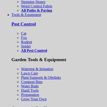
Stepping Stones
Weed Control Fabric
All Paths & Paving
Tools & Equipment
Pest Control
Cat
Fox
Rodent
Spider
All Pest Control
Garden Tools & Equipment
Watering & Irrigation
Lawn Care
Plant Supports & Obelisks
Compost Bins
Water Butts
Hand Tools
Propagation
Grow Your Own