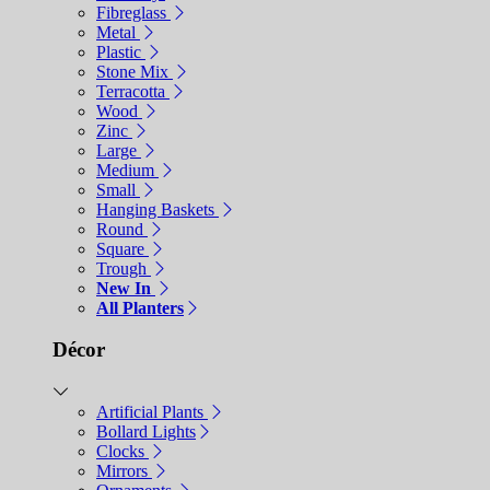
Fibreglass
Metal
Plastic
Stone Mix
Terracotta
Wood
Zinc
Large
Medium
Small
Hanging Baskets
Round
Square
Trough
New In
All Planters
Décor
Artificial Plants
Bollard Lights
Clocks
Mirrors