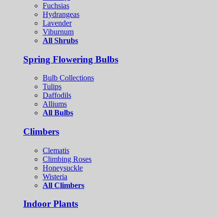
Fuchsias
Hydrangeas
Lavender
Viburnum
All Shrubs
Spring Flowering Bulbs
Bulb Collections
Tulips
Daffodils
Alliums
All Bulbs
Climbers
Clematis
Climbing Roses
Honeysuckle
Wisteria
All Climbers
Indoor Plants