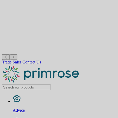
Trade Sales
Contact Us
Advice