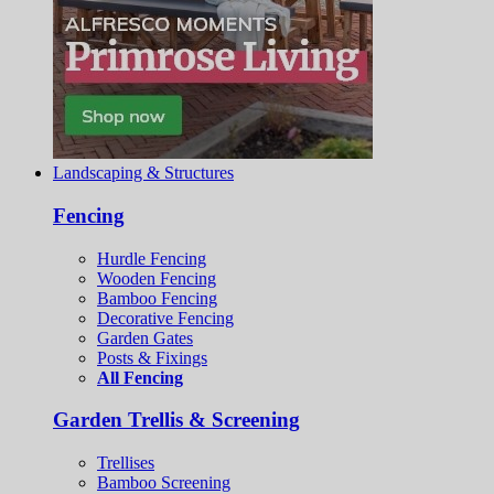
Landscaping & Structures
Fencing
Hurdle Fencing
Wooden Fencing
Bamboo Fencing
Decorative Fencing
Garden Gates
Posts & Fixings
All Fencing
Garden Trellis & Screening
Trellises
Bamboo Screening