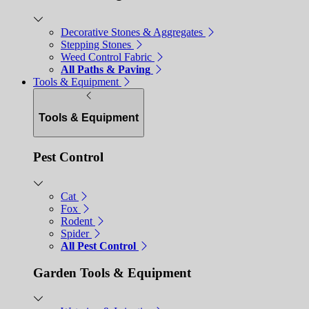
Decorative Stones & Aggregates
Stepping Stones
Weed Control Fabric
All Paths & Paving
Tools & Equipment
Tools & Equipment
Pest Control
Cat
Fox
Rodent
Spider
All Pest Control
Garden Tools & Equipment