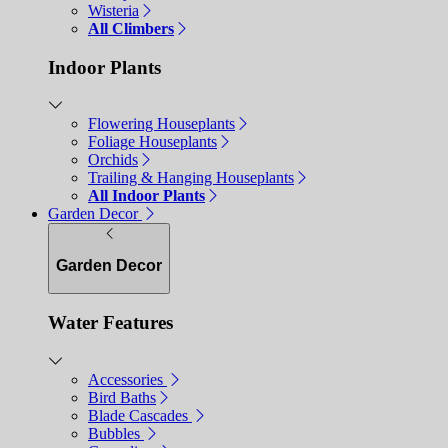
Wisteria
All Climbers
Indoor Plants
Flowering Houseplants
Foliage Houseplants
Orchids
Trailing & Hanging Houseplants
All Indoor Plants
Garden Decor
Garden Decor
Water Features
Accessories
Bird Baths
Blade Cascades
Bubbles