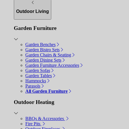
Outdoor Living
Garden Furniture
Garden Benches
Garden Bistro Sets
Garden Chairs & Seating
Garden Dining Sets
Garden Furniture Accessories
Garden Sofas
Garden Tables
Hammocks
Parasols
All Garden Furniture
Outdoor Heating
BBQs & Accessories
Fire Pits
Outdoor Fireplaces