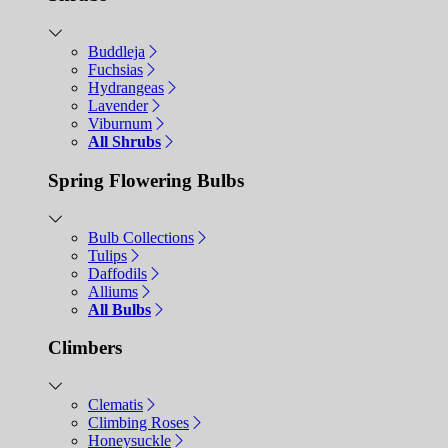
Buddleja
Fuchsias
Hydrangeas
Lavender
Viburnum
All Shrubs
Spring Flowering Bulbs
Bulb Collections
Tulips
Daffodils
Alliums
All Bulbs
Climbers
Clematis
Climbing Roses
Honeysuckle