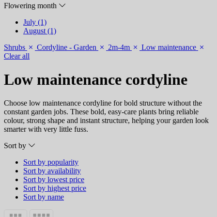
Flowering month
July (1)
August (1)
Shrubs
Cordyline - Garden
2m-4m
Low maintenance
Clear all
Low maintenance cordyline
Choose low maintenance cordyline for bold structure without the
constant garden jobs. These bold, easy-care plants bring reliable
colour, strong shape and instant structure, helping your garden look
smarter with very little fuss.
Sort by
Sort by popularity
Sort by availability
Sort by lowest price
Sort by highest price
Sort by name