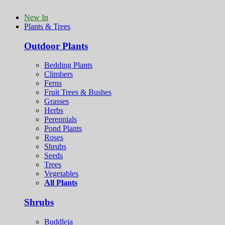
New In
Plants & Trees
Outdoor Plants
Bedding Plants
Climbers
Ferns
Fruit Trees & Bushes
Grasses
Herbs
Perennials
Pond Plants
Roses
Shrubs
Seeds
Trees
Vegetables
All Plants
Shrubs
Buddleja