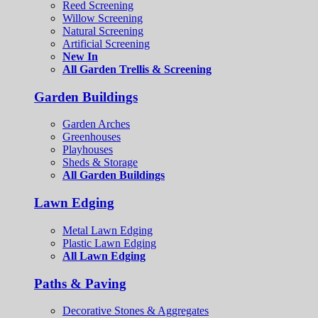
Reed Screening
Willow Screening
Natural Screening
Artificial Screening
New In
All Garden Trellis & Screening
Garden Buildings
Garden Arches
Greenhouses
Playhouses
Sheds & Storage
All Garden Buildings
Lawn Edging
Metal Lawn Edging
Plastic Lawn Edging
All Lawn Edging
Paths & Paving
Decorative Stones & Aggregates