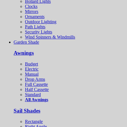
Bollard Lights
Clocks
Mirrors
Ornaments
Outdoor Lighting
Path Lights
Security Lights
Wind Spinners & Windmills
Garden Shade
Awnings
Budget
Electric
Manual
Drop Arms
Full Cassette
Half Cassette
Standard
All Awnings
Sail Shades
Rectangle
Right Angle