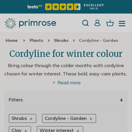
Home
Plants
Shrubs
Cordyline - Garden
Cordyline for winter colour
Bring colour through the colder months with cordyline
chosen for winter interest. These bold, easy-care plants
..
Read more
+
Filters
Shrubs
Cordyline - Garden
Clay
Winter interest