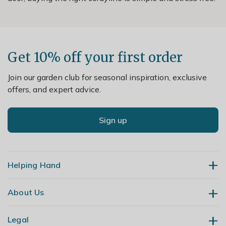
Get 10% off your first order
Join our garden club for seasonal inspiration, exclusive
offers, and expert advice.
Sign up
Helping Hand
About Us
Contact Us
Delivery
Legal
Our Story