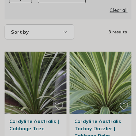
Clear all
Sort by
3 results
Cordyline Australis |
Cordyline Australis
Cabbage Tree
Torbay Dazzler |
Cabbage Palm