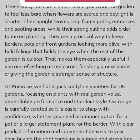
These cordylines are a smart buy if you want the garden
to feel less bare when flowers are scarce and daylight is
shorter. Their upright leaves help frame paths, entrances
and seating areas, while their strong outline adds order
to mixed planting. They are a practical way to keep
borders, pots and front gardens looking more alive, with
bold foliage that holds the eye when the rest of the
garden is quieter. That makes them especially useful if
you are refreshing a tired corner, finishing a new border
or giving the garden a stronger sense of structure.
At Primrose, we hand-pick cordyline varieties for UK
gardens, focusing on plants with real garden value,
dependable performance and standout style. Our range
is carefully curated so it is easier to shop with
confidence, whether you need a compact option for a
pot or a larger statement plant for the border. With clear
product information and convenient delivery to your
door, buying the right cordyline is simple and stress free.