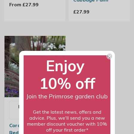
From £27.99
£27.99
Enjoy
10% off
Join the Primrose garden club
Email me when
Get the latest news, offers and
available
advice. Plus, we'll send you a new
member discount voucher with 10%
Cordyline Australis
off your first order*
Red Star | Cabbage