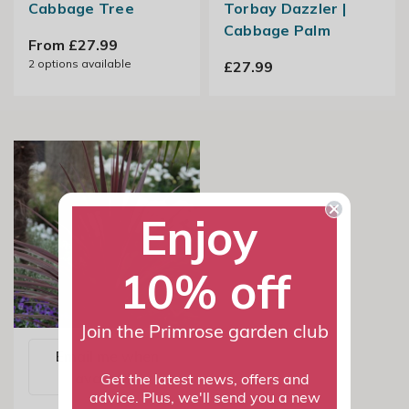
Cabbage Tree
Torbay Dazzler |
Cabbage Palm
From £27.99
2
options available
£27.99
Enjoy
10% off
Join the Primrose garden club
Email me when
available
Get the latest news, offers and
advice. Plus, we'll send you a new