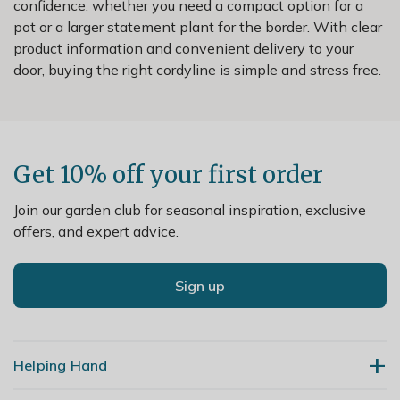
confidence, whether you need a compact option for a
pot or a larger statement plant for the border. With clear
product information and convenient delivery to your
door, buying the right cordyline is simple and stress free.
Get 10% off your first order
Join our garden club for seasonal inspiration, exclusive
offers, and expert advice.
Sign up
Helping Hand