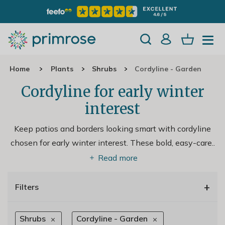
Home
Plants
Shrubs
Cordyline - Garden
Cordyline for early winter
interest
Keep patios and borders looking smart with cordyline
chosen for early winter interest. These bold, easy-care
..
Read more
+
Filters
Shrubs
Cordyline - Garden