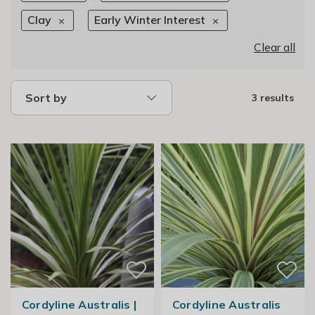
Clay
Early Winter Interest
Clear all
Sort by
3 results
Cordyline Australis |
Cordyline Australis