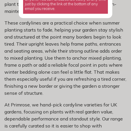
plant that looks striking without turning into a high-
just by clicking the link at the bottom of any
email you receive.
maintenance job.
These cordylines are a practical choice when summer
planting starts to fade, helping your garden stay stylish
and structured at the point many borders begin to look
tired. Their upright leaves help frame paths, entrances
and seating areas, while their strong outline adds order
to mixed planting. Use them to anchor mixed planting,
frame a path or add a reliable focal point in pots where
winter bedding alone can feel a little flat. That makes
them especially useful if you are refreshing a tired corner,
finishing a new border or giving the garden a stronger
sense of structure.
At Primrose, we hand-pick cordyline varieties for UK
gardens, focusing on plants with real garden value,
dependable performance and standout style. Our range
is carefully curated so it is easier to shop with