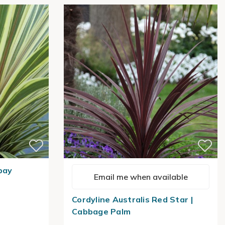
bay
Email me when available
Cordyline Australis Red Star |
Cabbage Palm