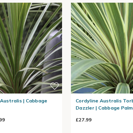
 Australis | Cabbage
Cordyline Australis Tor
Dazzler | Cabbage Palm
99
£27.99