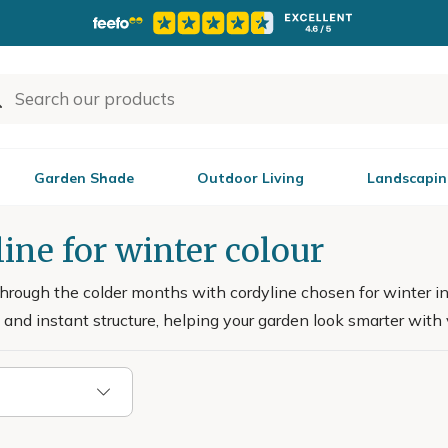
Garden Shade
Outdoor Living
Landscapin
ine for winter colour
through the colder months with cordyline chosen for winter int
and instant structure, helping your garden look smarter with ve