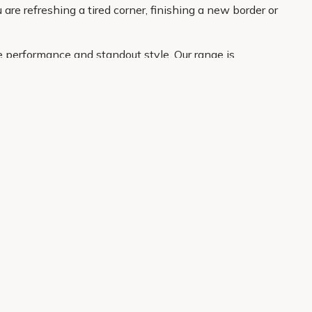
are refreshing a tired corner, finishing a new border or
e performance and standout style. Our range is
atement plant for the border. With clear product
About Us
Legal
Our Story
Terms & Conditions
Gardening Blog
Modern Slavery Policy
Primrose TV
Copyright
Primrose Awnings
Privacy Policy
Trade Customers
Cookies