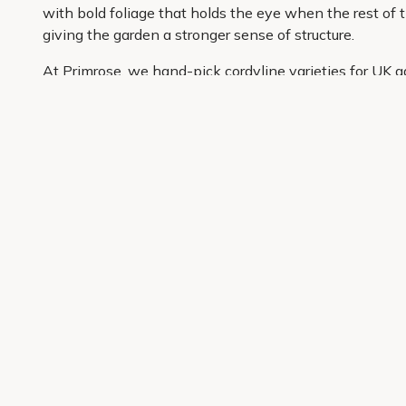
with bold foliage that holds the eye when the rest of t
giving the garden a stronger sense of structure.
At Primrose, we hand-pick cordyline varieties for UK g
carefully curated so it is easier to shop with confiden
information and convenient delivery to your door, buyin
Get 10% off your first order
Join our garden club for seasonal inspiration, exclusive
Sign up