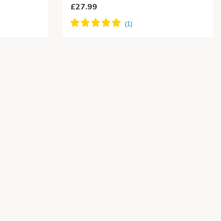
£27.99