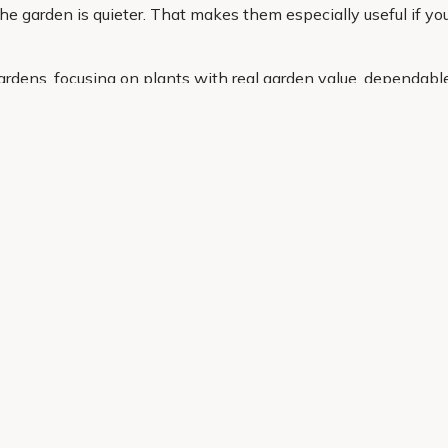
he garden is quieter. That makes them especially useful if you 
ardens, focusing on plants with real garden value, dependabl
ce, whether you need a compact option for a pot or a larger st
g the right cordyline is simple and stress free.
Helping Hand
Contact Us
 offers, and expert advice.
Delivery
Returns
My Account
Order Tracking