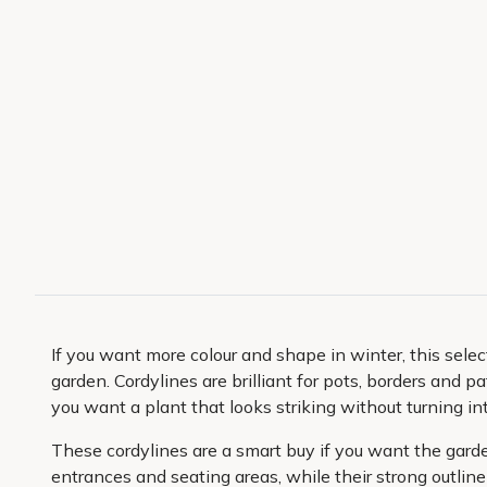
If you want more colour and shape in winter, this select
garden. Cordylines are brilliant for pots, borders and
you want a plant that looks striking without turning i
These cordylines are a smart buy if you want the garde
entrances and seating areas, while their strong outline