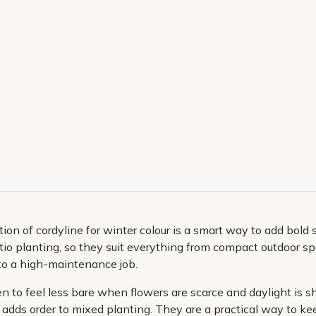
ion of cordyline for winter colour is a smart way to add bold s
 patio planting, so they suit everything from compact outdoor 
nto a high-maintenance job.
n to feel less bare when flowers are scarce and daylight is sh
 adds order to mixed planting. They are a practical way to ke