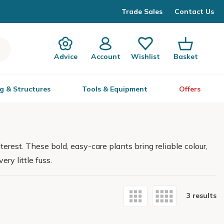
Trade Sales
Contact Us
Advice
Account
Wishlist
Basket
g & Structures
Tools & Equipment
Offers
erest. These bold, easy-care plants bring reliable colour,
ry little fuss.
3 results