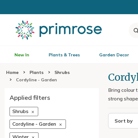
New In
Plants & Trees
Garden Decor
Home
Plants
Shrubs
Cordyl
Cordyline - Garden
Bring colour 
Applied filters
strong shape 
Shrubs
Sort by
Cordyline - Garden
Winter