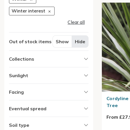
Winter interest
Clear all
Out of stock items
Show
Hide
Collections
Sunlight
Facing
Cordyline
Tree
Eventual spread
From £27.
Soil type