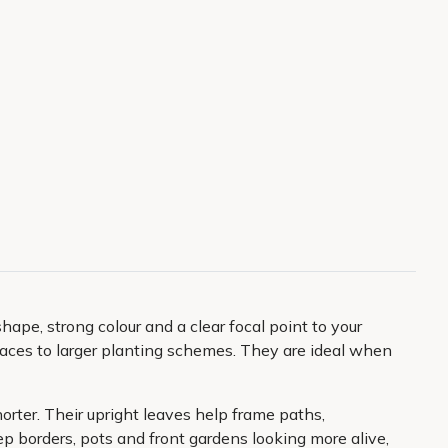
hape, strong colour and a clear focal point to your
spaces to larger planting schemes. They are ideal when
orter. Their upright leaves help frame paths,
ep borders, pots and front gardens looking more alive,