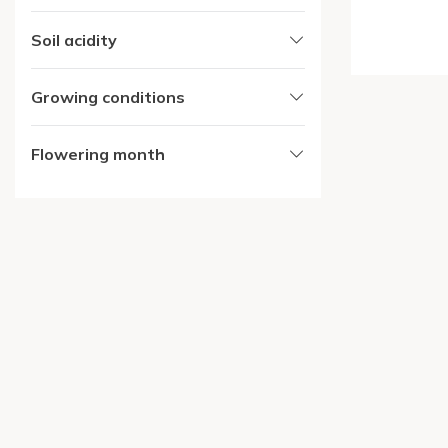
Soil acidity
Growing conditions
Flowering month