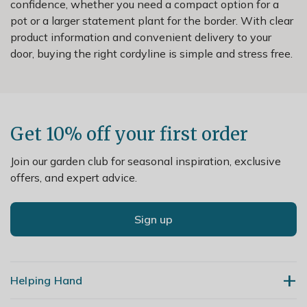
confidence, whether you need a compact option for a
pot or a larger statement plant for the border. With clear
product information and convenient delivery to your
door, buying the right cordyline is simple and stress free.
Get 10% off your first order
Join our garden club for seasonal inspiration, exclusive
offers, and expert advice.
Sign up
Helping Hand