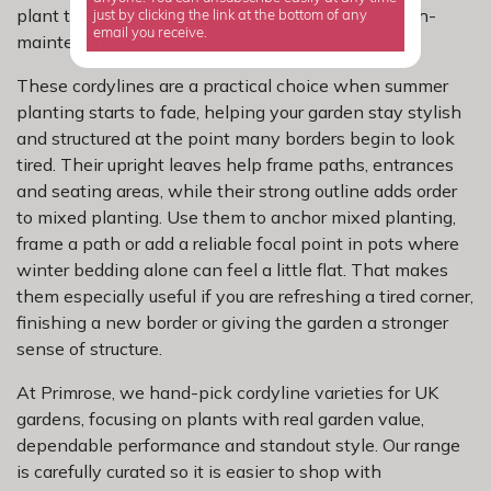
plant that looks striking without turning into a high-
just by clicking the link at the bottom of any
email you receive.
maintenance job.
These cordylines are a practical choice when summer
planting starts to fade, helping your garden stay stylish
and structured at the point many borders begin to look
tired. Their upright leaves help frame paths, entrances
and seating areas, while their strong outline adds order
to mixed planting. Use them to anchor mixed planting,
frame a path or add a reliable focal point in pots where
winter bedding alone can feel a little flat. That makes
them especially useful if you are refreshing a tired corner,
finishing a new border or giving the garden a stronger
sense of structure.
At Primrose, we hand-pick cordyline varieties for UK
gardens, focusing on plants with real garden value,
dependable performance and standout style. Our range
is carefully curated so it is easier to shop with