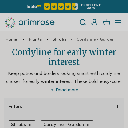
Home
Plants
Shrubs
Cordyline - Garden
Cordyline for early winter
interest
Keep patios and borders looking smart with cordyline
chosen for early winter interest. These bold, easy-care
..
Read more
+
Filters
Shrubs
Cordyline - Garden