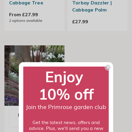
Cabbage Tree
Torbay Dazzler |
Cabbage Palm
From £27.99
2
options available
£27.99
Enjoy
10% off
Join the Primrose garden club
Email me when
available
Get the latest news, offers and
advice. Plus, we'll send you a new