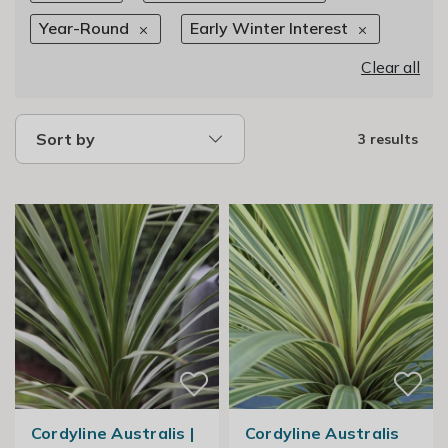
Year-Round
Early Winter Interest
Clear all
Sort by
3 results
Cordyline Australis |
Cordyline Australis