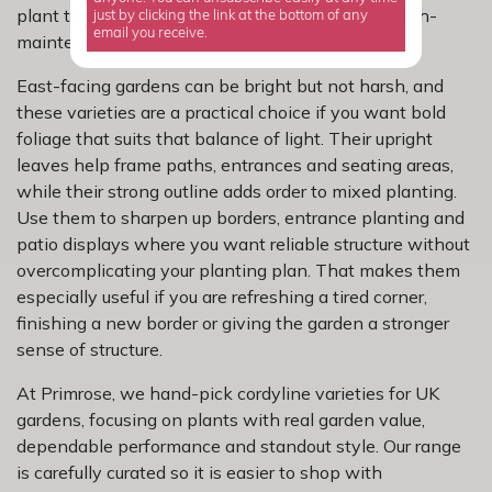
plant that looks striking without turning into a high-
just by clicking the link at the bottom of any
email you receive.
maintenance job.
East-facing gardens can be bright but not harsh, and
these varieties are a practical choice if you want bold
foliage that suits that balance of light. Their upright
leaves help frame paths, entrances and seating areas,
while their strong outline adds order to mixed planting.
Use them to sharpen up borders, entrance planting and
patio displays where you want reliable structure without
overcomplicating your planting plan. That makes them
especially useful if you are refreshing a tired corner,
finishing a new border or giving the garden a stronger
sense of structure.
At Primrose, we hand-pick cordyline varieties for UK
gardens, focusing on plants with real garden value,
dependable performance and standout style. Our range
is carefully curated so it is easier to shop with