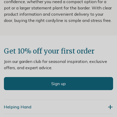
confidence, whether you need a compact option for a
pot or a larger statement plant for the border. With clear
product information and convenient delivery to your
door, buying the right cordyline is simple and stress free.
Get 10% off your first order
Join our garden club for seasonal inspiration, exclusive
offers, and expert advice.
Sign up
Helping Hand