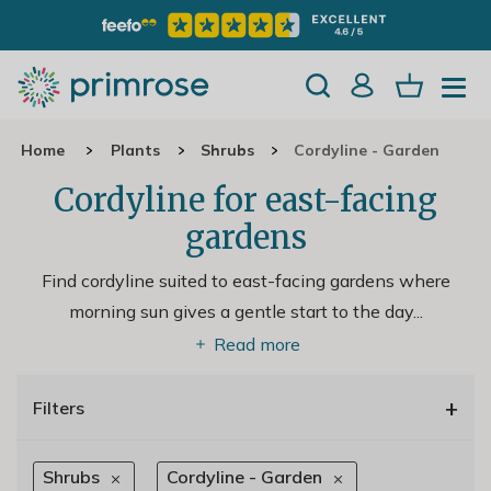
Home
Plants
Shrubs
Cordyline - Garden
Cordyline for east-facing
gardens
Find cordyline suited to east-facing gardens where
morning sun gives a gentle start to the day.
..
Read more
+
Filters
Shrubs
Cordyline - Garden