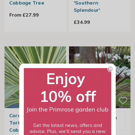
Cabbage Tree
'Southern
Splendour'
From £27.99
£34.99
Enjoy
10% off
Join the Primrose garden club
Cordyline Australis
Email me when
Torbay Dazzler |
available
Get the latest news, offers and
Cabbage Palm
advice. Plus, we'll send you a new