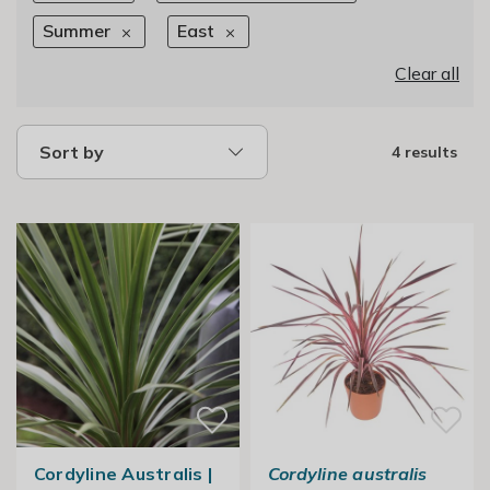
Summer
East
Clear all
Sort by
4 results
Cordyline Australis |
Cordyline australis