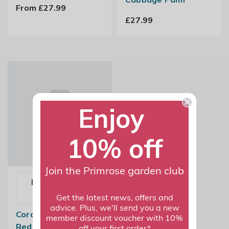
From £27.99
£27.99
Enjoy
10% off
Join the Primrose garden club
Email me when
available
Get the latest news, offers and
advice. Plus, we'll send you a new
Cordyline Australis
member discount voucher with 10%
Red Star | Cabbage
off your first order*