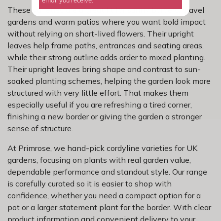
email you receive.
These varieties are a great fit for sunny borders, gravel
gardens and warm patios where you want bold impact
without relying on short-lived flowers. Their upright
leaves help frame paths, entrances and seating areas,
while their strong outline adds order to mixed planting.
Their upright leaves bring shape and contrast to sun-
soaked planting schemes, helping the garden look more
structured with very little effort. That makes them
especially useful if you are refreshing a tired corner,
finishing a new border or giving the garden a stronger
sense of structure.
At Primrose, we hand-pick cordyline varieties for UK
gardens, focusing on plants with real garden value,
dependable performance and standout style. Our range
is carefully curated so it is easier to shop with
confidence, whether you need a compact option for a
pot or a larger statement plant for the border. With clear
product information and convenient delivery to your