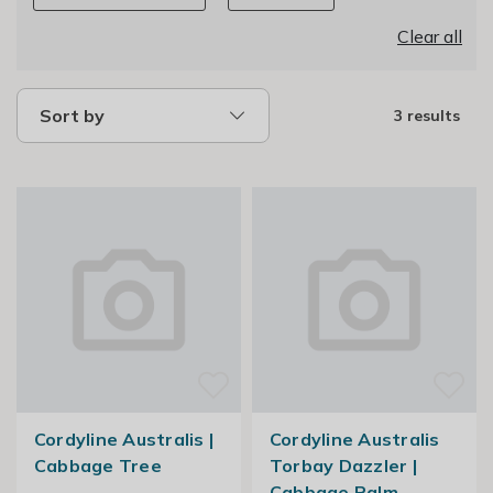
Clear all
Sort by
3 results
Cordyline Australis |
Cordyline Australis
Cabbage Tree
Torbay Dazzler |
Cabbage Palm