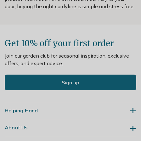
door, buying the right cordyline is simple and stress free.
Get 10% off your first order
Join our garden club for seasonal inspiration, exclusive
offers, and expert advice.
Sign up
Helping Hand
About Us
Contact Us
Delivery