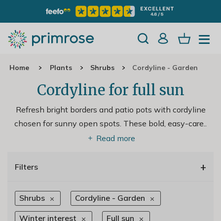
Home
Plants
Shrubs
Cordyline - Garden
Cordyline for full sun
Refresh bright borders and patio pots with cordyline
chosen for sunny open spots. These bold, easy-care
..
Read more
+
Filters
Shrubs
Cordyline - Garden
Winter interest
Full sun