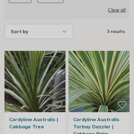
Clear all
Sort by
3 results
Cordyline Australis |
Cordyline Australis
Cabbage Tree
Torbay Dazzler |
Cabbage Palm