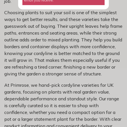
job.
email you receive.
Choosing plants to suit your soil is one of the simplest
ways to get better results, and these varieties take the
guesswork out of buying. Their upright leaves help frame
paths, entrances and seating areas, while their strong
outline adds order to mixed planting. They help you build
borders and container displays with more confidence,
knowing your cordyline is better matched to the ground
it will grow in. That makes them especially useful if you
are refreshing a tired corner, finishing a new border or
giving the garden a stronger sense of structure.
At Primrose, we hand-pick cordyline varieties for UK
gardens, focusing on plants with real garden value,
dependable performance and standout style. Our range
is carefully curated so it is easier to shop with
confidence, whether you need a compact option for a
pot or a larger statement plant for the border. With clear
product information and convenient delivery to your