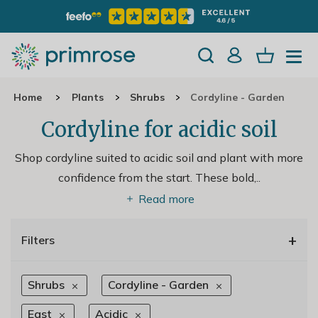
Home
Plants
Shrubs
Cordyline - Garden
Cordyline for acidic soil
Shop cordyline suited to acidic soil and plant with more
confidence from the start. These bold,
..
Read more
+
Filters
Shrubs
Cordyline - Garden
East
Acidic