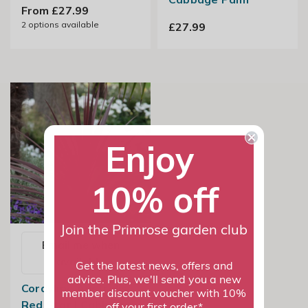
From £27.99
2
options available
£27.99
Enjoy
10% off
Join the Primrose garden club
Email me when
available
Get the latest news, offers and
advice. Plus, we'll send you a new
Cordyline Australis
member discount voucher with 10%
Red Star | Cabbage
off your first order*