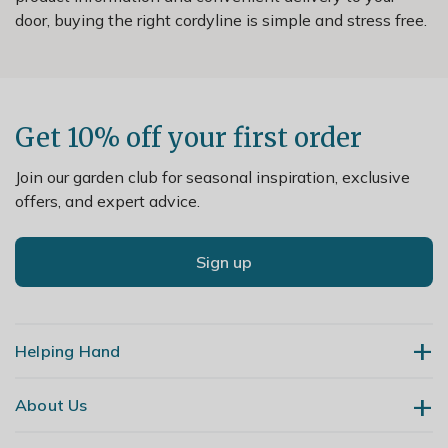
door, buying the right cordyline is simple and stress free.
Get 10% off your first order
Join our garden club for seasonal inspiration, exclusive
offers, and expert advice.
Sign up
Helping Hand
About Us
Contact Us
Delivery