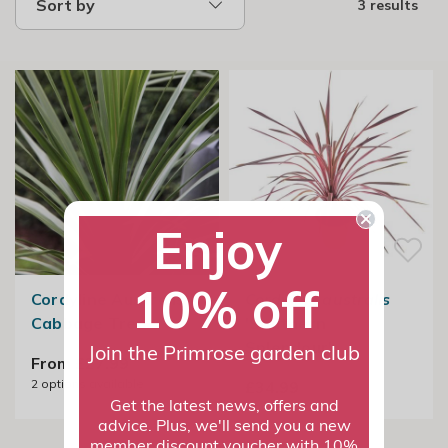
Sort by
3 results
Enjoy
10% off
Cordyline Australis |
Cordyline australis
Cabbage Tree
'Southern
Splendour'
Join the Primrose garden club
From £27.99
2
options available
£34.99
Get the latest news, offers and
advice. Plus, we'll send you a new
member discount voucher with 10%