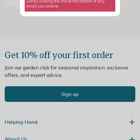
just by clicking the link at the bottom of any
email you receive.
Get 10% off your first order
Join our garden club for seasonal inspiration, exclusive
offers, and expert advice.
Sign up
Helping Hand
About Us
Contact Us