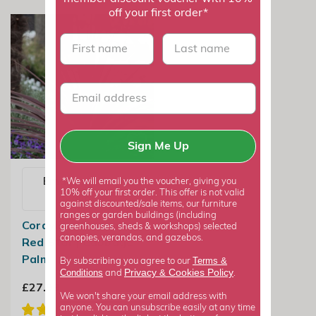
off your first order*
First name
last name
Sign Me Up
Email me when
*We will email you the voucher, giving you
10% off your first order. This offer is not valid
available
against discounted/sale items, our furniture
ranges or garden buildings (including
Cordyline Australis
greenhouses, sheds & workshops) selected
canopies, verandas, and gazebos.
Red Star | Cabbage
Palm
Terms &
By subscribing you agree to our
Privacy
Cookies Policy
Conditions
&
and
.
£27.99
We won't share your email address with
anyone. You can unsubscribe easily at any time