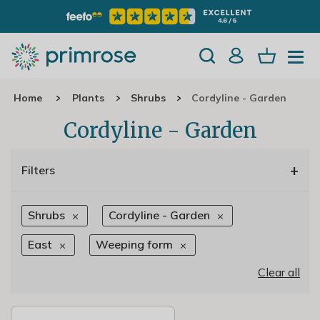
Home
Plants
Shrubs
Cordyline - Garden
Cordyline - Garden
+
Filters
Shrubs
Cordyline - Garden
East
Weeping form
Clear all