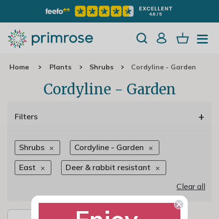
Home
Plants
Shrubs
Cordyline - Garden
Cordyline - Garden
+
Filters
Shrubs
Cordyline - Garden
East
Deer & rabbit resistant
Clear all