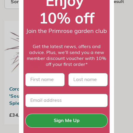
Enjoy
Sort by
1 result
10% off
Join the Primrose garden club
Get the latest news, offers and
advice. Plus, we'll send you a new
member discount voucher with 10%
off your first order*
First name
last name
Cordyline australis
'Southern
Splendour'
£34.99
Sign Me Up