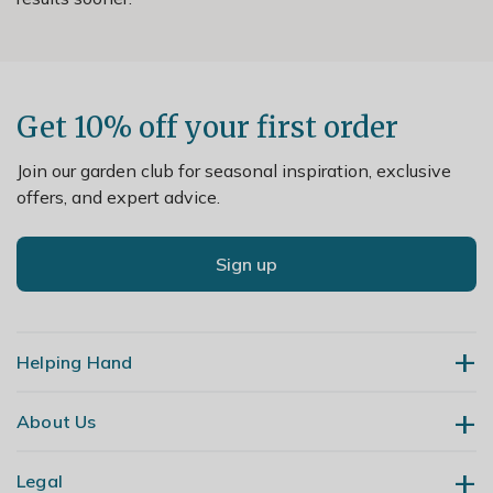
Get 10% off your first order
Join our garden club for seasonal inspiration, exclusive
offers, and expert advice.
Sign up
Helping Hand
About Us
Contact Us
Delivery
Legal
Our Story