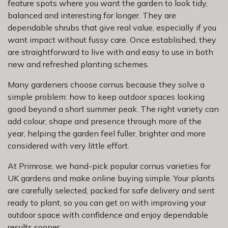
feature spots where you want the garden to look tidy,
balanced and interesting for longer. They are
dependable shrubs that give real value, especially if you
want impact without fussy care. Once established, they
are straightforward to live with and easy to use in both
new and refreshed planting schemes.
Many gardeners choose cornus because they solve a
simple problem: how to keep outdoor spaces looking
good beyond a short summer peak. The right variety can
add colour, shape and presence through more of the
year, helping the garden feel fuller, brighter and more
considered with very little effort.
At Primrose, we hand-pick popular cornus varieties for
UK gardens and make online buying simple. Your plants
are carefully selected, packed for safe delivery and sent
ready to plant, so you can get on with improving your
outdoor space with confidence and enjoy dependable
results sooner.