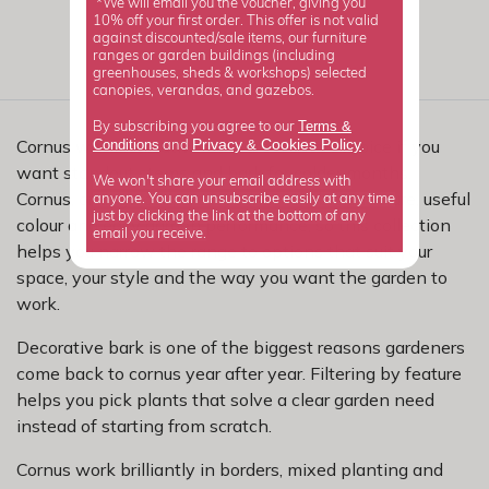
*We will email you the voucher, giving you
10% off your first order. This offer is not valid
against discounted/sale items, our furniture
ranges or garden buildings (including
greenhouses, sheds & workshops) selected
canopies, verandas, and gazebos.
Terms &
By subscribing you agree to our
Privacy
Cookies Policy
Cornus with decorative bark are a smart choice if you
Conditions
&
and
.
want standout stems and bark for colder months.
We won't share your email address with
Cornus, or dogwood, are loved for reliable structure, useful
anyone. You can unsubscribe easily at any time
just by clicking the link at the bottom of any
colour and easy garden performance, so this collection
email you receive.
helps you narrow the range to options that suit your
space, your style and the way you want the garden to
work.
Decorative bark is one of the biggest reasons gardeners
come back to cornus year after year. Filtering by feature
helps you pick plants that solve a clear garden need
instead of starting from scratch.
Cornus work brilliantly in borders, mixed planting and