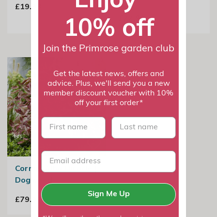
£19.98
10% off
£22.99
Join the Primrose garden club
Get the latest news, offers and
advice. Plus, we'll send you a new
member discount voucher with 10%
off your first order*
First name
last name
Cornus Alba Miracle |
Dogwood
Sign Me Up
£79.99