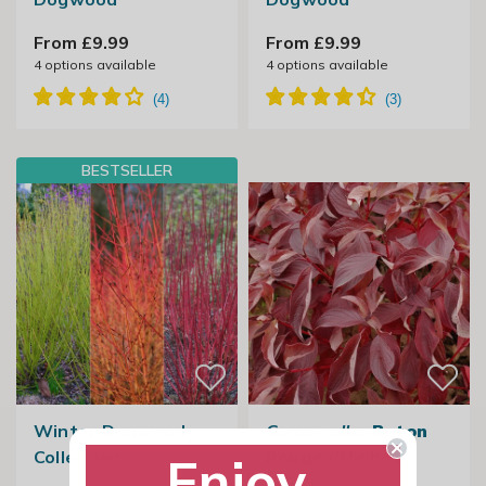
From £9.99
From £9.99
4
options available
4
options available
BESTSELLER
Winter Dogwood
Cornus alba
Baton
Collection
Rouge
('Minbat')
Enjoy
(PBR)