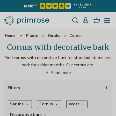
Home
Plants
Shrubs
Cornus
Cornus with decorative bark
Find cornus with decorative bark for standout stems and
bark for colder months. Our cornus are
..
Read more
+
Filters
Shrubs
Cornus
West
Decorative bark