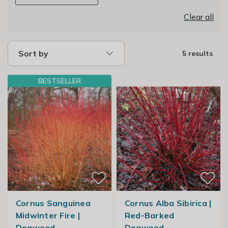
Clear all
Sort by
5 results
BESTSELLER
Cornus Sanguinea
Cornus Alba Sibirica |
Midwinter Fire |
Red-Barked
Dogwood
Dogwood