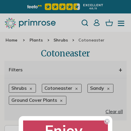
Home
Plants
Shrubs
Cotoneaster
Cotoneaster
+
Filters
Shrubs
Cotoneaster
Sandy
Ground Cover Plants
Clear all
Enjoy