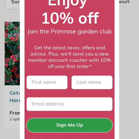
Sort by
1 result
10% off
Join the Primrose garden club
Get the latest news, offers and
advice. Plus, we'll send you a new
member discount voucher with 10%
off your first order*
First name
last name
Cotoneaster
Horizontalis
From £19.99
2
options available
Sign Me Up