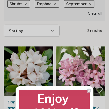
Shrubs
Daphne
September
Clear all
Sort by
2 results
Enjoy
Daphne
×
Daphne ×
transatlantica
Transatlantica Pink