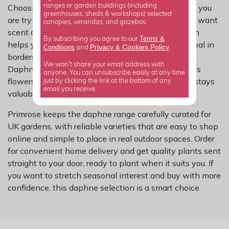
Choosing by month makes a real difference when you
ranges or garden buildings (including
greenhouses, sheds & workshops) selected
are trying to build a garden with fewer gaps. If you want
canopies, verandas, and gazebos.
scent and flowers around september, this selection
Terms &
By subscribing you agree to our
helps you focus on shrubs that can support that goal in
Privacy
Cookies Policy
Conditions
&
and
.
borders, patio pots and spots near doors or paths.
We won't share your email address with
Daphne is especially useful because it combines its
anyone. You can unsubscribe easily at any time
flowers with a neat shape and a quality look that stays
just by clicking the link at the bottom of any
email you receive.
valuable beyond the main display.
Primrose keeps the daphne range carefully curated for
UK gardens, with reliable varieties that are easy to shop
online and simple to place in real outdoor spaces. Order
for convenient home delivery and get quality plants sent
straight to your door, ready to plant when it suits you. If
you want to stretch seasonal interest and buy with more
confidence, this daphne selection is a smart choice.