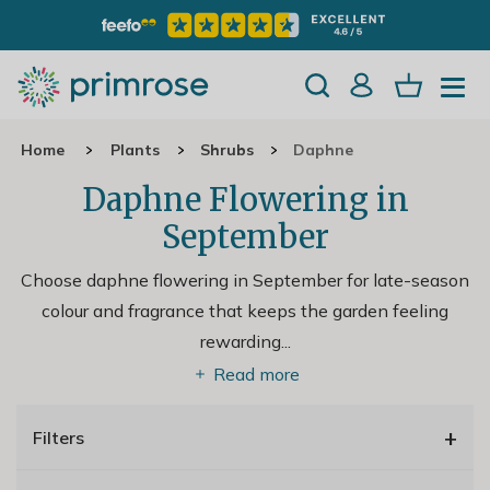
Home
Plants
Shrubs
Daphne
Daphne Flowering in
September
Choose daphne flowering in September for late-season
colour and fragrance that keeps the garden feeling
rewarding.
..
Read more
+
Filters