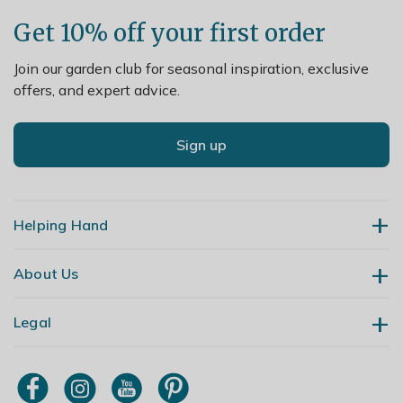
Get 10% off your first order
Join our garden club for seasonal inspiration, exclusive
offers, and expert advice.
Sign up
Helping Hand
About Us
Contact Us
Delivery
Legal
Our Story
Returns
Gardening Blog
My Account
Terms & Conditions
Primrose TV
Order Tracking