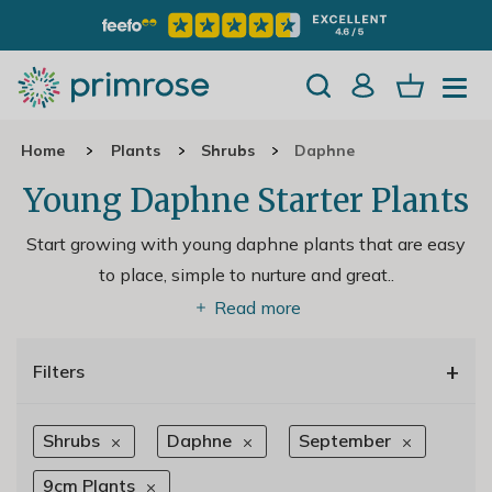
Home
Plants
Shrubs
Daphne
Young Daphne Starter Plants
Start growing with young daphne plants that are easy
to place, simple to nurture and great
..
Read more
+
Filters
Shrubs
Daphne
September
9cm Plants