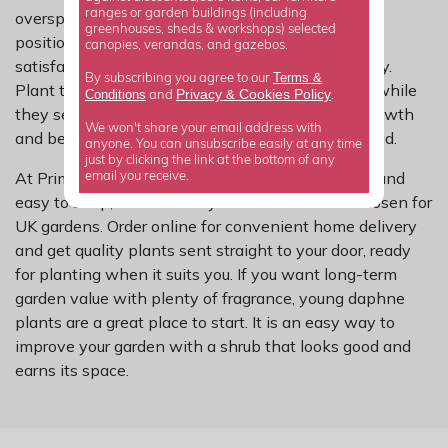
ranges or garden buildings (including
overspending. They are easy to handle, simple to
greenhouses, sheds & workshops) selected
position and ideal for gardeners who like the
canopies, verandas, and gazebos.
satisfaction of watching a shrub establish properly.
Terms &
By subscribing you agree to our
Plant them in the right spot, keep them watered while
Privacy
Cookies Policy
Conditions
&
and
.
they settle, and you can look forward to strong growth
We won't share your email address with
and beautiful scented flowers in the seasons ahead.
anyone. You can unsubscribe easily at any time
just by clicking the link at the bottom of any
At Primrose, we keep our daphne range practical and
email you receive.
easy to shop, with carefully selected varieties chosen for
UK gardens. Order online for convenient home delivery
and get quality plants sent straight to your door, ready
for planting when it suits you. If you want long-term
garden value with plenty of fragrance, young daphne
plants are a great place to start. It is an easy way to
improve your garden with a shrub that looks good and
earns its space.