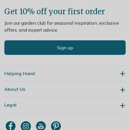
Get 10% off your first order
Join our garden club for seasonal inspiration, exclusive
offers, and expert advice.
Sign up
Helping Hand
About Us
Contact Us
Delivery
Legal
Our Story
Returns
Gardening Blog
My Account
Terms & Conditions
Primrose TV