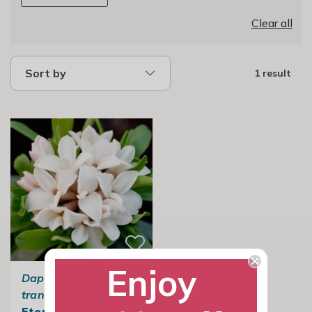
Clear all
Sort by
1 result
Enjoy
Daphne
×
transatlantica
Eternal Fragrance