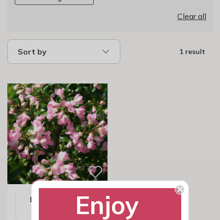
Clear all
Sort by
1 result
Enjoy
Email me when
available