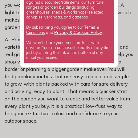
against discounted/sale items, our furniture
you want year-round body without a lot of upkeep. A
ranges or garden buildings (including
light trim is usually enough to keep it looking tidy, which
greenhouses, sheds & workshops) selected
canopies, verandas, and gazebos.
makes it a good fit for beginners and experienced
gardeners alike.
Terms &
By subscribing you agree to our
Privacy
Cookies Policy
Conditions
&
and
.
At Primrose, we have carefully selected escallonia
We won't share your email address with
varieties for dependable growth, reliable flowering and
anyone. You can unsubscribe easily at any time
just by clicking the link at the bottom of any
real garden performance. Our range is chosen to help you
email you receive.
shop with confidence, whether you are refreshing a
border or planning a bigger garden makeover. You will
find popular varieties that are easy to place and simple
to grow, with plants packed with care for safe delivery
and arriving ready to plant. That means a quicker start
on the garden you want to create and better value from
every plant you buy. It is a practical, low-fuss way to
bring more structure, colour and confidence to your
outdoor space.