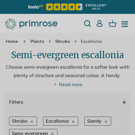
Home
Plants
Shrubs
Escallonia
Semi-evergreen escallonia
Choose semi-evergreen escallonia for a softer look with
plenty of structure and seasonal colour. A handy
..
Read more
+
Filters
Shrubs
Escallonia
Sandy
Semi-evergreen