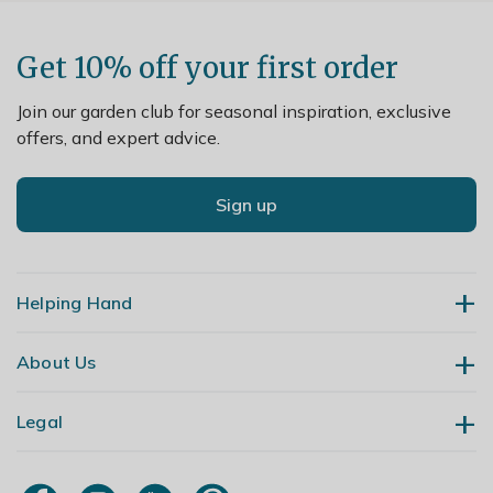
Get 10% off your first order
Join our garden club for seasonal inspiration, exclusive
offers, and expert advice.
Sign up
Helping Hand
About Us
Contact Us
Delivery
Legal
Our Story
Returns
Gardening Blog
My Account
Terms & Conditions