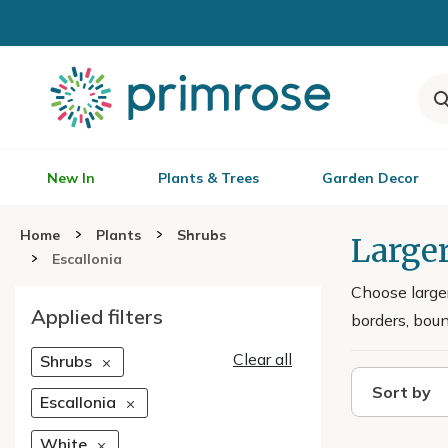
New In
Plants & Trees
Garden Decor
Home
Plants
Shrubs
Larger
Escallonia
Choose large
Applied filters
borders, bou
Clear all
Shrubs
Sort by
Escallonia
White