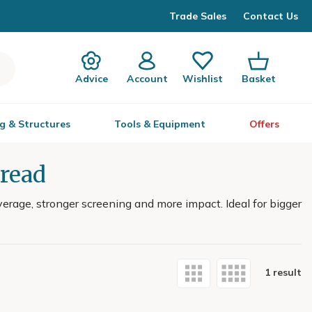
Trade Sales
Contact Us
Advice
Account
Wishlist
Basket
g & Structures
Tools & Equipment
Offers
pread
rage, stronger screening and more impact. Ideal for bigger
1 result