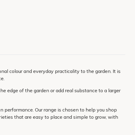
al colour and everyday practicality to the garden. It is
ce.
he edge of the garden or add real substance to a larger
den performance. Our range is chosen to help you shop
ieties that are easy to place and simple to grow, with
 want to create and better value from every plant you