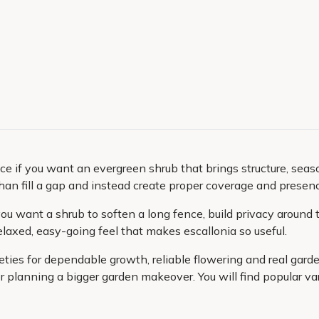
e if you want an evergreen shrub that brings structure, season
han fill a gap and instead create proper coverage and presen
u want a shrub to soften a long fence, build privacy around t
elaxed, easy-going feel that makes escallonia so useful.
ieties for dependable growth, reliable flowering and real gar
r planning a bigger garden makeover. You will find popular var
 ready to plant. That means a quicker start on the garden you
ture, colour and confidence to your outdoor space.