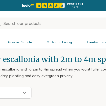
Garden Shade
Outdoor Living
Landscapin
 escallonia with 2m to 4m s
r escallonia with a 2m to 4m spread when you want fuller cove
ndary planting and easy evergreen privacy.