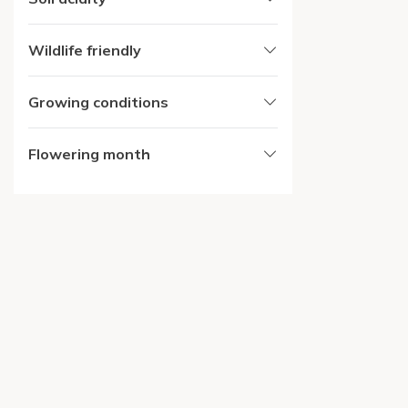
Wildlife friendly
Growing conditions
Flowering month