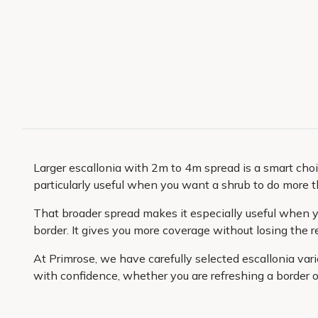
Larger escallonia with 2m to 4m spread is a smart choic
particularly useful when you want a shrub to do more t
That broader spread makes it especially useful when yo
border. It gives you more coverage without losing the r
At Primrose, we have carefully selected escallonia var
with confidence, whether you are refreshing a border o
plants packed with care for safe delivery and arriving
buy. It is a practical, low-fuss way to bring more struc