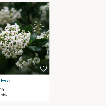
 Iveyi
99
ilable