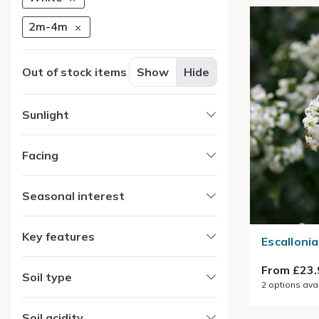
2m-4m
Out of stock items
Show
Hide
Sunlight
Facing
Seasonal interest
Key features
Escallonia
From £23.
Soil type
2
options ava
Soil acidity