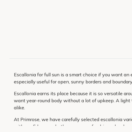
Escallonia for full sun is a smart choice if you want a
especially useful for open, sunny borders and boundar
Escallonia earns its place because it is so versatile a
want year-round body without a lot of upkeep. A light 
alike.
At Primrose, we have carefully selected escallonia var
with confidence, whether you are refreshing a border o