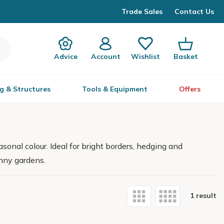
Trade Sales
Contact Us
Advice
Account
Wishlist
Basket
g & Structures
Tools & Equipment
Offers
sonal colour. Ideal for bright borders, hedging and
unny gardens.
1 result