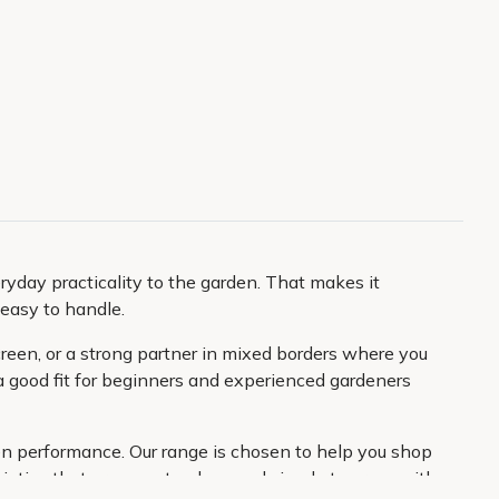
eryday practicality to the garden. That makes it
easy to handle.
screen, or a strong partner in mixed borders where you
 a good fit for beginners and experienced gardeners
den performance. Our range is chosen to help you shop
ieties that are easy to place and simple to grow, with