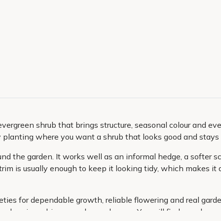
n evergreen shrub that brings structure, seasonal colour and ev
y planting where you want a shrub that looks good and stays 
round the garden. It works well as an informal hedge, a softer 
trim is usually enough to keep it looking tidy, which makes it
ieties for dependable growth, reliable flowering and real gar
r planning a bigger garden makeover. You will find popular var