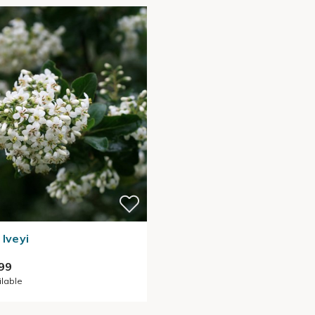
 Iveyi
99
ilable