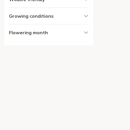
Growing conditions
Flowering month