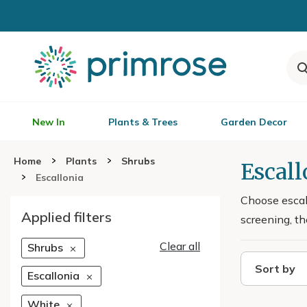
New In
Plants & Trees
Garden Decor
Home
Plants
Shrubs
Escall
Escallonia
Choose escall
Applied filters
screening, th
Clear all
Shrubs
Sort by
Escallonia
White