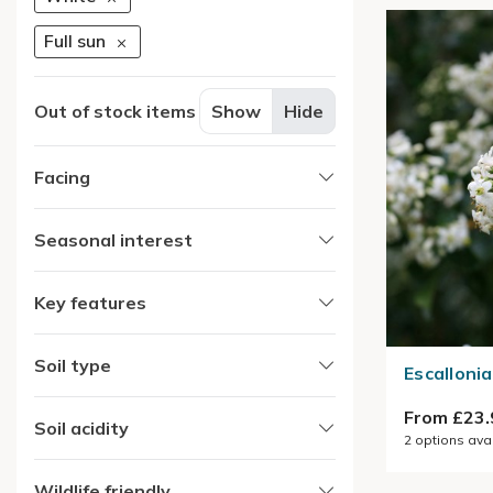
Full sun
Out of stock items
Show
Hide
Facing
Seasonal interest
Key features
Soil type
Escallonia
From £23.
Soil acidity
2
options ava
Wildlife friendly