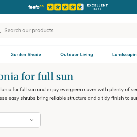
Garden Shade
Outdoor Living
Landscapin
onia for full sun
onia for full sun and enjoy evergreen cover with plenty of sea
ese easy shrubs bring reliable structure and a tidy finish to s