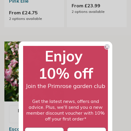
Pink Elle
From £23.99
2
options available
From £24.75
2
options available
Enjoy
10% off
Join the Primrose garden club
Get the latest news, offers and
advice. Plus, we'll send you a new
Email me when
member discount voucher with 10%
available
off your first order*
Escallonia Apple
First name
last name