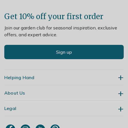
Get 10% off your first order
Join our garden club for seasonal inspiration, exclusive
offers, and expert advice.
Sign up
Helping Hand
About Us
Contact Us
Delivery
Legal
Our Story
Returns
Gardening Blog
My Account
Terms & Conditions