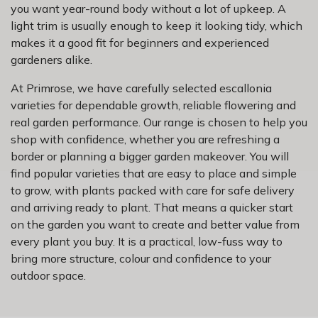
you want year-round body without a lot of upkeep. A
light trim is usually enough to keep it looking tidy, which
makes it a good fit for beginners and experienced
gardeners alike.
At Primrose, we have carefully selected escallonia
varieties for dependable growth, reliable flowering and
real garden performance. Our range is chosen to help you
shop with confidence, whether you are refreshing a
border or planning a bigger garden makeover. You will
find popular varieties that are easy to place and simple
to grow, with plants packed with care for safe delivery
and arriving ready to plant. That means a quicker start
on the garden you want to create and better value from
every plant you buy. It is a practical, low-fuss way to
bring more structure, colour and confidence to your
outdoor space.