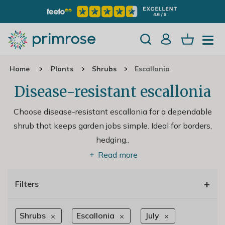
Home
Plants
Shrubs
Escallonia
Disease-resistant escallonia
Choose disease-resistant escallonia for a dependable
shrub that keeps garden jobs simple. Ideal for borders,
hedging
..
Read more
+
Filters
Shrubs
Escallonia
July