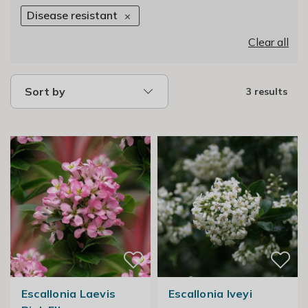
Disease resistant
Clear all
Sort by
3 results
Escallonia Laevis
Escallonia Iveyi