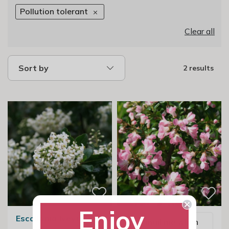
Pollution tolerant
Clear all
Sort by
2 results
Enjoy
Escallonia Iveyi
Email me when