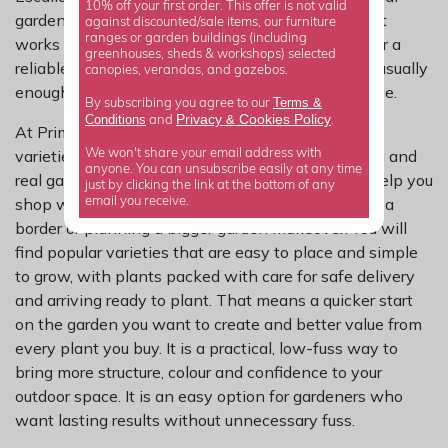
10% off your first order. This offer is not valid
gardening problems while still looking attractive. It
against discounted/sale items, our furniture
ranges or garden buildings (including
works well as an informal hedge, a softer screen or a
greenhouses, sheds & workshops) selected
reliable shrub in mixed borders, and a light trim is usually
canopies, verandas, and gazebos.
enough to keep it looking neat and easy to manage.
Terms &
By subscribing you agree to our
Privacy
Cookies Policy
Conditions
&
and
.
At Primrose, we have carefully selected escallonia
varieties for dependable growth, reliable flowering and
We won't share your email address with
anyone. You can unsubscribe easily at any time
real garden performance. Our range is chosen to help you
just by clicking the link at the bottom of any
shop with confidence, whether you are refreshing a
email you receive.
border or planning a bigger garden makeover. You will
find popular varieties that are easy to place and simple
to grow, with plants packed with care for safe delivery
and arriving ready to plant. That means a quicker start
on the garden you want to create and better value from
every plant you buy. It is a practical, low-fuss way to
bring more structure, colour and confidence to your
outdoor space. It is an easy option for gardeners who
want lasting results without unnecessary fuss.