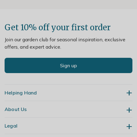
Get 10% off your first order
Join our garden club for seasonal inspiration, exclusive
offers, and expert advice.
Sign up
Helping Hand
About Us
Contact Us
Delivery
Legal
Our Story
Returns