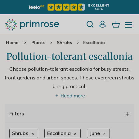
Home
Plants
Shrubs
Escallonia
Pollution-tolerant escallonia
Choose pollution-tolerant escallonia for busy streets,
front gardens and urban spaces. These evergreen shrubs
bring practical
..
Read more
+
Filters
Shrubs
Escallonia
June