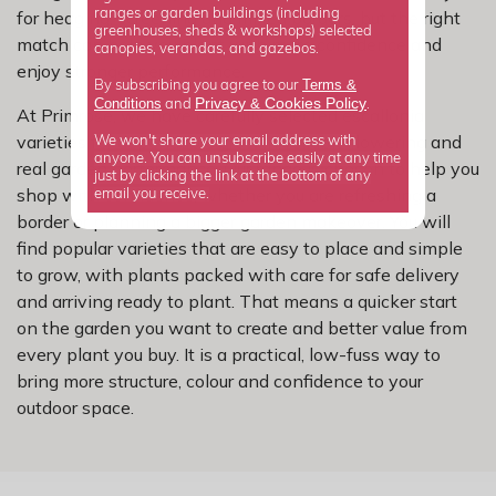
ranges or garden buildings (including
for hedging, screening and mixed borders, but the right
greenhouses, sheds & workshops) selected
match can help you plant with more confidence and
canopies, verandas, and gazebos.
enjoy stronger performance.
Terms &
By subscribing you agree to our
Privacy
Cookies Policy
Conditions
&
and
.
At Primrose, we have carefully selected escallonia
varieties for dependable growth, reliable flowering and
We won't share your email address with
anyone. You can unsubscribe easily at any time
real garden performance. Our range is chosen to help you
just by clicking the link at the bottom of any
shop with confidence, whether you are refreshing a
email you receive.
border or planning a bigger garden makeover. You will
find popular varieties that are easy to place and simple
to grow, with plants packed with care for safe delivery
and arriving ready to plant. That means a quicker start
on the garden you want to create and better value from
every plant you buy. It is a practical, low-fuss way to
bring more structure, colour and confidence to your
outdoor space.