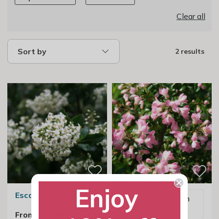
Clear all
Sort by
2 results
Enjoy
Escallonia Iveyi
Email me when
available
From £23.99