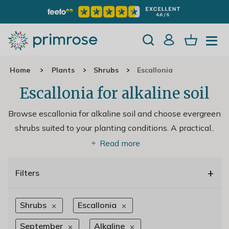
Home
Plants
Shrubs
Escallonia
Escallonia for alkaline soil
Browse escallonia for alkaline soil and choose evergreen
shrubs suited to your planting conditions. A practical
..
Read more
+
Filters
Shrubs
Escallonia
September
Alkaline