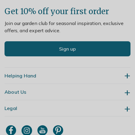
Get 10% off your first order
Join our garden club for seasonal inspiration, exclusive
offers, and expert advice.
Sign up
Helping Hand
About Us
Contact Us
Delivery
Legal
Our Story
Returns
Gardening Blog
My Account
Terms & Conditions
Primrose TV
Order Tracking