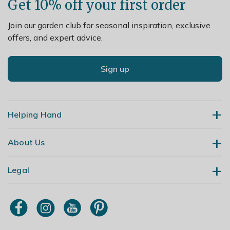
Get 10% off your first order
Join our garden club for seasonal inspiration, exclusive
offers, and expert advice.
Sign up
Helping Hand
About Us
Contact Us
Delivery
Legal
Our Story
Returns
Gardening Blog
My Account
Terms & Conditions
Primrose TV
Order Tracking
Modern Slavery Policy
Primrose Awnings