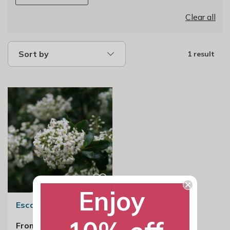
Clear all
Sort by
1 result
Enjoy
Escallonia Iveyi
From £23.99