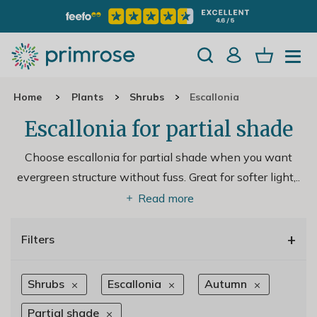
Home
Plants
Shrubs
Escallonia
Escallonia for partial shade
Choose escallonia for partial shade when you want
evergreen structure without fuss. Great for softer light,
..
Read more
+
Filters
Shrubs
Escallonia
Autumn
Partial shade