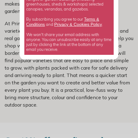
makes it a good fit for beginners and experienced
greenhouses, sheds & workshops) selected
canopies, verandas, and gazebos.
gardeners alike.
Terms &
By subscribing you agree to our
At Primrose, we have carefully selected escallonia
Privacy
Cookies Policy
Conditions
&
and
.
varieties for dependable growth, reliable flowering and
We won't share your email address with
real garden performance. Our range is chosen to help you
anyone. You can unsubscribe easily at any time
shop with confidence, whether you are refreshing a
just by clicking the link at the bottom of any
email you receive.
border or planning a bigger garden makeover. You will
find popular varieties that are easy to place and simple
to grow, with plants packed with care for safe delivery
and arriving ready to plant. That means a quicker start
on the garden you want to create and better value from
every plant you buy. It is a practical, low-fuss way to
bring more structure, colour and confidence to your
outdoor space.