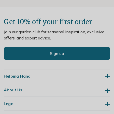
Get 10% off your first order
Join our garden club for seasonal inspiration, exclusive
offers, and expert advice.
Sign up
Helping Hand
About Us
Contact Us
Delivery
Legal
Our Story
Returns
Gardening Blog