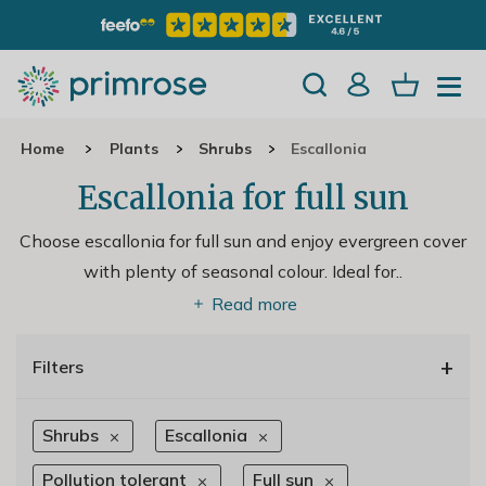
Home
Plants
Shrubs
Escallonia
Escallonia for full sun
Choose escallonia for full sun and enjoy evergreen cover
with plenty of seasonal colour. Ideal for
..
Read more
+
Filters
Shrubs
Escallonia
Pollution tolerant
Full sun