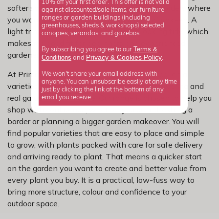
10% off your first order. This offer is not valid
softer screen, or a strong partner in mixed borders where
against discounted/sale items, our furniture
ranges or garden buildings (including
you want year-round body without a lot of upkeep. A
greenhouses, sheds & workshops) selected
light trim is usually enough to keep it looking tidy, which
canopies, verandas, and gazebos.
makes it a good fit for beginners and experienced
Terms &
By subscribing you agree to our
gardeners alike.
Privacy
Cookies Policy
Conditions
&
and
.
At Primrose, we have carefully selected escallonia
We won't share your email address with
anyone. You can unsubscribe easily at any time
varieties for dependable growth, reliable flowering and
just by clicking the link at the bottom of any
real garden performance. Our range is chosen to help you
email you receive.
shop with confidence, whether you are refreshing a
border or planning a bigger garden makeover. You will
find popular varieties that are easy to place and simple
to grow, with plants packed with care for safe delivery
and arriving ready to plant. That means a quicker start
on the garden you want to create and better value from
every plant you buy. It is a practical, low-fuss way to
bring more structure, colour and confidence to your
outdoor space.