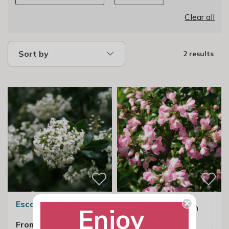
Clear all
Sort by
2 results
Escallonia Iveyi
Email me when
Enjoy
available
From £23.99