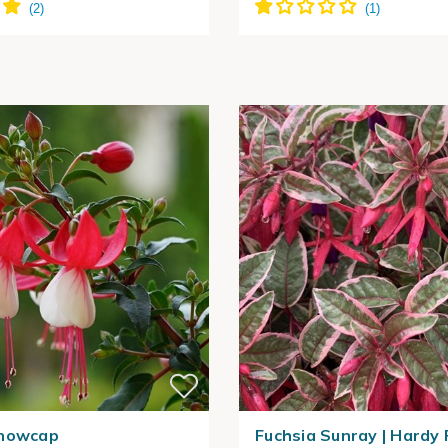
Snowcap
Fuchsia Sunray | Hardy 