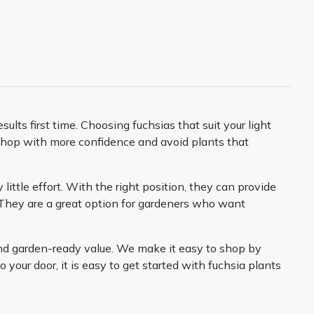
lts first time. Choosing fuchsias that suit your light
to shop with more confidence and avoid plants that
 little effort. With the right position, they can provide
 They are a great option for gardeners who want
and garden-ready value. We make it easy to shop by
o your door, it is easy to get started with fuchsia plants