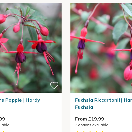
rs Popple | Hardy
Fuchsia Riccartonii | Ha
Fuchsia
99
From £19.99
ilable
2
options available