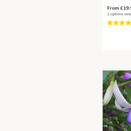
From £19.
2
options ava