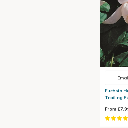
Emai
Fuchsia H
Trailing F
From £7.9