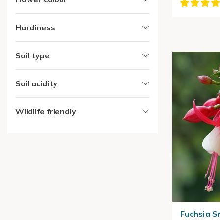
Hardiness
Soil type
Soil acidity
Wildlife friendly
Fuchsia 