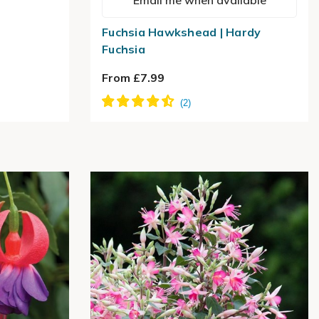
Email me when available
Fuchsia Hawkshead | Hardy
Fuchsia
From £7.99