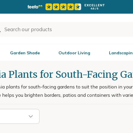
Garden Shade
Outdoor Living
Landscapin
a Plants for South-Facing G
a plants for south-facing gardens to suit the position in yo
 helps you brighten borders, patios and containers with vari