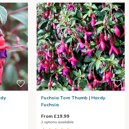
rdy
Fuchsia Tom Thumb | Hardy
Fuchsia
From £19.99
2
options available