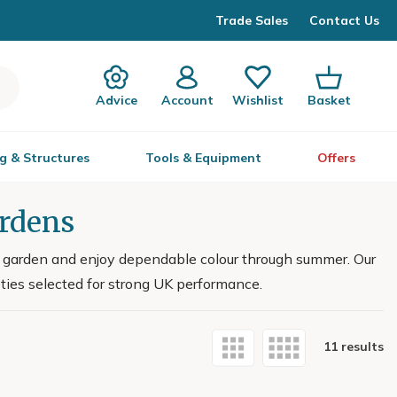
Trade Sales
Contact Us
Advice
Account
Wishlist
Basket
g & Structures
Tools & Equipment
Offers
ardens
ur garden and enjoy dependable colour through summer. Our
eties selected for strong UK performance.
11 results