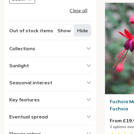
Clear all
Out of stock items
Show
Hide
Collections
Sunlight
Seasonal interest
Key features
Fuchsia M
Fuchsia
Eventual spread
From £19.
3
options ava
Flower colour