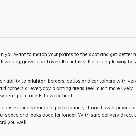
you want to match your plants to the spot and get better resu
flowering, growth and overall reliability. It is a simple way 
ir ability to brighten borders, patios and containers with very
d corners or everyday planting areas feel much more lively.
y when space needs to work hard.
ies chosen for dependable performance, strong flower power 
ur space and looks good for longer. With safe delivery direct t
ard you well.