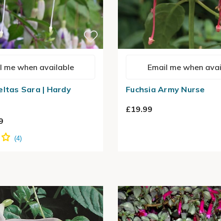
l me when available
Email me when avai
eltas Sara | Hardy
Fuchsia Army Nurse
£19.99
9