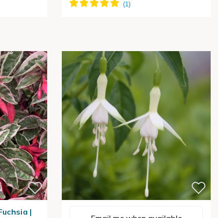
Fuchsia |