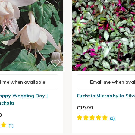
l me when available
Email me when avai
appy Wedding Day |
Fuchsia Microphylla Silv
uchsia
£19.99
9