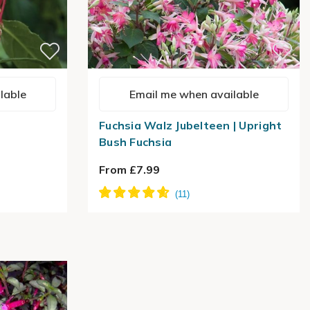
lable
Email me when available
Fuchsia Walz Jubelteen | Upright
Bush Fuchsia
From £7.99