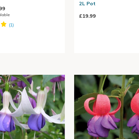
2L Pot
99
ilable
£19.99