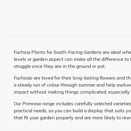
Fuchsia Plants for South-Facing Gardens are ideal when 
levels or garden aspect can make all the difference to 
struggle once they are in the ground or pot.
Fuchsias are loved for their long-lasting flowers and the
a steady run of colour through summer and help awkwar
impact without making things complicated, especiall
Our Primrose range includes carefully selected variet
practical needs, so you can build a display that suits yo
that fit your garden properly and are more likely to rew