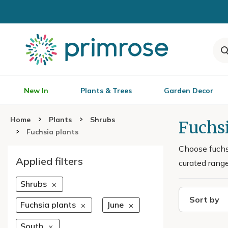
New In
Plants & Trees
Garden Decor
Home
Plants
Shrubs
Fuchsi
Fuchsia plants
Choose fuchsi
Applied filters
curated range
Shrubs
Sort by
Fuchsia plants
June
South