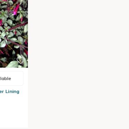
lable
er Lining