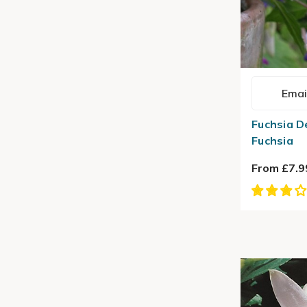
Emai
Fuchsia D
Fuchsia
From £7.9