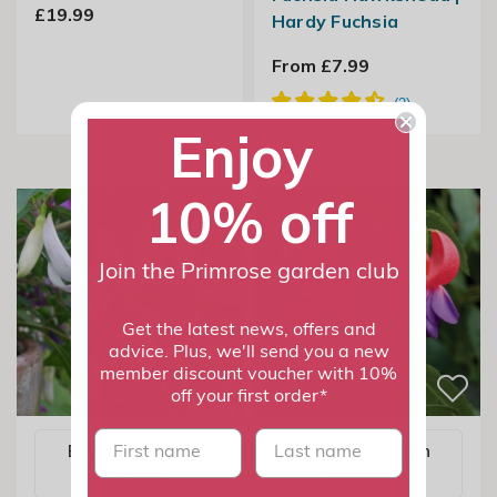
£19.99
Hardy Fuchsia
From £7.99
Enjoy
10% off
Join the Primrose garden club
Get the latest news, offers and
advice. Plus, we'll send you a new
member discount voucher with 10%
off your first order*
First name
last name
Email me when
Email me when
available
available