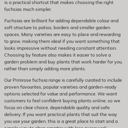
is a practical shortcut that makes choosing the right
fuchsias much simpler.
Fuchsias are brilliant for adding dependable colour and
soft structure to patios, borders and smaller garden
spaces. Many varieties are easy to place and rewarding
to grow, making them ideal if you want something that
looks impressive without needing constant attention.
Choosing by feature also makes it easier to solve a
garden problem and buy plants that work harder for you,
rather than simply adding more plants.
Our Primrose fuchsia range is carefully curated to include
proven favourites, popular varieties and garden-ready
options selected for value and performance. We want
customers to feel confident buying plants online, so we
focus on clear choice, dependable quality and safe
delivery. If you want practical plants that suit the way
you use your garden, this is a great place to start and a
simple way to shop smarter with less guesswork.