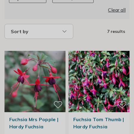
Clear all
Sort by
7 results
Fuchsia Mrs Popple |
Fuchsia Tom Thumb |
Hardy Fuchsia
Hardy Fuchsia