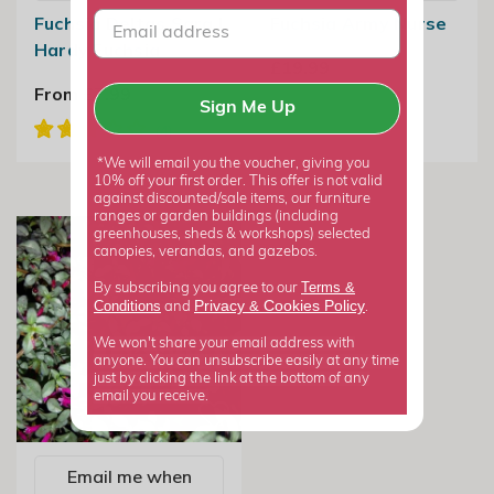
Fuchsia Deltas Sara |
Fuchsia Army Nurse
Hardy Fuchsia
£19.99
From £7.99
Sign Me Up
*We will email you the voucher, giving you
10% off your first order. This offer is not valid
against discounted/sale items, our furniture
ranges or garden buildings (including
greenhouses, sheds & workshops) selected
canopies, verandas, and gazebos.
Terms &
By subscribing you agree to our
Privacy
Cookies Policy
Conditions
&
and
.
We won't share your email address with
anyone. You can unsubscribe easily at any time
just by clicking the link at the bottom of any
email you receive.
Email me when