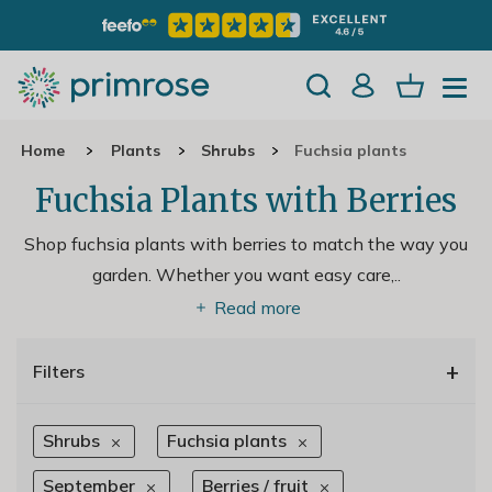
Home
Plants
Shrubs
Fuchsia plants
Fuchsia Plants with Berries
Shop fuchsia plants with berries to match the way you
garden. Whether you want easy care,
..
Read more
+
Filters
Shrubs
Fuchsia plants
September
Berries / fruit