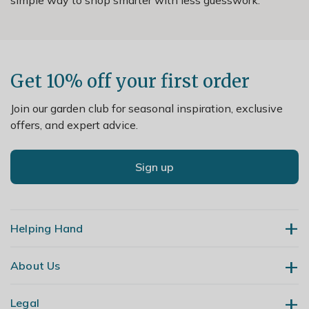
Get 10% off your first order
Join our garden club for seasonal inspiration, exclusive
offers, and expert advice.
Sign up
Helping Hand
About Us
Contact Us
Delivery
Legal
Our Story