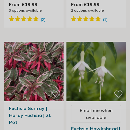
From £19.99
From £19.99
3
options available
2
options available
Fuchsia Sunray |
Email me when
Hardy Fuchsia | 2L
available
Pot
Fuchsia Hawkshead |