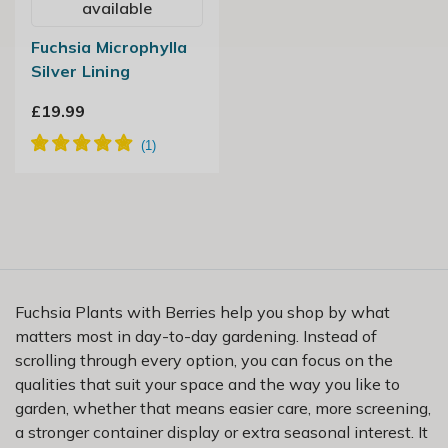
available
Fuchsia Microphylla
Silver Lining
£19.99
Fuchsia Plants with Berries help you shop by what
matters most in day-to-day gardening. Instead of
scrolling through every option, you can focus on the
qualities that suit your space and the way you like to
garden, whether that means easier care, more screening,
a stronger container display or extra seasonal interest. It