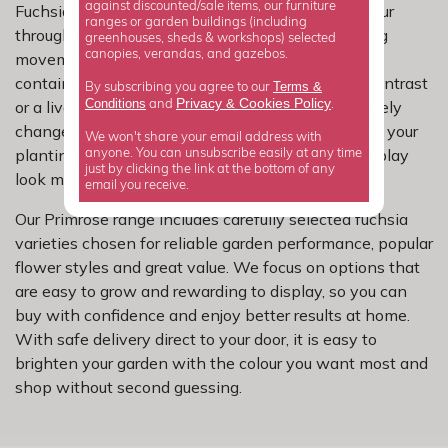
against discounted/sale items, our furniture
Fuchsias are fantastic for adding long-lasting colour
ranges or garden buildings (including
through summer, and their distinctive flowers bring
greenhouses, sheds & workshops) selected
canopies, verandas, and gazebos.
movement and brightness to beds, borders and
containers. Whether you prefer soft tones, bold contrast
Terms &
By subscribing you agree to our
Privacy
Cookies Policy
Conditions
&
or a lively mix, the right colour choice can completely
and
.
change the feel of a space and help tie the rest of your
We won't share your email address with
planting together. It is an easy way to make a display
anyone. You can unsubscribe easily at any time
just by clicking the link at the bottom of any
look more intentional and more rewarding.
email you receive.
Our Primrose range includes carefully selected fuchsia
varieties chosen for reliable garden performance, popular
flower styles and great value. We focus on options that
are easy to grow and rewarding to display, so you can
buy with confidence and enjoy better results at home.
With safe delivery direct to your door, it is easy to
brighten your garden with the colour you want most and
shop without second guessing.