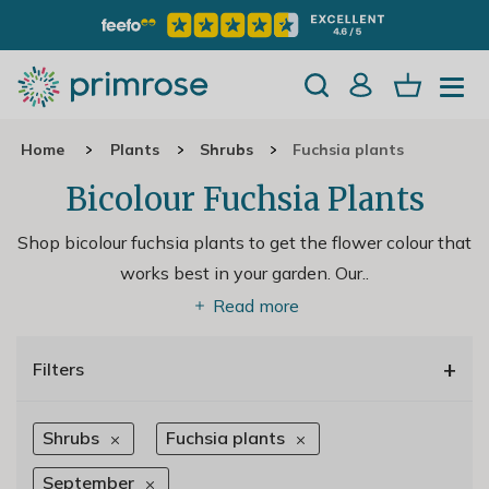
Home
Plants
Shrubs
Fuchsia plants
Bicolour Fuchsia Plants
Shop bicolour fuchsia plants to get the flower colour that
works best in your garden. Our
..
Read more
+
Filters
Shrubs
Fuchsia plants
September