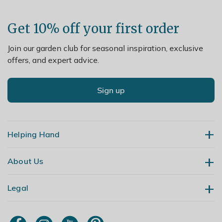
Get 10% off your first order
Join our garden club for seasonal inspiration, exclusive
offers, and expert advice.
Sign up
Helping Hand
About Us
Contact Us
Delivery
Legal
Our Story
Returns
Gardening Blog
My Account
Terms & Conditions