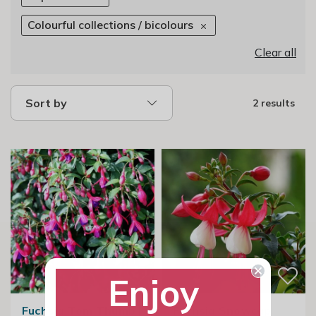
Colourful collections / bicolours
Clear all
Sort by
2 results
Enjoy
Fuchsia Tom Thumb |
Fuchsia Snowcap