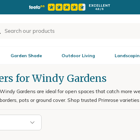
Garden Shade
Outdoor Living
Landscapin
ers for Windy Gardens
 Windy Gardens are ideal for open spaces that catch more w
 borders, pots or ground cover. Shop trusted Primrose varieties