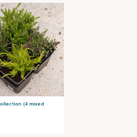
ollection (4 mixed
)