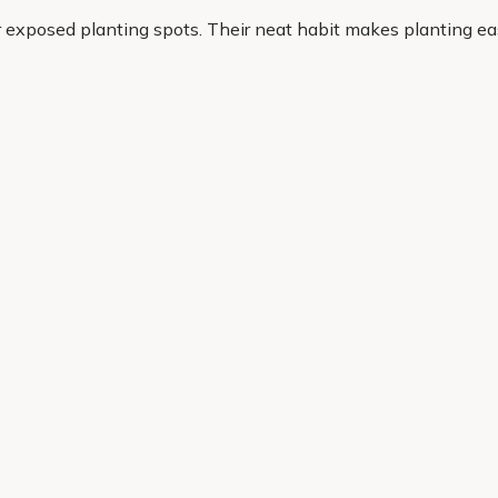
r exposed planting spots. Their neat habit makes planting ea
r. If you want plants that look good and earn their place, heat
olour, reliability and everyday garden success. Our range is 
cheme. With quality plants, practical options and convenient
Helping Hand
Contact Us
 offers, and expert advice.
Delivery
Returns
My Account
Order Tracking