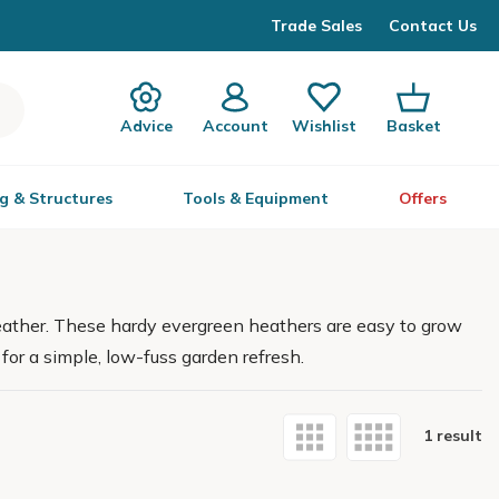
Trade Sales
Contact Us
Advice
Account
Wishlist
Basket
g & Structures
Tools & Equipment
Offers
eather. These hardy evergreen heathers are easy to grow
 for a simple, low-fuss garden refresh.
1 result