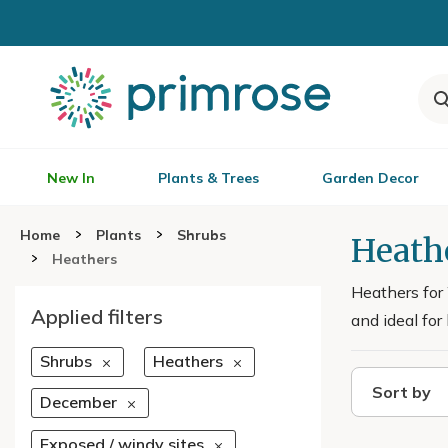
New In
Plants & Trees
Garden Decor
Home
Plants
Shrubs
Heath
Heathers
Heathers for
Applied filters
and ideal for
Shrubs
Heathers
Sort by
December
Exposed / windy sites