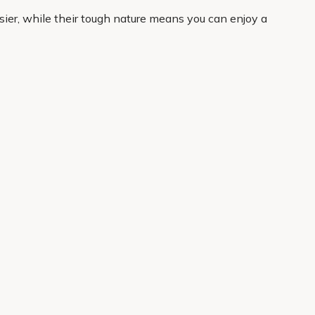
sier, while their tough nature means you can enjoy a
hers are a practical favourite.
curated to help you shop with confidence, whether you
 home delivery, it is easy to get started and enjoy
About Us
Legal
Our Story
Terms & Conditions
Gardening Blog
Modern Slavery Policy
Primrose TV
Copyright
Primrose Awnings
Privacy Policy
Trade Customers
Cookies