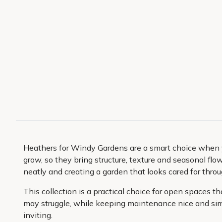
Heathers for Windy Gardens are a smart choice when yo
grow, so they bring structure, texture and seasonal flow
neatly and creating a garden that looks cared for throu
This collection is a practical choice for open spaces 
may struggle, while keeping maintenance nice and simpl
inviting.