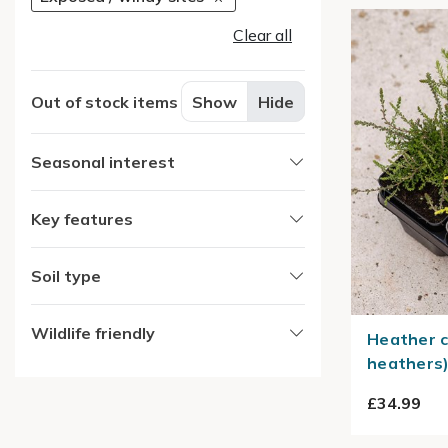
Clear all
Out of stock items
Show
Hide
Seasonal interest
Key features
Soil type
Wildlife friendly
Heather c
heathers
£34.99