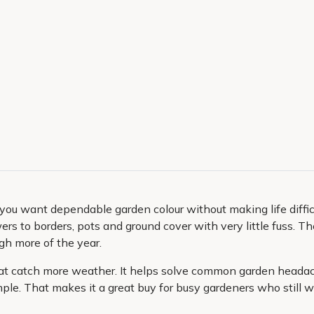
u want dependable garden colour without making life difficu
ers to borders, pots and ground cover with very little fuss. The
gh more of the year.
that catch more weather. It helps solve common garden headac
e. That makes it a great buy for busy gardeners who still wan