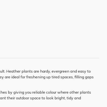
lt. Heather plants are hardy, evergreen and easy to
y are ideal for freshening up tired spaces, filling gaps
hes by giving you reliable colour where other plants
t their outdoor space to look bright, tidy and