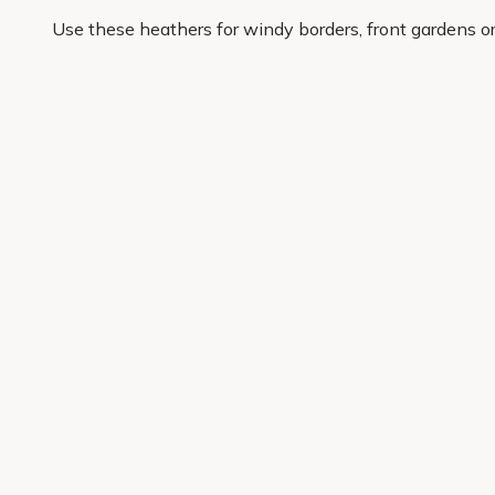
Use these heathers for windy borders, front gardens o
display that keeps working after the first flush of colou
At Primrose, we choose popular heather varieties for c
are reworking one awkward corner or planting a whole s
lasting garden impact sooner.
Get 10% off your first order
Join our garden club for seasonal inspiration, exclusive
Sign up