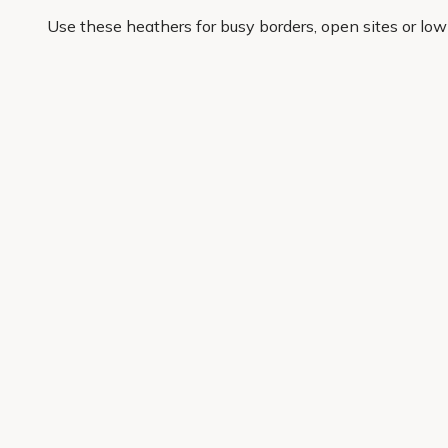
Use these heathers for busy borders, open sites or low
keeps working after the first flush of colour. If you wan
At Primrose, we choose popular heather varieties for c
are reworking one awkward corner or planting a whole s
lasting garden impact sooner.
Get 10% off your first order
Join our garden club for seasonal inspiration, exclusive
Sign up