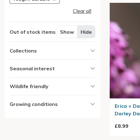
Clear all
Out of stock items
Show
Hide
Collections
Seasonal interest
Wildlife friendly
Growing conditions
Erica × Da
Darley Da
£8.99