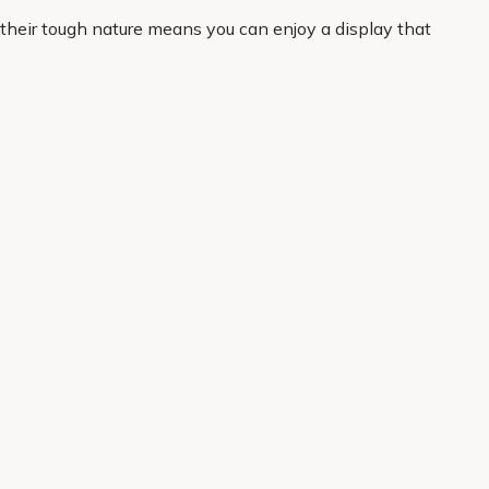
 their tough nature means you can enjoy a display that
ctical favourite.
curated to help you shop with confidence, whether you
 home delivery, it is easy to get started and enjoy
About Us
Legal
Our Story
Terms & Conditions
Gardening Blog
Modern Slavery Policy
Primrose TV
Copyright
Primrose Awnings
Privacy Policy
Trade Customers
Cookies