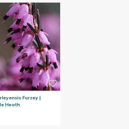
rleyensis Furzey |
le Heath