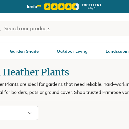
Garden Shade
Outdoor Living
Landscapin
 Heather Plants
 Plants are ideal for gardens that need reliable, hard-worki
l for borders, pots or ground cover. Shop trusted Primrose vari