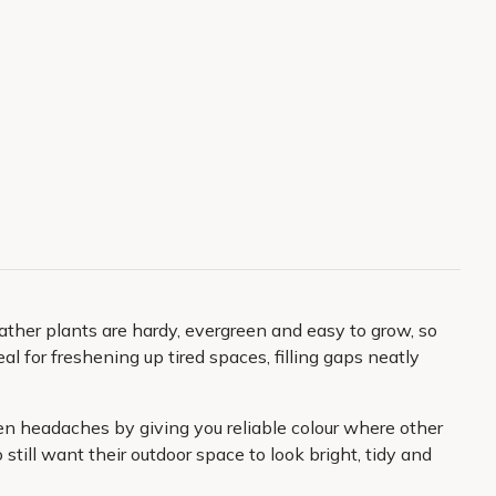
ther plants are hardy, evergreen and easy to grow, so
al for freshening up tired spaces, filling gaps neatly
den headaches by giving you reliable colour where other
ill want their outdoor space to look bright, tidy and