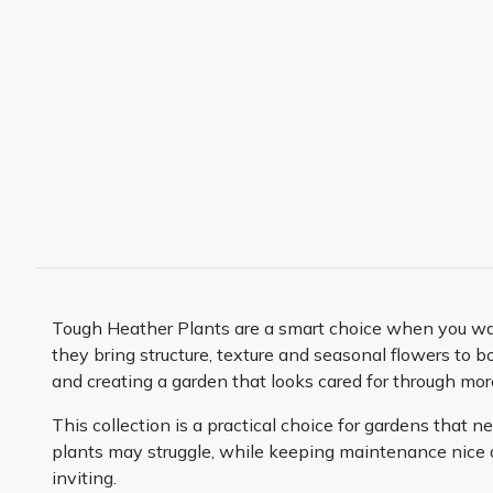
Tough Heather Plants are a smart choice when you want
they bring structure, texture and seasonal flowers to bo
and creating a garden that looks cared for through more
This collection is a practical choice for gardens that
plants may struggle, while keeping maintenance nice an
inviting.