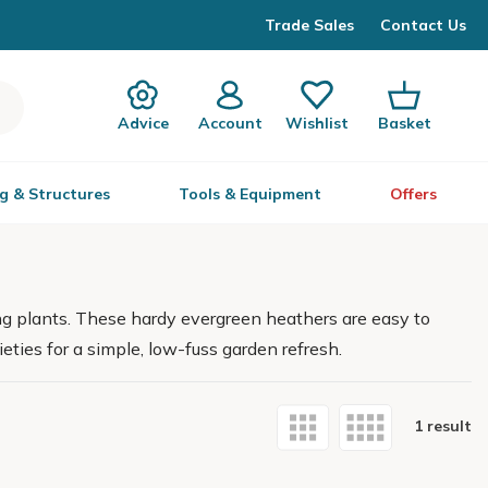
Trade Sales
Contact Us
Advice
Account
Wishlist
Basket
g & Structures
Tools & Equipment
Offers
ng plants. These hardy evergreen heathers are easy to
eties for a simple, low-fuss garden refresh.
1 result