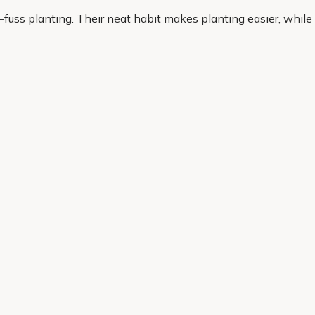
-fuss planting. Their neat habit makes planting easier, while
t plants that look good and earn their place, heathers are a pra
olour, reliability and everyday garden success. Our range is 
cheme. With quality plants, practical options and convenient
Helping Hand
Contact Us
 offers, and expert advice.
Delivery
Returns
My Account
Order Tracking