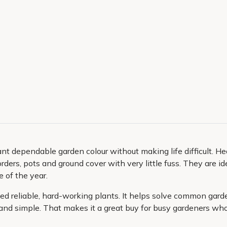
 dependable garden colour without making life difficult. Hea
rders, pots and ground cover with very little fuss. They are ide
 of the year.
 need reliable, hard-working plants. It helps solve common gar
d simple. That makes it a great buy for busy gardeners who st