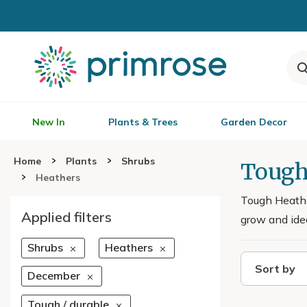
New In
Plants & Trees
Garden Decor
Home
Plants
Shrubs
Tough
Heathers
Tough Heather
Applied filters
grow and idea
Shrubs
Heathers
Sort by
December
Tough / durable