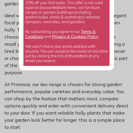
garden need rather than buying on looks alone.
10% off your first order. This offer is not valid
against discounted/sale items, our furniture
ranges or garden buildings (including
Ideal when you want a softer shape and a more elegant
greenhouses, sheds & workshops) selected
focal point, without losing the reliability of evergreen
canopies, verandas, and gazebos.
holly. That means less guesswork when you are
Terms &
By subscribing you agree to our
choosing plants and a better chance of getting the
Privacy
Cookies Policy
Conditions
&
and
.
result you want first time. Whether you are refreshing a
We won't share your email address with
tired border, adding privacy, making a patio feel greener
anyone. You can unsubscribe easily at any time
just by clicking the link at the bottom of any
or choosing a shrub that earns its place all year, this part
email you receive.
of the range is designed to help you buy for a clear
purpose.
At Primrose, our ilex range is chosen for strong garden
performance, popular varieties and everyday value. You
can shop by the feature that matters most, compare
options quickly and order with convenient delivery direct
to your door. If you want reliable holly plants that make
your garden look better for longer, this is a simple place
to start.