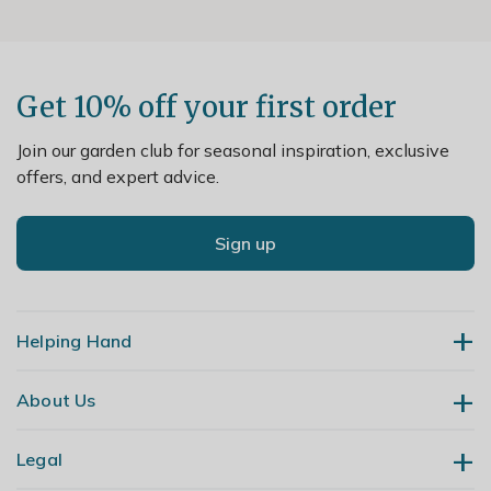
Get 10% off your first order
Join our garden club for seasonal inspiration, exclusive
offers, and expert advice.
Sign up
Helping Hand
About Us
Contact Us
Delivery
Legal
Our Story
Returns