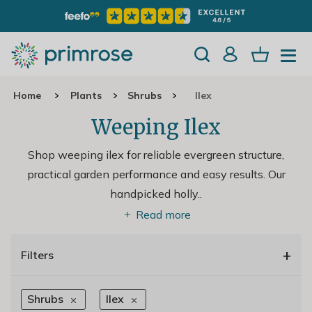
Home
Plants
Shrubs
Ilex
Weeping Ilex
Shop weeping ilex for reliable evergreen structure,
practical garden performance and easy results. Our
handpicked holly
..
Read more
+
Filters
Shrubs
Ilex