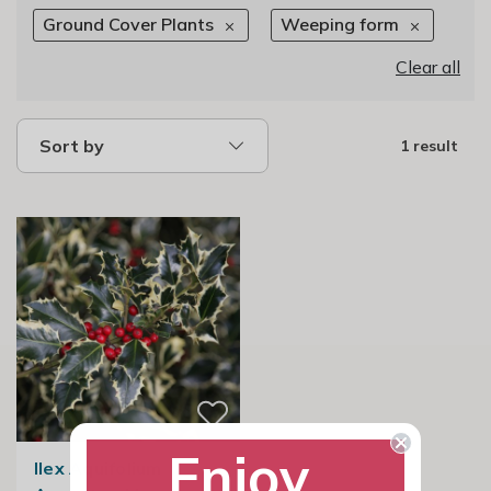
Ground Cover Plants
Weeping form
Clear all
Sort by
1 result
Enjoy
Ilex Aquifolium