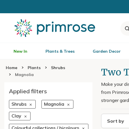
New In
Plants & Trees
Garden Decor
Home
Plants
Shrubs
Two T
Magnolia
Make your di
Applied filters
from Primrose
stronger gard
Shrubs
Magnolia
Clay
Sort by
Colourful collections / bicolours