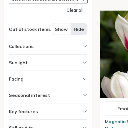
Clear all
Out of stock items
Show
Hide
Collections
Sunlight
Facing
Seasonal interest
Emai
Key features
Magnolia S
Soil acidity