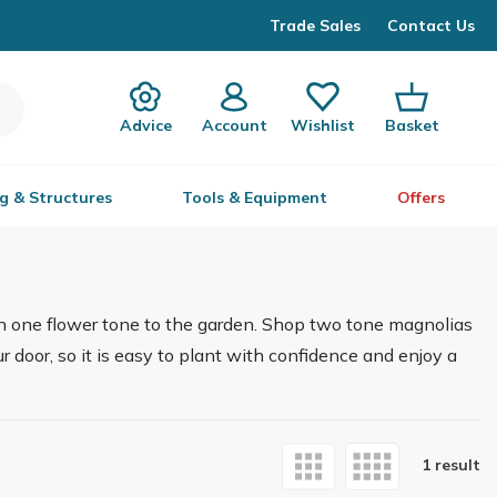
Trade Sales
Contact Us
Advice
Account
Wishlist
Basket
g & Structures
Tools & Equipment
Offers
n one flower tone to the garden. Shop two tone magnolias
ur door, so it is easy to plant with confidence and enjoy a
1 result