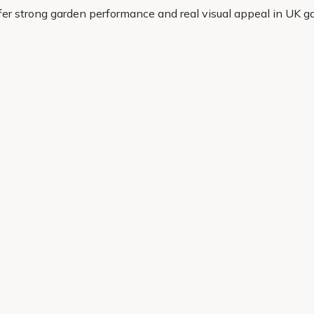
ffer strong garden performance and real visual appeal in UK g
eady to grow. If you want a magnolia that looks the part and w
Helping Hand
Contact Us
 offers, and expert advice.
Delivery
Returns
My Account
Order Tracking
Sitemap
© 2026 Cercis Ltd. All rights reserved.