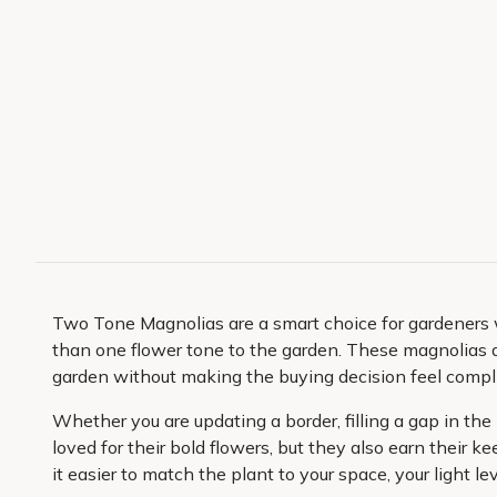
Two Tone Magnolias are a smart choice for gardeners 
than one flower tone to the garden. These magnolias a
garden without making the buying decision feel compl
Whether you are updating a border, filling a gap in th
loved for their bold flowers, but they also earn their
it easier to match the plant to your space, your light