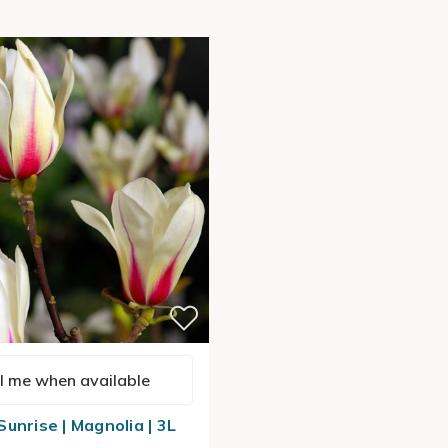
l me when available
unrise | Magnolia | 3L