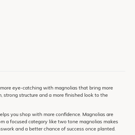
y more eye-catching with magnolias that bring more
 strong structure and a more finished look to the
n helps you shop with more confidence. Magnolias are
 from a focused category like two tone magnolias makes
uesswork and a better chance of success once planted.