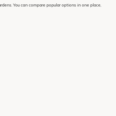
ardens. You can compare popular options in one place,
orks hard in the garden, this is a great place to start.
About Us
Legal
Our Story
Terms & Conditions
Gardening Blog
Modern Slavery Policy
Primrose TV
Copyright
Primrose Awnings
Privacy Policy
Trade Customers
Cookies
Media Enquiries
Review Policy
 Primrose is a trading name of Cercis Ltd (Company No. 14521244).