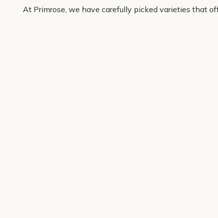
At Primrose, we have carefully picked varieties that o
buy with confidence and have quality plants delivered r
Get 10% off your first order
Join our garden club for seasonal inspiration, exclusive
Sign up