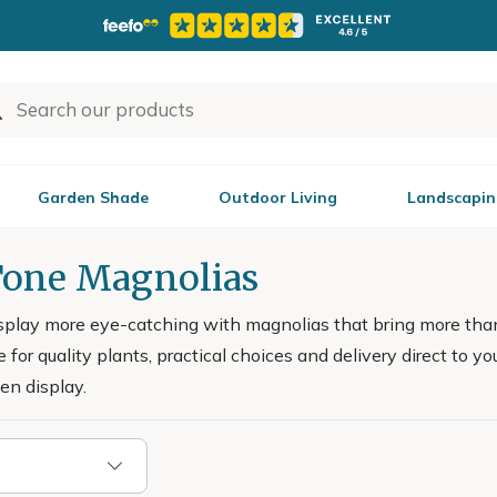
Garden Shade
Outdoor Living
Landscapin
one Magnolias
splay more eye-catching with magnolias that bring more tha
 for quality plants, practical choices and delivery direct to yo
en display.