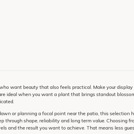
who want beauty that also feels practical. Make your displa
re ideal when you want a plant that brings standout blossom,
icated.
e lawn or planning a focal point near the patio, this selectio
 keep through shape, reliability and long term value. Choosing
 levels and the result you want to achieve. That means less g