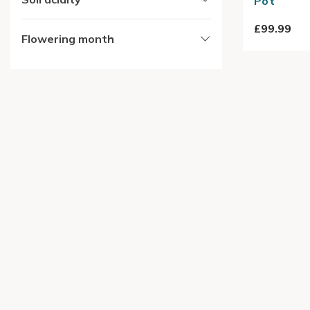
Pot
£99.99
Flowering month