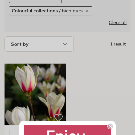
Colourful collections / bicolours
Clear all
Sort by
1 result
Email me when