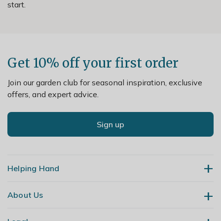
start.
Get 10% off your first order
Join our garden club for seasonal inspiration, exclusive
offers, and expert advice.
Sign up
Helping Hand
About Us
Contact Us
Delivery