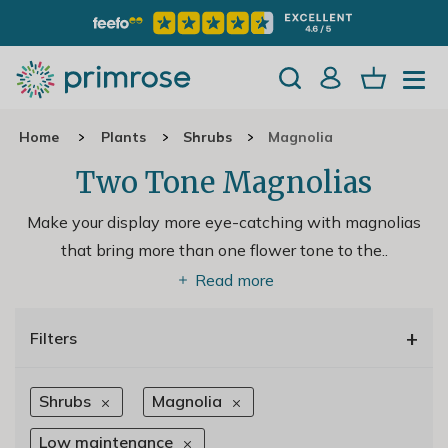
Home
Plants
Shrubs
Magnolia
Two Tone Magnolias
Make your display more eye-catching with magnolias
that bring more than one flower tone to the
..
Read more
+
Filters
Shrubs
Magnolia
Low maintenance