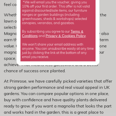
*We will email you the voucher, giving you
feel complicated.
10% off your first order. This offer is not valid
against discounted/sale items, our furniture
Whether you are updating a border, filling a gap in the
ranges or garden buildings (including
greenhouses, sheds & workshops) selected
lawn or planning a focal point near the patio, this
canopies, verandas, and gazebos.
selection helps you shop with more confidence.
Terms &
By subscribing you agree to our
Magnolias are loved for their bold flowers, but they also
Privacy
Cookies Policy
Conditions
&
and
.
earn their keep through shape, reliability and long term
We won't share your email address with
value. Choosing from a focused category like two tone
anyone. You can unsubscribe easily at any time
magnolias makes it easier to match the plant to your
just by clicking the link at the bottom of any
email you receive.
space, your light levels and the result you want to
achieve. That means less guesswork and a better
chance of success once planted.
At Primrose, we have carefully picked varieties that offer
strong garden performance and real visual appeal in UK
gardens. You can compare popular options in one place,
buy with confidence and have quality plants delivered
ready to grow. If you want a magnolia that looks the part
and works hard in the garden, this is a great place to