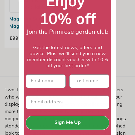
Enjoy
available
10% off
Magnolia Sunrise |
Magnolia | 3L Pot
Join the Primrose garden club
£99.99
Get the latest news, offers and
advice. Plus, we'll send you a new
member discount voucher with 10%
off your first order*
First name
last name
Two Tone Magnolias are a smart choice for gardeners
who want beauty that also feels practical. Make your
display more eye-catching with magnolias that bring
more than one flower tone to the garden. These
magnolias are ideal when you want a plant that brings
Sign Me Up
standout blossom, strong structure and a more finished
look to the garden without making the buying decision