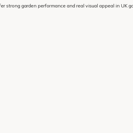
ffer strong garden performance and real visual appeal in UK g
eady to grow. If you want a magnolia that looks the part and w
Helping Hand
Contact Us
 offers, and expert advice.
Delivery
Returns
My Account
Order Tracking
Sitemap
© 2026 Cercis Ltd. All rights reserved.