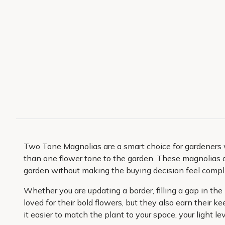
Two Tone Magnolias are a smart choice for gardeners 
than one flower tone to the garden. These magnolias a
garden without making the buying decision feel compl
Whether you are updating a border, filling a gap in th
loved for their bold flowers, but they also earn their
it easier to match the plant to your space, your light