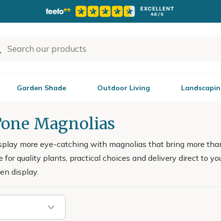
Garden Shade
Outdoor Living
Landscapin
one Magnolias
splay more eye-catching with magnolias that bring more tha
 for quality plants, practical choices and delivery direct to yo
en display.