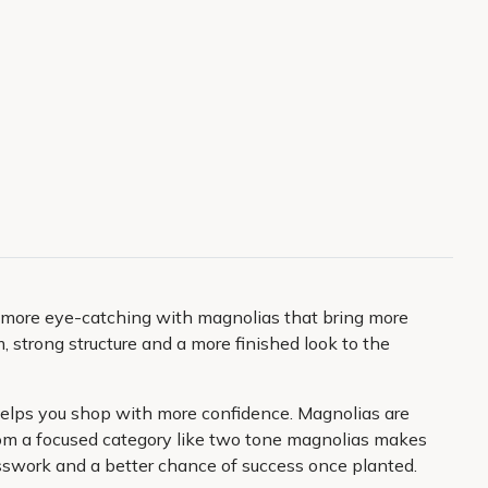
y more eye-catching with magnolias that bring more
 strong structure and a more finished look to the
n helps you shop with more confidence. Magnolias are
 from a focused category like two tone magnolias makes
uesswork and a better chance of success once planted.