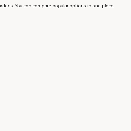
ardens. You can compare popular options in one place,
orks hard in the garden, this is a great place to start.
About Us
Legal
Our Story
Terms & Conditions
Gardening Blog
Modern Slavery Policy
Primrose TV
Copyright
Primrose Awnings
Privacy Policy
Trade Customers
Cookies
Media Enquiries
Review Policy
 Primrose is a trading name of Cercis Ltd (Company No. 14521244).