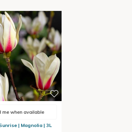
l me when available
unrise | Magnolia | 3L