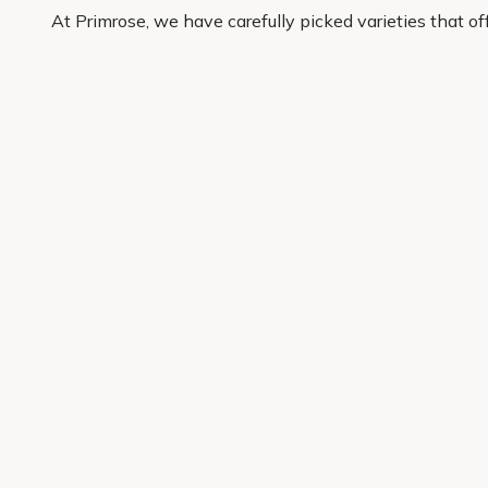
At Primrose, we have carefully picked varieties that o
buy with confidence and have quality plants delivered r
Get 10% off your first order
Join our garden club for seasonal inspiration, exclusive
Sign up