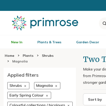
New In
Plants & Trees
Garden Decor
Home
Plants
Shrubs
Two T
Magnolia
Make your di
Applied filters
from Primrose
stronger gard
Shrubs
Magnolia
Early Spring Colour
Sort by
Colourful collections / bicolours