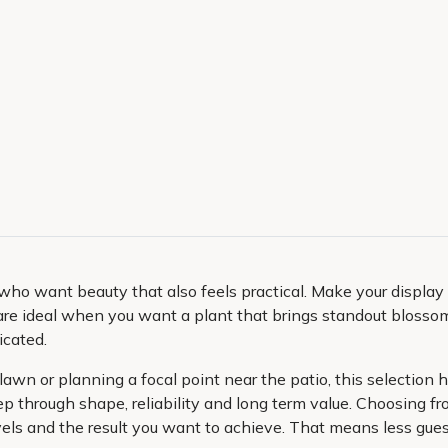
who want beauty that also feels practical. Make your displa
re ideal when you want a plant that brings standout blossom,
icated.
e lawn or planning a focal point near the patio, this selectio
 keep through shape, reliability and long term value. Choosing
 levels and the result you want to achieve. That means less g