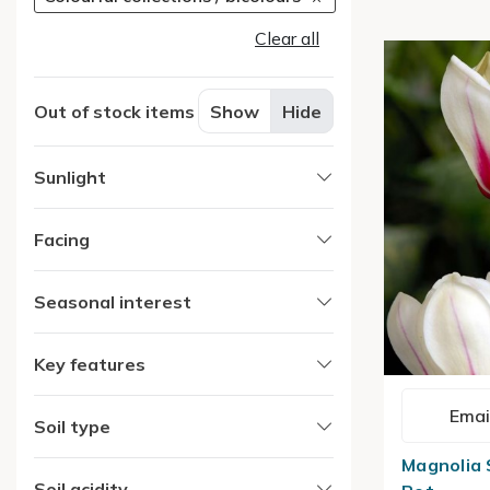
Clear all
Out of stock items
Show
Hide
Sunlight
Facing
Seasonal interest
Key features
Emai
Soil type
Magnolia S
Soil acidity