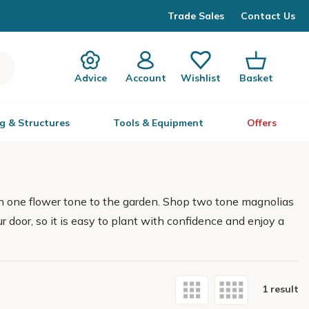
Trade Sales
Contact Us
Advice
Account
Wishlist
Basket
g & Structures
Tools & Equipment
Offers
n one flower tone to the garden. Shop two tone magnolias
ur door, so it is easy to plant with confidence and enjoy a
1 result