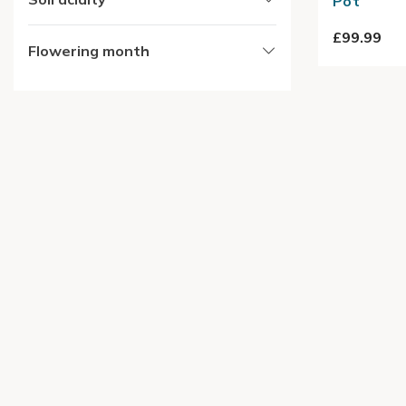
Pot
£99.99
Flowering month