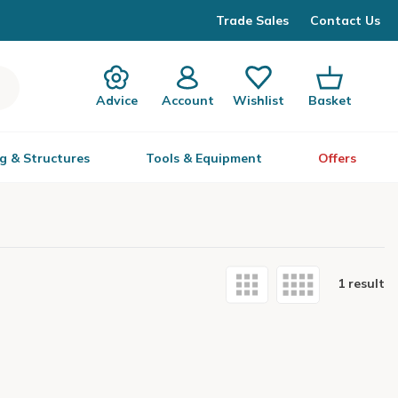
Trade Sales
Contact Us
Advice
Account
Wishlist
Basket
g & Structures
Tools & Equipment
Offers
1 result