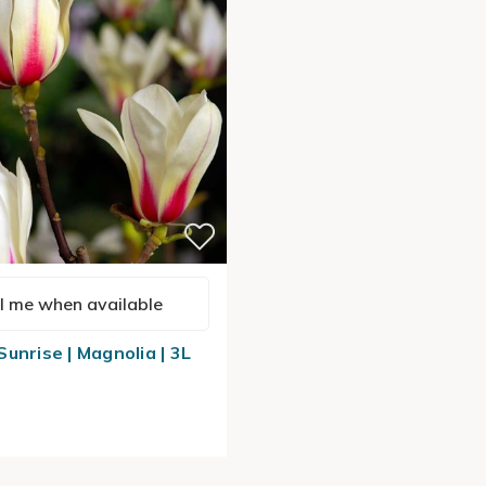
l me when available
unrise | Magnolia | 3L