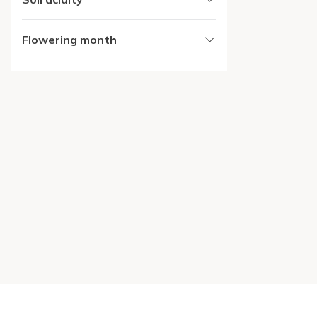
Flowering month