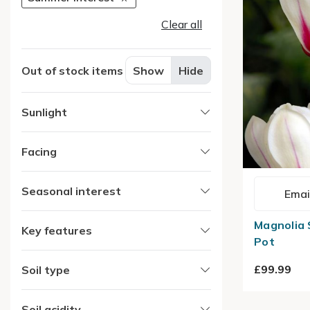
Clear all
Out of stock items
Show
Hide
Sunlight
Facing
Seasonal interest
Emai
Magnolia S
Key features
Pot
£99.99
Soil type
Soil acidity