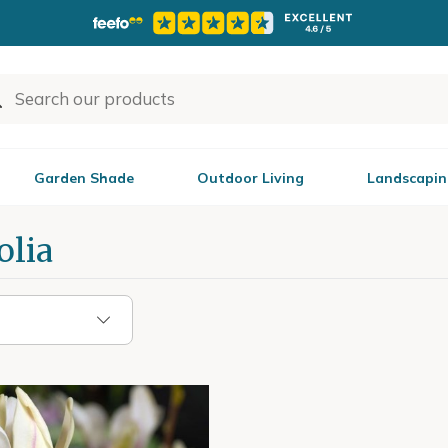
Garden Shade
Outdoor Living
Landscapin
lia