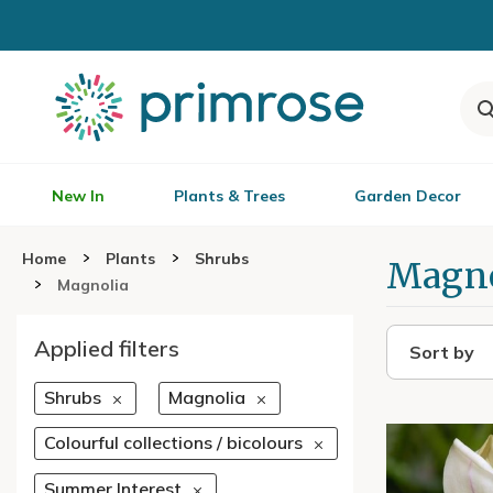
New In
Plants & Trees
Garden Decor
Home
Plants
Shrubs
Magno
Magnolia
Applied filters
Sort by
Shrubs
Magnolia
Colourful collections / bicolours
Summer Interest