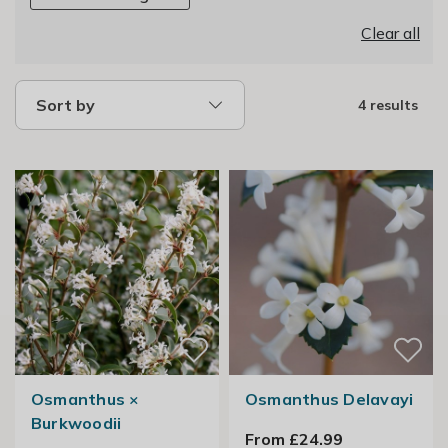
Clear all
Sort by
4 results
Osmanthus ×
Osmanthus Delavayi
Burkwoodii
From £24.99