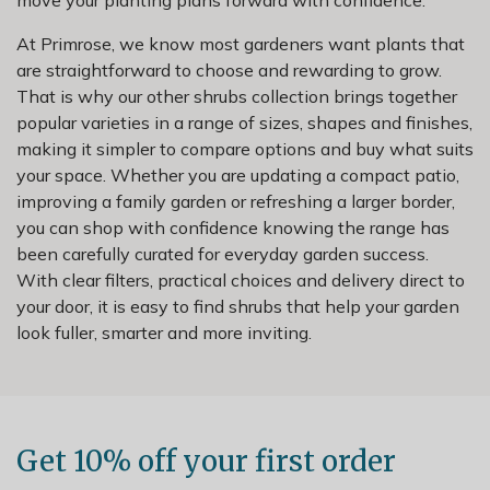
At Primrose, we know most gardeners want plants that
are straightforward to choose and rewarding to grow.
That is why our other shrubs collection brings together
popular varieties in a range of sizes, shapes and finishes,
making it simpler to compare options and buy what suits
your space. Whether you are updating a compact patio,
improving a family garden or refreshing a larger border,
you can shop with confidence knowing the range has
been carefully curated for everyday garden success.
With clear filters, practical choices and delivery direct to
your door, it is easy to find shrubs that help your garden
look fuller, smarter and more inviting.
Get 10% off your first order