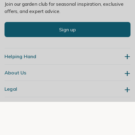
Join our garden club for seasonal inspiration, exclusive
offers, and expert advice.
Sign up
Helping Hand
About Us
Contact Us
Delivery
Legal
Our Story
Returns
Gardening Blog
My Account
Terms & Conditions
Primrose TV
Order Tracking
Modern Slavery Policy
Primrose Awnings
Sitemap
Copyright
© 2026 Cercis Ltd. All rights reserved. Primrose is a trading name of
Trade Customers