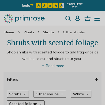
Home
Plants
Shrubs
Other shrubs
Shrubs with scented foliage
Shop shrubs with scented foliage to add fragrance as
well as colour and structure to your
..
Read more
+
Filters
Shrubs
Other shrubs
White
Scented foliage