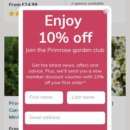
2
options available
From £24.99
Enjoy
10% off
Join the Primrose garden club
Get the latest news, offers and
advice. Plus, we'll send you a new
member discount voucher with 10%
off your first order*
First name
last name
Prostanthera
Olearia × Haastii |
Cuneata | Alpine
Daisy Bush
Mint Bush
From £22.99
From £22.99