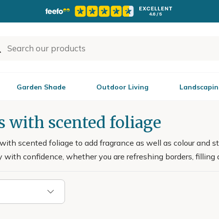
Garden Shade
Outdoor Living
Landscapin
 with scented foliage
ith scented foliage to add fragrance as well as colour and st
 with confidence, whether you are refreshing borders, filling a