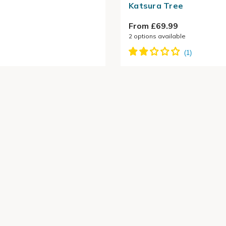
Katsura Tree
From £69.99
2
options available