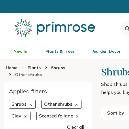
New In
Plants & Trees
Garden Decor
Home
Plants
Shrubs
Shrubs
Other shrubs
Shop shrubs w
Applied filters
helps you buy
Shrubs
Other shrubs
Sort by
Clay
Scented foliage
Clear all