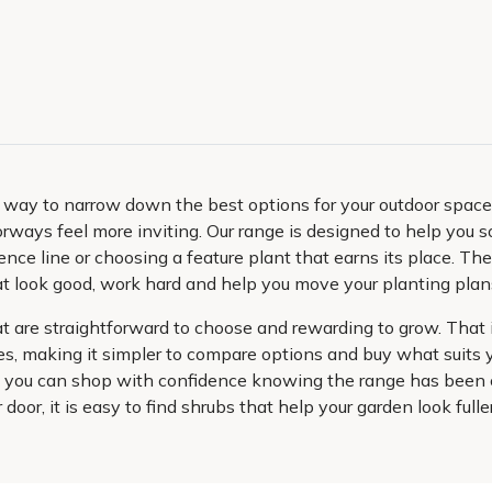
al way to narrow down the best options for your outdoor spac
ways feel more inviting. Our range is designed to help you so
fence line or choosing a feature plant that earns its place. Th
s that look good, work hard and help you move your planting pl
are straightforward to choose and rewarding to grow. That i
shes, making it simpler to compare options and buy what suit
er, you can shop with confidence knowing the range has been 
ur door, it is easy to find shrubs that help your garden look full