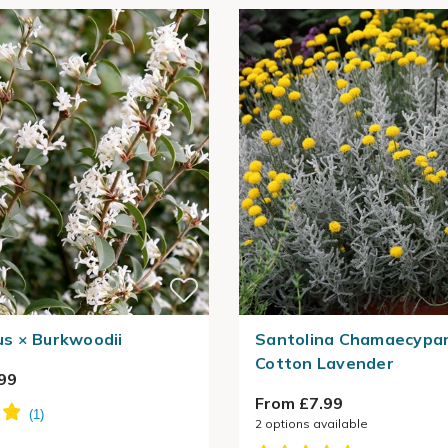
s × Burkwoodii
Santolina Chamaecypari
Cotton Lavender
99
From £7.99
2
options available