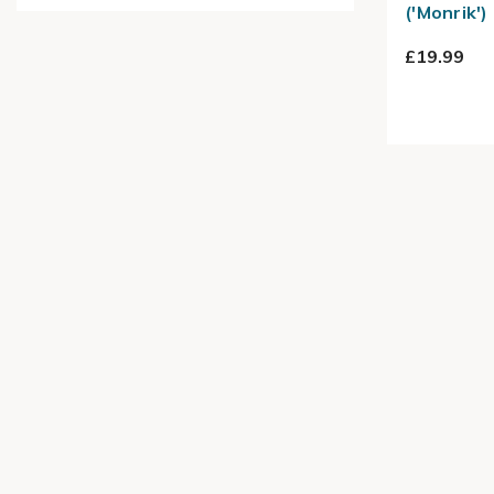
('Monrik')
£19.99