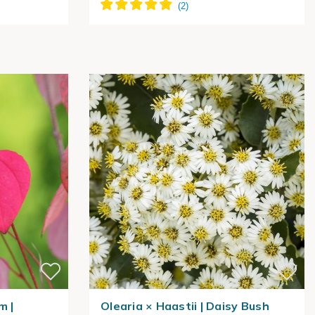
m |
Olearia × Haastii | Daisy Bush