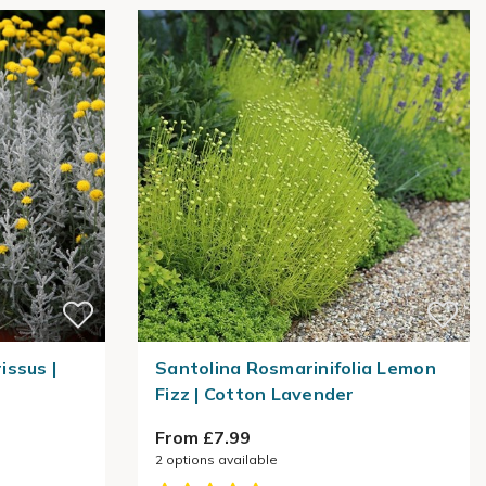
ssus |
Santolina Rosmarinifolia Lemon
Fizz | Cotton Lavender
From £7.99
2
options available