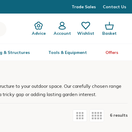
Trade Sales
Contact Us
Advice
Account
Wishlist
Basket
g & Structures
Tools & Equipment
Offers
ructure to your outdoor space. Our carefully chosen range
 tricky gap or adding lasting garden interest.
6 results