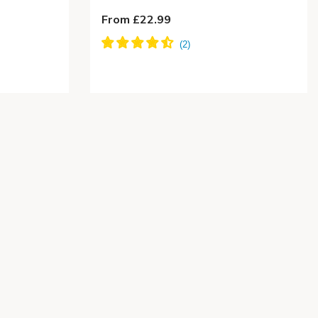
From £22.99