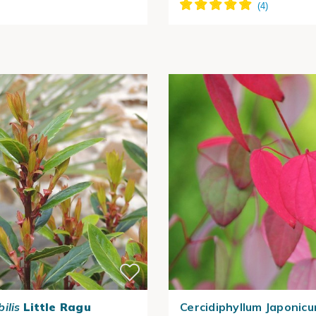
ilis
Little Ragu
Cercidiphyllum Japonicu