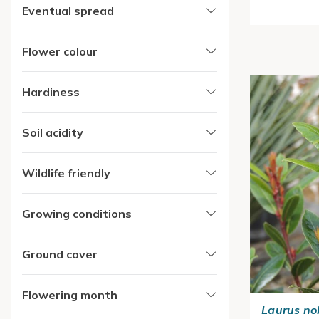
Eventual spread
Flower colour
Hardiness
Soil acidity
Wildlife friendly
Growing conditions
Ground cover
Flowering month
Laurus nob