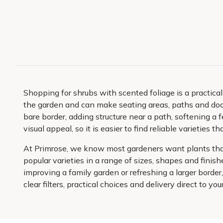
Shopping for shrubs with scented foliage is a practic
the garden and can make seating areas, paths and door
bare border, adding structure near a path, softening a 
visual appeal, so it is easier to find reliable varietie
At Primrose, we know most gardeners want plants that 
popular varieties in a range of sizes, shapes and fini
improving a family garden or refreshing a larger bord
clear filters, practical choices and delivery direct to yo