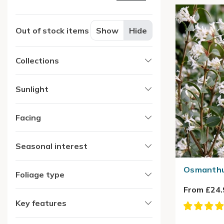
Out of stock items
Show
Hide
Collections
Sunlight
Facing
Seasonal interest
Osmanthu
Foliage type
From £24.
Key features