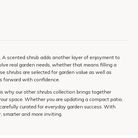
e. A scented shrub adds another layer of enjoyment to
lve real garden needs, whether that means filling a
ese shrubs are selected for garden value as well as
ans forward with confidence.
s why our other shrubs collection brings together
s your space. Whether you are updating a compact patio,
carefully curated for everyday garden success. With
er, smarter and more inviting.