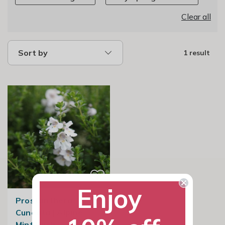
Clear all
Sort by
1 result
Enjoy
Prostanthera
Cuneata | Alpine
Mint Bush