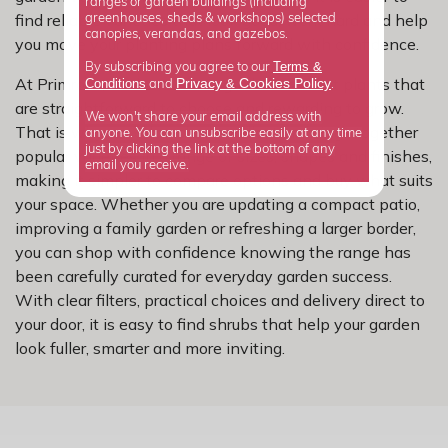
ranges or garden buildings (including
find reliable varieties that look good, work hard and help
greenhouses, sheds & workshops) selected
canopies, verandas, and gazebos.
you move your planting plans forward with confidence.
Terms &
By subscribing you agree to our
At Primrose, we know most gardeners want plants that
Privacy
Cookies Policy
Conditions
&
and
.
are straightforward to choose and rewarding to grow.
We won't share your email address with
That is why our other shrubs collection brings together
anyone. You can unsubscribe easily at any time
just by clicking the link at the bottom of any
popular varieties in a range of sizes, shapes and finishes,
email you receive.
making it simpler to compare options and buy what suits
your space. Whether you are updating a compact patio,
improving a family garden or refreshing a larger border,
you can shop with confidence knowing the range has
been carefully curated for everyday garden success.
With clear filters, practical choices and delivery direct to
your door, it is easy to find shrubs that help your garden
look fuller, smarter and more inviting.