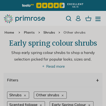
Home
Plants
Shrubs
Other shrubs
Early spring colour shrubs
Shop early spring colour shrubs to shop a handy
selection picked for popular looks, sizes and
..
Read more
+
Filters
Shrubs
Other shrubs
Scented foliage
Early Spring Colour