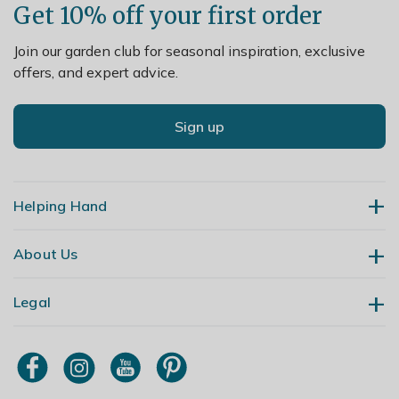
Get 10% off your first order
Join our garden club for seasonal inspiration, exclusive
offers, and expert advice.
Sign up
Helping Hand
About Us
Contact Us
Delivery
Legal
Our Story
Returns
Gardening Blog
My Account
Terms & Conditions
Primrose TV
Order Tracking
Modern Slavery Policy
Primrose Awnings