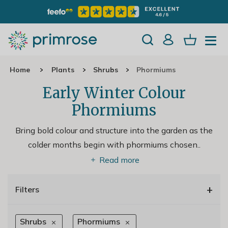
Home
Plants
Shrubs
Phormiums
Early Winter Colour
Phormiums
Bring bold colour and structure into the garden as the
colder months begin with phormiums chosen
..
Read more
+
Filters
Shrubs
Phormiums