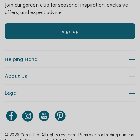
Join our garden club for seasonal inspiration, exclusive
offers, and expert advice.
Sign up
Helping Hand
About Us
Contact Us
Delivery
Legal
Our Story
Returns
Gardening Blog
My Account
Terms & Conditions
Primrose TV
Order Tracking
Modern Slavery Policy
Primrose Awnings
Sitemap
Copyright
© 2026 Cercis Ltd. All rights reserved. Primrose is a trading name of
Trade Customers