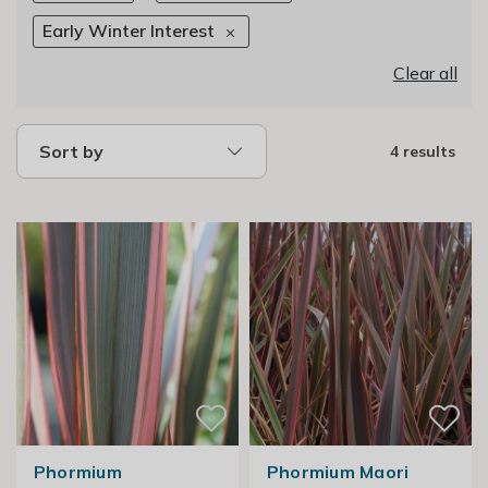
Early Winter Interest
Clear all
Sort by
4 results
Phormium
Phormium Maori