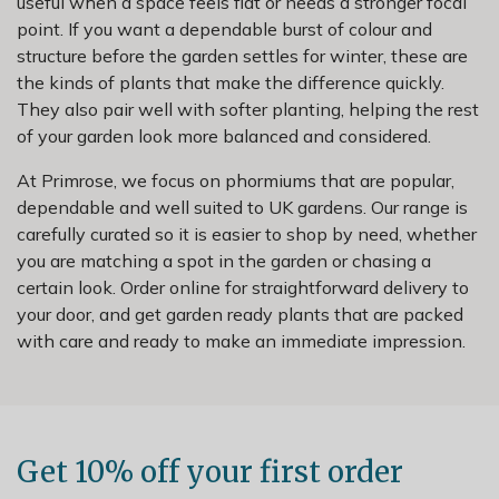
useful when a space feels flat or needs a stronger focal
point. If you want a dependable burst of colour and
structure before the garden settles for winter, these are
the kinds of plants that make the difference quickly.
They also pair well with softer planting, helping the rest
of your garden look more balanced and considered.
At Primrose, we focus on phormiums that are popular,
dependable and well suited to UK gardens. Our range is
carefully curated so it is easier to shop by need, whether
you are matching a spot in the garden or chasing a
certain look. Order online for straightforward delivery to
your door, and get garden ready plants that are packed
with care and ready to make an immediate impression.
Get 10% off your first order