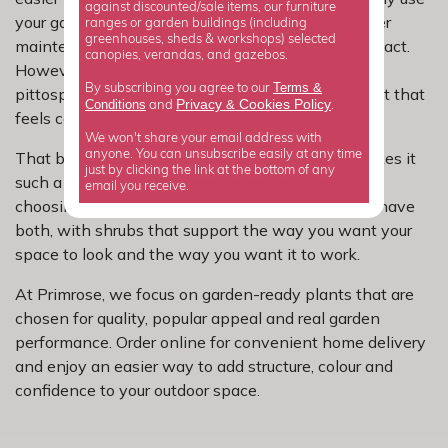
against discounted/sale items, our furniture
your garden. That could mean more privacy, simpler
ranges or garden buildings (including
greenhouses, sheds & workshops) selected
maintenance, safer planting or stronger visual impact.
canopies, verandas, and gazebos.
However you want your space to work, these
Terms &
By subscribing you agree to our
pittosporum shrubs make it easier to create a result that
Privacy
Cookies Policy
Conditions
&
and
.
feels considered and useful.
We won't share your email address with
anyone. You can unsubscribe easily at any time
That balance of looks and usefulness is what makes it
just by clicking the link at the bottom of any
such a strong buy for everyday gardens. Instead of
email you receive.
choosing between style and practicality, you can have
both, with shrubs that support the way you want your
space to look and the way you want it to work.
At Primrose, we focus on garden-ready plants that are
chosen for quality, popular appeal and real garden
performance. Order online for convenient home delivery
and enjoy an easier way to add structure, colour and
confidence to your outdoor space.