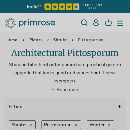
Home
Plants
Shrubs
Pittosporum
Architectural Pittosporum
Shop architectural pittosporum for a practical garden
upgrade that looks good and works hard. These
evergreen
..
Read more
+
Filters
Shrubs
Pittosporum
Winter