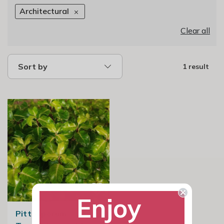
Architectural
Clear all
Sort by
1 result
Enjoy
Pittosporum