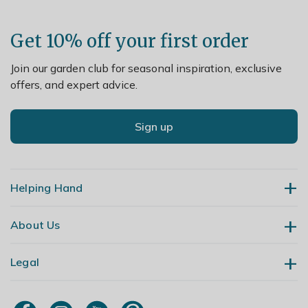
Get 10% off your first order
Join our garden club for seasonal inspiration, exclusive
offers, and expert advice.
Sign up
Helping Hand
About Us
Contact Us
Delivery
Legal
Our Story
Returns
Gardening Blog
My Account
Terms & Conditions