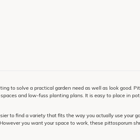
anting to solve a practical garden need as well as look good. 
r spaces and low-fuss planting plans. It is easy to place in p
easier to find a variety that fits the way you actually use your
 However you want your space to work, these pittosporum shrub