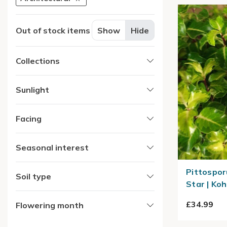
Out of stock items
Show
Hide
Collections
Sunlight
Facing
Seasonal interest
Pittospor
Soil type
Star | Ko
£34.99
Flowering month