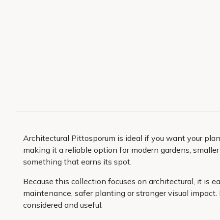
Architectural Pittosporum is ideal if you want your pl
making it a reliable option for modern gardens, smalle
something that earns its spot.
Because this collection focuses on architectural, it is 
maintenance, safer planting or stronger visual impact.
considered and useful.