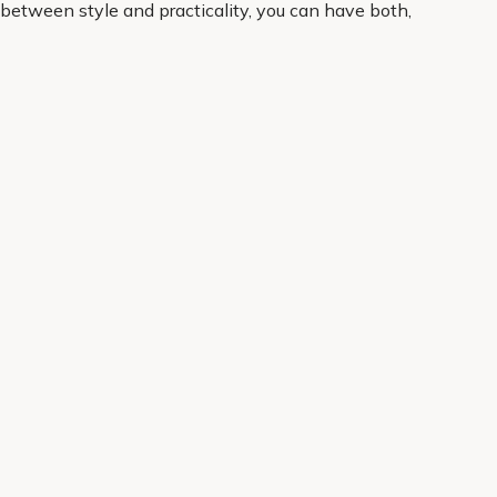
between style and practicality, you can have both,
nce. Order online for convenient home delivery and
About Us
Legal
Our Story
Terms & Conditions
Gardening Blog
Modern Slavery Policy
Primrose TV
Copyright
Primrose Awnings
Privacy Policy
Trade Customers
Cookies
Media Enquiries
Review Policy