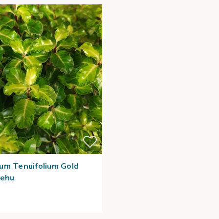
um Tenuifolium Gold
hehu