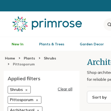
New In
Plants & Trees
Garden Decor
Home
Plants
Shrubs
Archi
Pittosporum
Shop archite
Applied filters
for reliable 
Clear all
Shrubs
Sort by
Pittosporum
Architectural