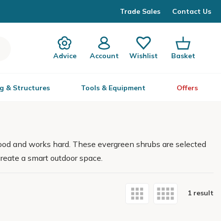
Trade Sales
Contact Us
Advice
Account
Wishlist
Basket
g & Structures
Tools & Equipment
Offers
good and works hard. These evergreen shrubs are selected
create a smart outdoor space.
1 result