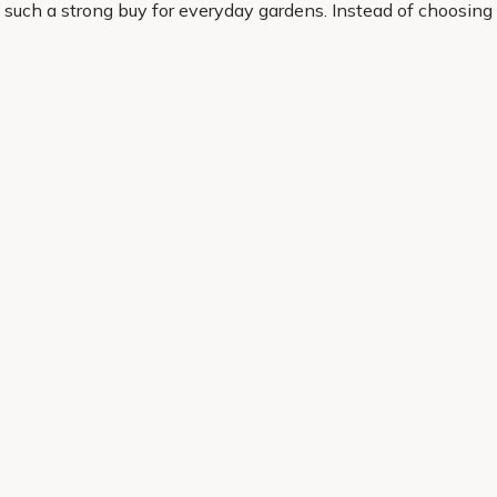
 such a strong buy for everyday gardens. Instead of choosing 
 to look and the way you want it to work.
 chosen for quality, popular appeal and real garden performa
ence to your outdoor space.
Helping Hand
Contact Us
 offers, and expert advice.
Delivery
Returns
My Account
Order Tracking
Sitemap