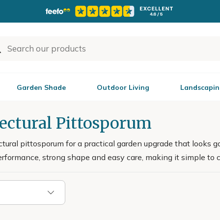
Garden Shade
Outdoor Living
Landscapin
tectural Pittosporum
ctural pittosporum for a practical garden upgrade that looks 
performance, strong shape and easy care, making it simple to 