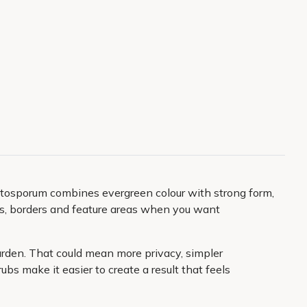
Pittosporum combines evergreen colour with strong form,
ots, borders and feature areas when you want
 garden. That could mean more privacy, simpler
s make it easier to create a result that feels