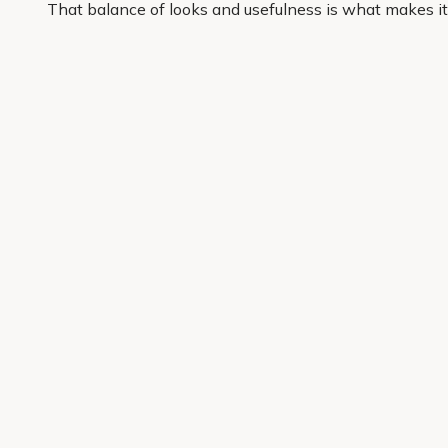
That balance of looks and usefulness is what makes it
with shrubs that support the way you want your space
At Primrose, we focus on garden-ready plants that are
enjoy an easier way to add structure, colour and confid
Get 10% off your first order
Join our garden club for seasonal inspiration, exclusive
Sign up