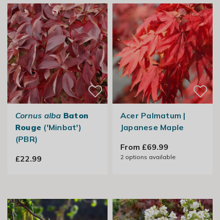
Cornus alba
Baton
Acer Palmatum |
Rouge
('Minbat')
Japanese Maple
(PBR)
From £69.99
2
options available
£22.99