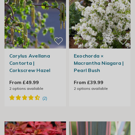
Corylus Avellana
Exochorda ×
Contorta |
Macrantha Niagara |
Corkscrew Hazel
Pearl Bush
From £49.99
From £39.99
2
options available
2
options available