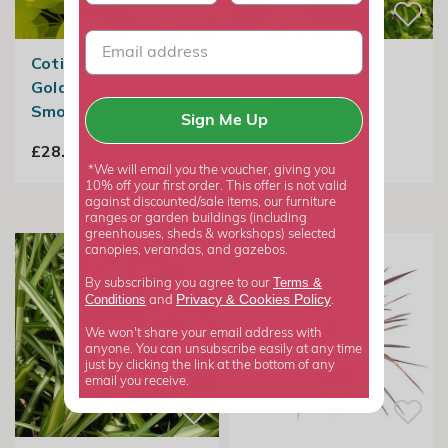
Cotinus Coggygria
Pittosporum
Golden Spirit |
Tenuifolium Gold
Smoke Bush
Star | Kohehu
Sign Me Up
£28.99
£34.99
*We will email you the voucher, giving you
10% off your first order. This offer is not valid
against discounted/sale items, our furniture
ranges or garden buildings (including
greenhouses, sheds & workshops) selected
canopies, verandas, and gazebos.
Terms &
By subscribing you agree to our
Privacy
Cookies Policy
Conditions
&
and
.
We won't share your email address with
anyone. You can unsubscribe easily at any time
just by clicking the link at the bottom of any
email you receive.