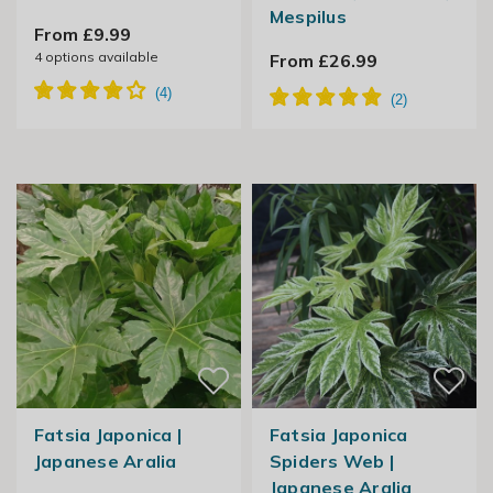
Mespilus
From £9.99
4
options available
From £26.99
Fatsia Japonica |
Fatsia Japonica
Japanese Aralia
Spiders Web |
Japanese Aralia