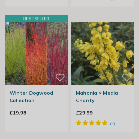
BESTSELLER
Winter Dogwood
Mahonia × Media
Collection
Charity
£19.98
£29.99