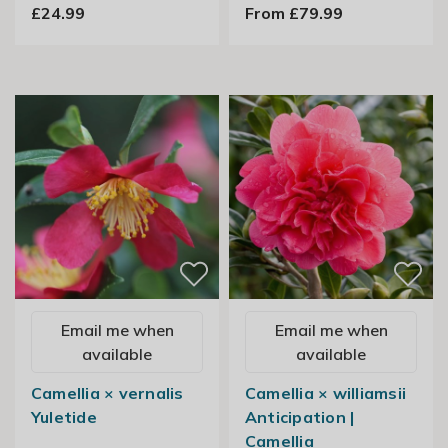
£24.99
From £79.99
Email me when
Email me when
available
available
Camellia × vernalis
Camellia × williamsii
Yuletide
Anticipation |
Camellia