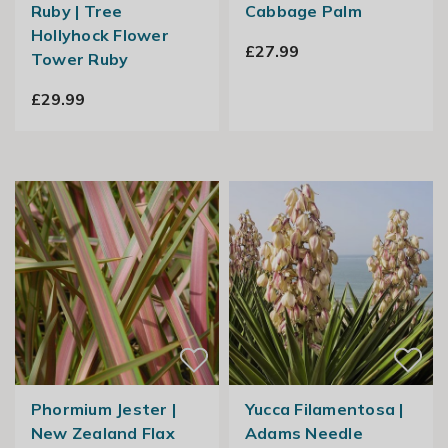
Ruby | Tree
Cabbage Palm
Hollyhock Flower
£27.99
Tower Ruby
£29.99
Phormium Jester |
Yucca Filamentosa |
New Zealand Flax
Adams Needle