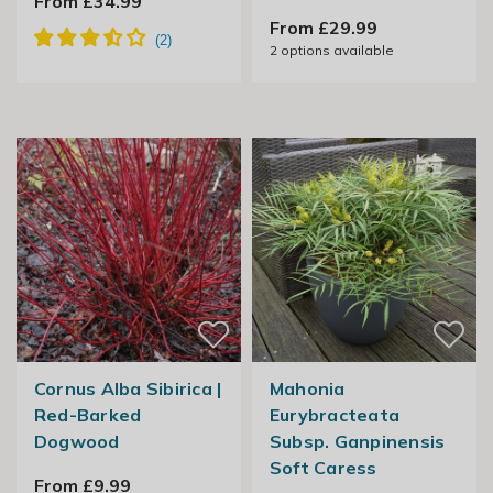
From £34.99
From £29.99
2
options available
Cornus Alba Sibirica |
Mahonia
Red-Barked
Eurybracteata
Dogwood
Subsp. Ganpinensis
Soft Caress
From £9.99