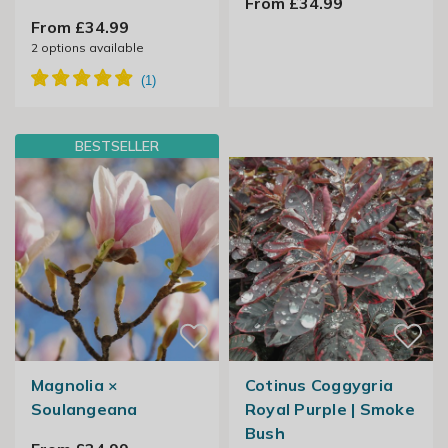
From £34.99
From £34.99
2
options available
BESTSELLER
Magnolia ×
Cotinus Coggygria
Soulangeana
Royal Purple | Smoke
Bush