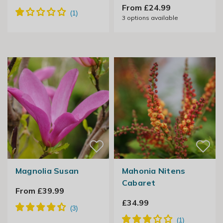
From £24.99
3
options available
Magnolia Susan
Mahonia Nitens
Cabaret
From £39.99
£34.99