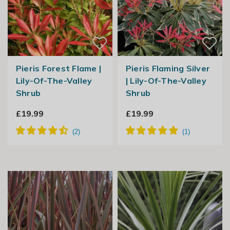
Pieris Forest Flame |
Pieris Flaming Silver
Lily-Of-The-Valley
| Lily-Of-The-Valley
Shrub
Shrub
£19.99
£19.99