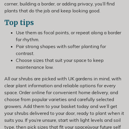
corner, building a border, or adding privacy, you’ll find
plants that do the job and keep looking good.
Top tips
Use them as focal points, or repeat along a border
for rhythm.
Pair strong shapes with softer planting for
contrast.
Choose sizes that suit your space to keep
maintenance low.
All our shrubs are picked with UK gardens in mind, with
clear plant information and reliable options for every
space. Order online for convenient home delivery, and
choose from popular varieties and carefully selected
growers. Add them to your basket today and we’ll get
your shrubs delivered to your door, ready to plant when it
suits you. If you’re unsure, start with light levels and soil
type, then pick sizes that fit your spaceùyour future self