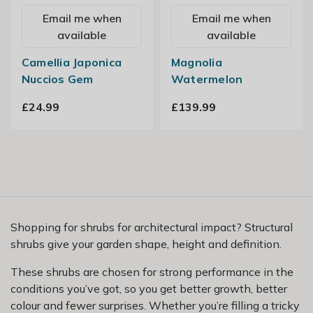
Email me when
Email me when
available
available
Camellia Japonica
Magnolia
Nuccios Gem
Watermelon
£24.99
£139.99
Shopping for shrubs for architectural impact? Structural
shrubs give your garden shape, height and definition.
These shrubs are chosen for strong performance in the
conditions you’ve got, so you get better growth, better
colour and fewer surprises. Whether you’re filling a tricky