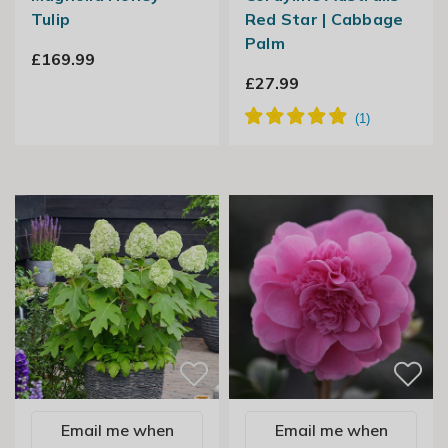
Tulip
Red Star | Cabbage
Palm
£169.99
£27.99
Email me when
Email me when