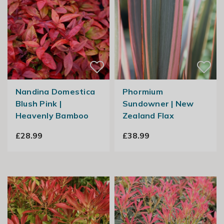
Nandina Domestica
Phormium
Blush Pink |
Sundowner | New
Heavenly Bamboo
Zealand Flax
£28.99
£38.99