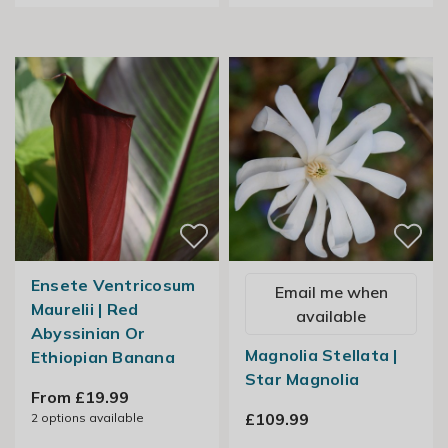
Ensete Ventricosum
Email me when
Maurelii | Red
available
Abyssinian Or
Magnolia Stellata |
Ethiopian Banana
Star Magnolia
From £19.99
£109.99
2
options available