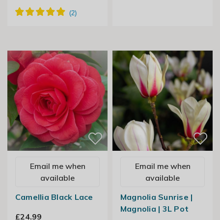
Email me when
Email me when
available
available
Camellia Black Lace
Magnolia Sunrise |
Magnolia | 3L Pot
£24.99