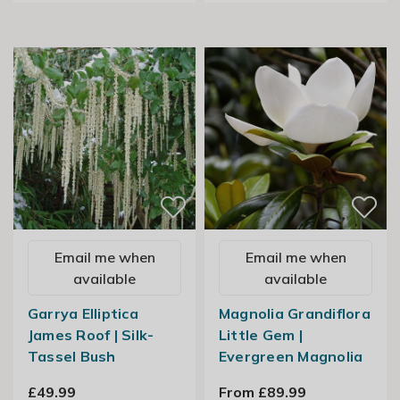
Email me when
Email me when
available
available
Garrya Elliptica
Magnolia Grandiflora
James Roof | Silk-
Little Gem |
Tassel Bush
Evergreen Magnolia
£49.99
From £89.99