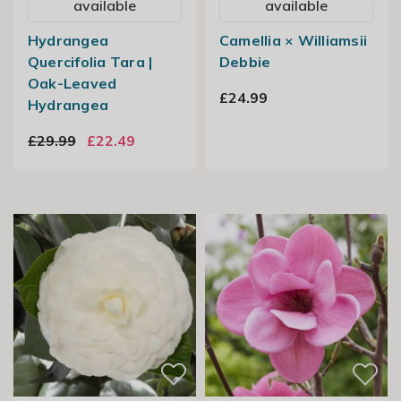
available
available
Hydrangea
Camellia × Williamsii
Quercifolia Tara |
Debbie
Oak-Leaved
£24.99
Hydrangea
£29.99
£22.49