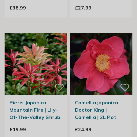
£38.99
£27.99
Pieris Japonica
Camellia japonica
Mountain Fire | Lily-
Doctor King |
Of-The-Valley Shrub
Camellia | 2L Pot
£19.99
£24.99