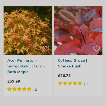
Acer Palmatum
Cotinus Grace |
Sango-Kaku | Coral-
Smoke Bush
Bark Maple
£26.75
£59.99