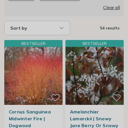
Clear all
Sort by
54 results
BESTSELLER
BESTSELLER
Cornus Sanguinea
Amelanchier
Midwinter Fire |
Lamarckii | Snowy
Dogwood
June Berry Or Snowy