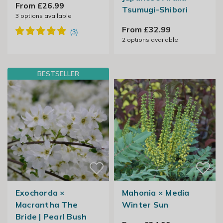
From £26.99
Tsumugi-Shibori
3
options available
From £32.99
2
options available
BESTSELLER
Exochorda ×
Mahonia × Media
Macrantha The
Winter Sun
Bride | Pearl Bush