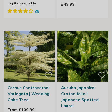
4
options available
£49.99
Cornus Controversa
Aucuba Japonica
Variegata | Wedding
Crotonifolia |
Cake Tree
Japanese Spotted
Laurel
From £109.99