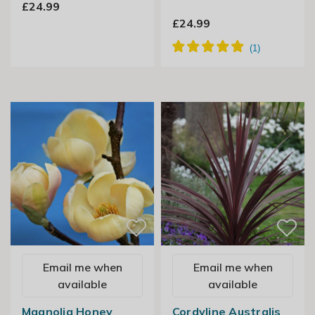
£24.99
£24.99
Email me when
Email me when
available
available
Magnolia Honey
Cordyline Australis