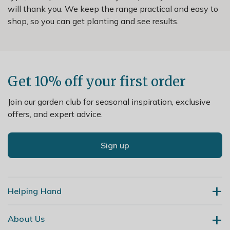
will thank you. We keep the range practical and easy to
shop, so you can get planting and see results.
Get 10% off your first order
Join our garden club for seasonal inspiration, exclusive
offers, and expert advice.
Sign up
Helping Hand
About Us
Contact Us