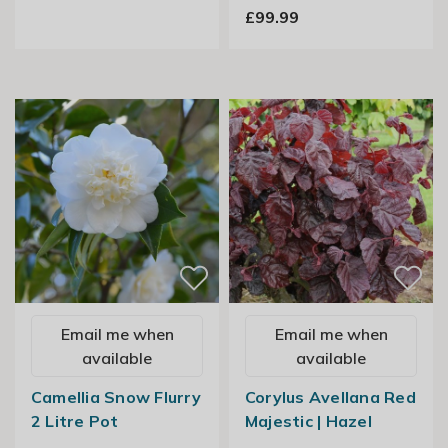
£99.99
Email me when
Email me when
available
available
Camellia Snow Flurry
Corylus Avellana Red
2 Litre Pot
Majestic | Hazel