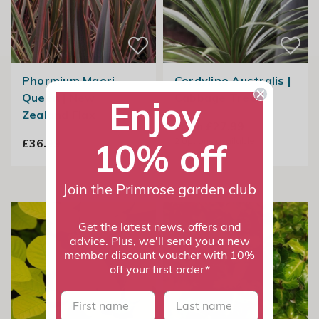
Phormium Maori
Cordyline Australis |
Queen | New
Cabbage Tree
Enjoy
Zealand Flax
From £27.99
2
options available
10% off
£36.99
Join the Primrose garden club
Get the latest news, offers and
advice. Plus, we'll send you a new
member discount voucher with 10%
off your first order*
First name
last name