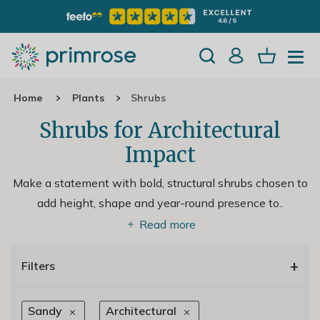
Home
Plants
Shrubs
Shrubs for Architectural
Impact
Make a statement with bold, structural shrubs chosen to
add height, shape and year-round presence to
..
Read more
+
Filters
Sandy
Architectural