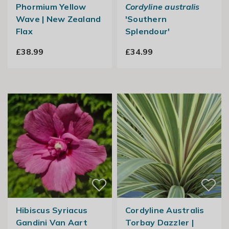
Phormium Yellow
Cordyline australis
Wave | New Zealand
'Southern
Flax
Splendour'
£38.99
£34.99
Hibiscus Syriacus
Cordyline Australis
Gandini Van Aart
Torbay Dazzler |