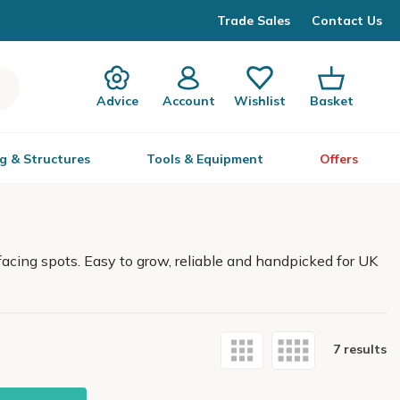
Trade Sales
Contact Us
Advice
Account
Wishlist
Basket
g & Structures
Tools & Equipment
Offers
facing spots. Easy to grow, reliable and handpicked for UK
7 results