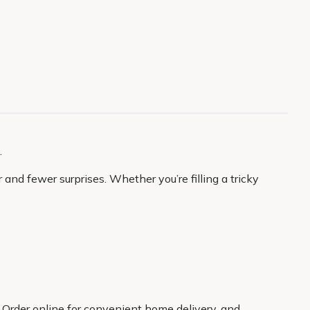
.
and fewer surprises. Whether you’re filling a tricky
. Order online for convenient home delivery, and