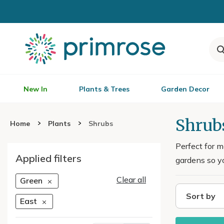
New In
Plants & Trees
Garden Decor
Shrub
Home
Plants
Shrubs
Perfect for m
Applied filters
gardens so yo
Clear all
Green
Sort by
East