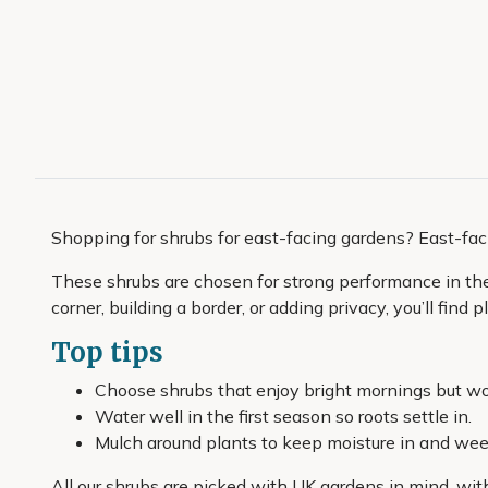
Shopping for shrubs for east-facing gardens? East-fac
These shrubs are chosen for strong performance in the c
corner, building a border, or adding privacy, you’ll find
Top tips
Choose shrubs that enjoy bright mornings but wo
Water well in the first season so roots settle in.
Mulch around plants to keep moisture in and we
All our shrubs are picked with UK gardens in mind, wit