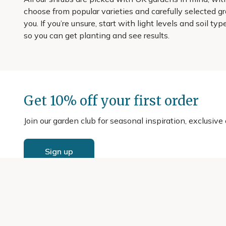
choose from popular varieties and carefully selected gr
you. If you’re unsure, start with light levels and soil t
so you can get planting and see results.
Get 10% off your first order
Join our garden club for seasonal inspiration, exclusive
Sign up