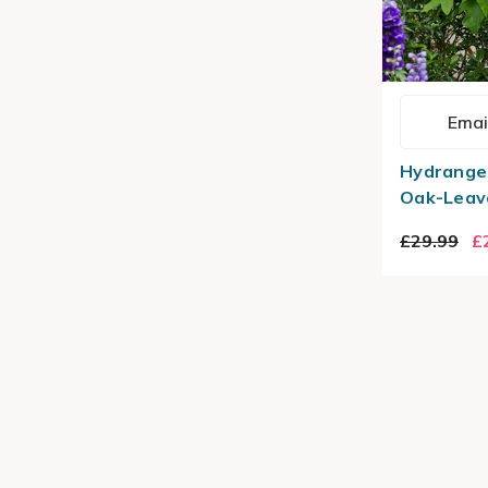
Emai
Hydrangea
Oak-Leav
£29.99
£