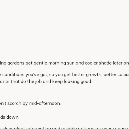
ing gardens get gentle morning sun and cooler shade later on
onditions you’ve got, so you get better growth, better colour 
 plants that do the job and keep looking good.
n’t scorch by mid-afternoon.
eds down.
h clear plant information and reliable options for every space