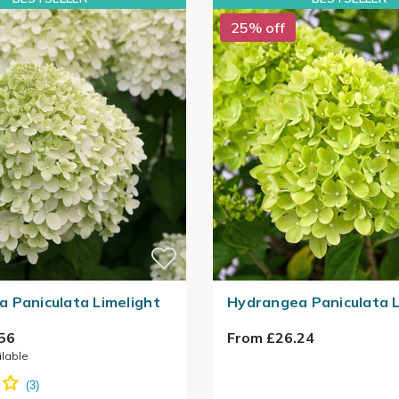
25% off
 Paniculata Limelight
Hydrangea Paniculata L
56
From £26.24
ilable