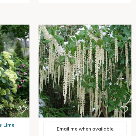
s Lime
Email me when available