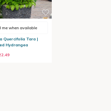
l me when available
 Quercifolia Tara |
ed Hydrangea
22.49