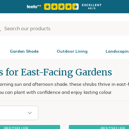
Garden Shade
Outdoor Living
Landscapin
s for East-Facing Gardens
orning sun and afternoon shade, these shrubs thrive in east-
u can plant with confidence and enjoy lasting colour.
BESTSELLER
BESTSELLER