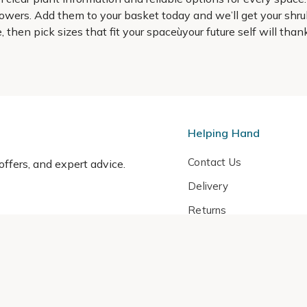
owers. Add them to your basket today and we’ll get your shrub
ype, then pick sizes that fit your spaceùyour future self will t
Helping Hand
Contact Us
 offers, and expert advice.
Delivery
Returns
My Account
Order Tracking
Sitemap