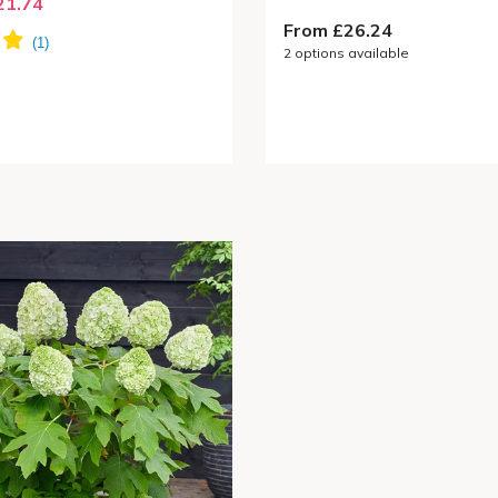
21.74
From £26.24
2
options available