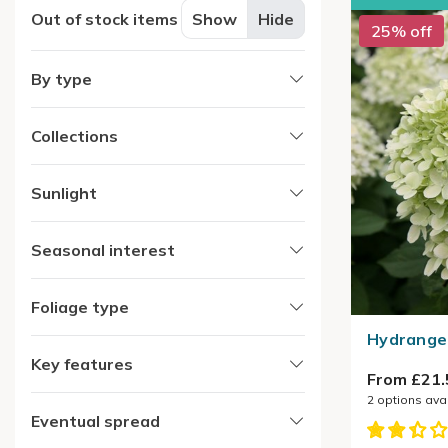
Out of stock items
Show
Hide
25% off
By type
Collections
Sunlight
Seasonal interest
Foliage type
Hydrangea
Key features
From £21.
2
options ava
Eventual spread