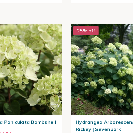
25% off
 Paniculata Bombshell
Hydrangea Arborescen
Rickey | Sevenbark