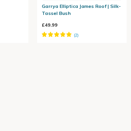
Garrya Elliptica James Roof | Silk-
Tassel Bush
£49.99