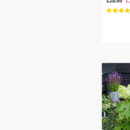
£28.99
£