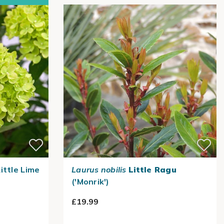
ittle Lime
Laurus nobilis
Little Ragu
('Monrik')
£19.99