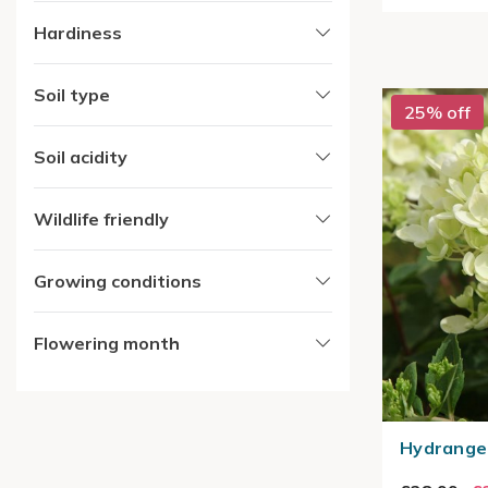
Hardiness
Soil type
25% off
Soil acidity
Wildlife friendly
Growing conditions
Flowering month
Hydrangea