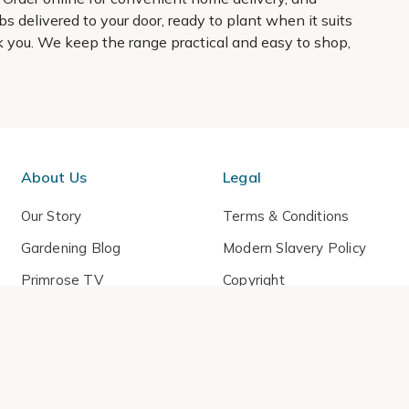
s delivered to your door, ready to plant when it suits
hank you. We keep the range practical and easy to shop,
About Us
Legal
Our Story
Terms & Conditions
Gardening Blog
Modern Slavery Policy
Primrose TV
Copyright
Primrose Awnings
Privacy Policy
Trade Customers
Cookies
Media Enquiries
Review Policy