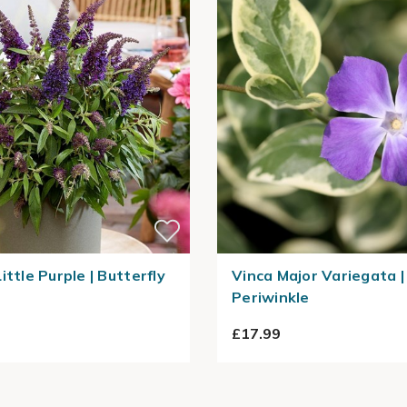
ittle Purple | Butterfly
Vinca Major Variegata |
Periwinkle
£17.99