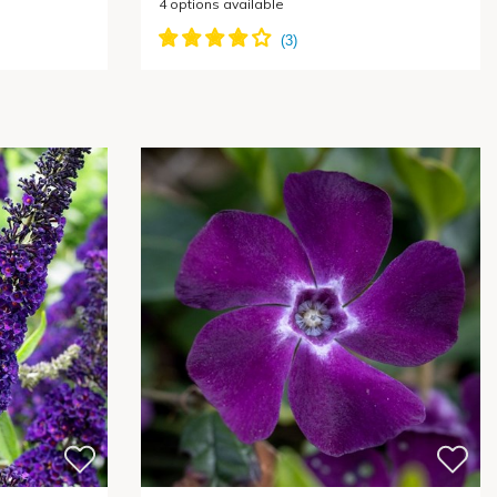
4
options available