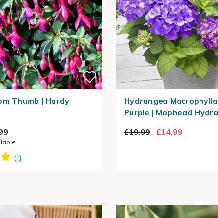
om Thumb | Hardy
Hydrangea Macrophylla 
Purple | Mophead Hydr
99
£19.99
£14.99
ilable