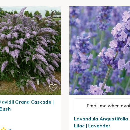
Davidii Grand Cascade |
Email me when avai
 Bush
Lavandula Angustifolia
Lilac | Lavender