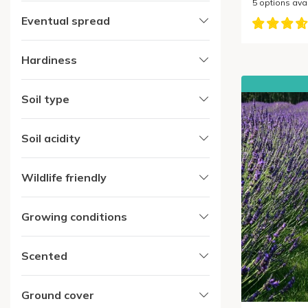
5
options ava
Eventual spread
Hardiness
Soil type
Soil acidity
Wildlife friendly
Growing conditions
Scented
Ground cover