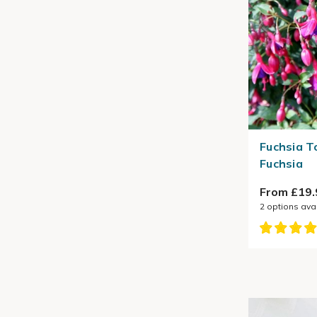
Fuchsia T
Fuchsia
From £19.
2
options ava