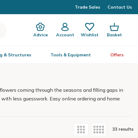
Trade Sales
Contact Us
Advice
Account
Wishlist
Basket
g & Structures
Tools & Equipment
Offers
flowers coming through the seasons and filling gaps in
lts with less guesswork. Easy online ordering and home
33 results