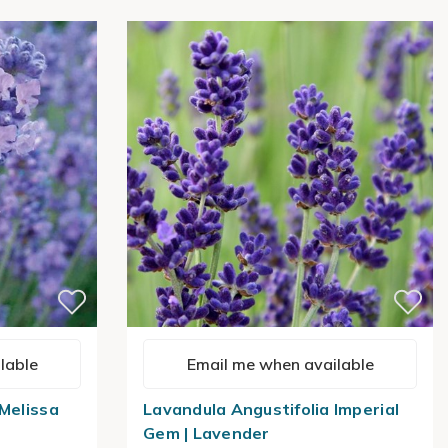
lable
Email me when available
 Melissa
Lavandula Angustifolia Imperial
Gem | Lavender