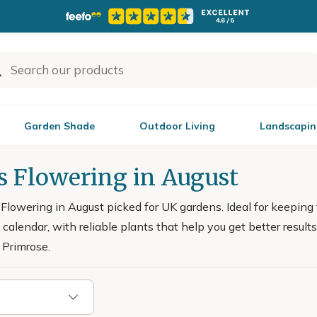
Garden Shade
Outdoor Living
Landscapin
s Flowering in August
lowering in August picked for UK gardens. Ideal for keeping 
 calendar, with reliable plants that help you get better resu
 Primrose.