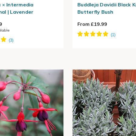
 × Intermedia
Buddleja Davidii Black K
al | Lavender
Butterfly Bush
9
From £19.99
ilable