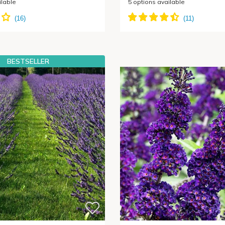
ilable
5
options available
BESTSELLER