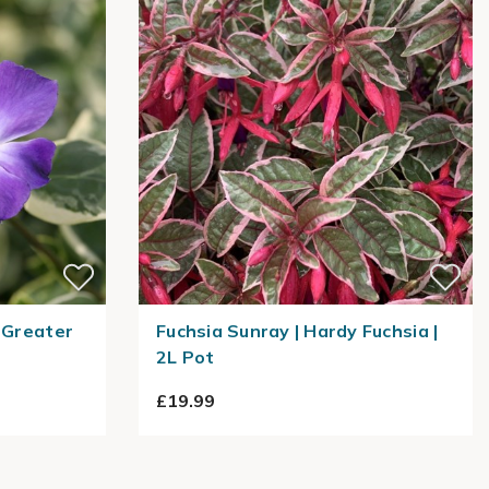
 Greater
Fuchsia Sunray | Hardy Fuchsia |
2L Pot
£19.99