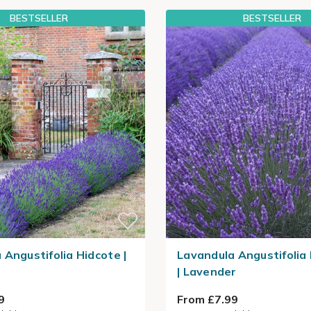
BESTSELLER
BESTSELLER
 Angustifolia Hidcote |
Lavandula Angustifoli
| Lavender
9
From £7.99