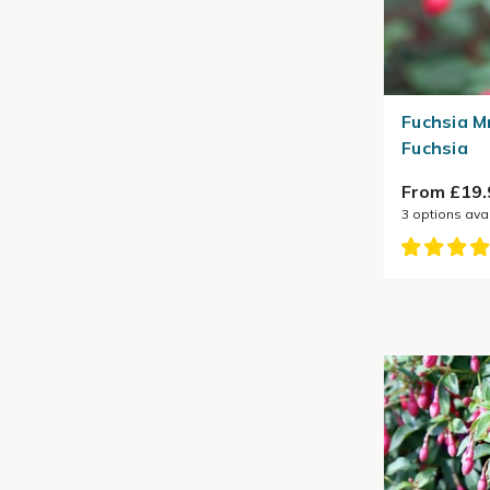
Fuchsia M
Fuchsia
From £19.
3
options ava