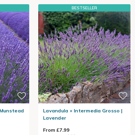
BESTSELLER
a Munstead
Lavandula × Intermedia Grosso |
Lavender
From £7.99