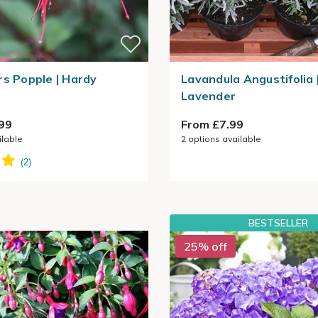
rs Popple | Hardy
Lavandula Angustifolia
Lavender
99
From £7.99
ilable
2
options available
BESTSELLER
25% off