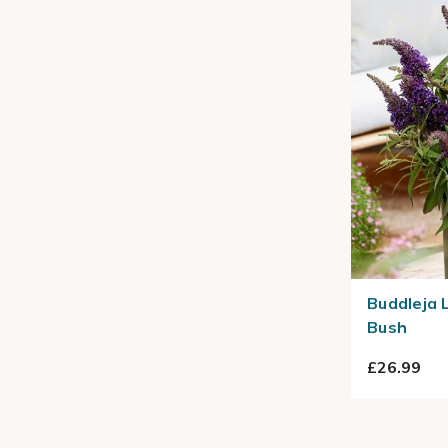
Buddleja L
Bush
£26.99