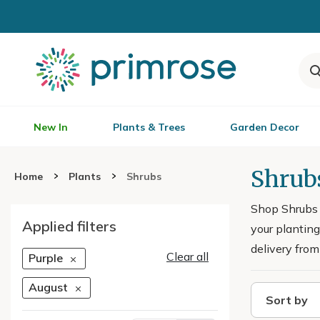
New In
Plants & Trees
Garden Decor
Shrub
Home
Plants
Shrubs
Shop Shrubs F
Applied filters
your planting
delivery from
Clear all
Purple
August
Sort by