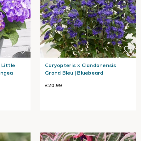
Little
Caryopteris × Clandonensis
angea
Grand Bleu | Bluebeard
£20.99