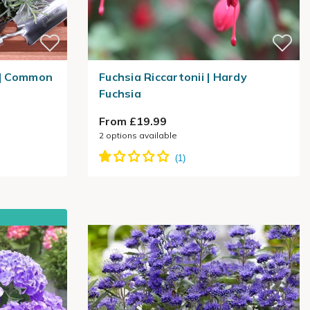
 | Common
Fuchsia Riccartonii | Hardy
Fuchsia
From £19.99
2
options available