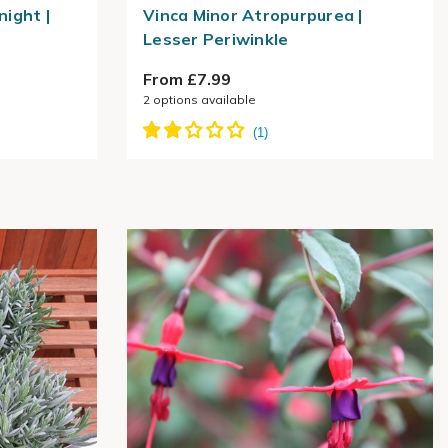
night |
Vinca Minor Atropurpurea |
Lesser Periwinkle
From £7.99
2
options available