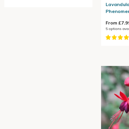
Lavandula
Phenomen
From £7.9
5
options ava