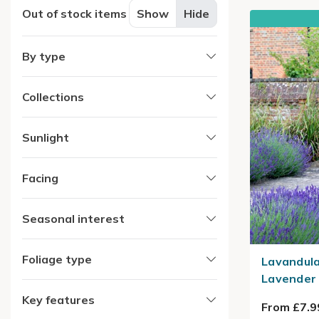
Out of stock items
Show
Hide
By type
Collections
Sunlight
Facing
Seasonal interest
Foliage type
Lavandula
Lavender
Key features
From £7.9