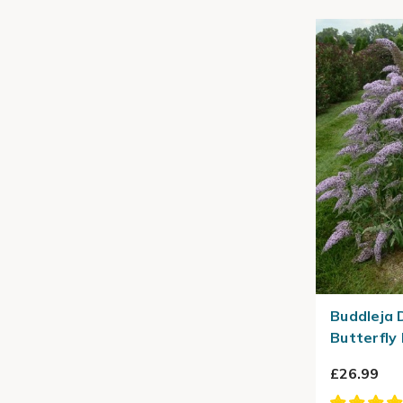
Buddleja 
Butterfly
£26.99