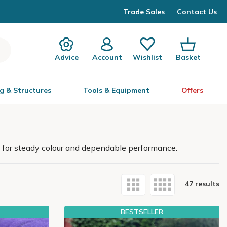
Trade Sales
Contact Us
Advice
Account
Wishlist
Basket
g & Structures
Tools & Equipment
Offers
 for steady colour and dependable performance.
47 results
BESTSELLER