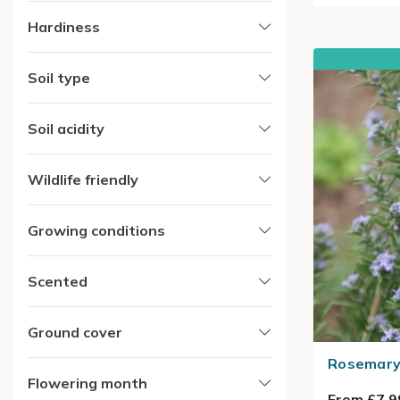
Hardiness
Soil type
Soil acidity
Wildlife friendly
Growing conditions
Scented
Ground cover
Rosemary 
Flowering month
From £7.9