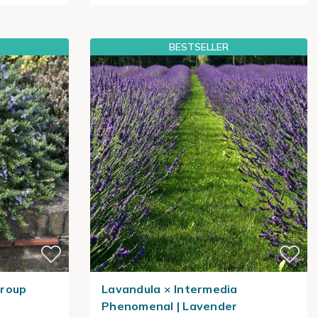
BESTSELLER
Group
Lavandula × Intermedia
Phenomenal | Lavender