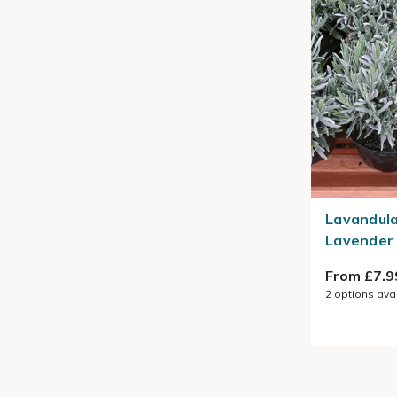
Lavandula
Lavender
From £7.9
2
options ava