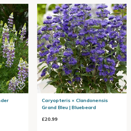
nder
Caryopteris × Clandonensis
Grand Bleu | Bluebeard
£20.99