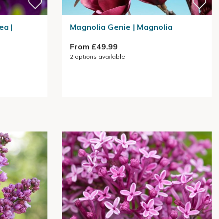
ea |
Magnolia Genie | Magnolia
From £49.99
2
options available