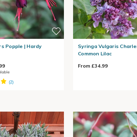
rs Popple | Hardy
Syringa Vulgaris Charles
Common Lilac
99
From £34.99
ilable