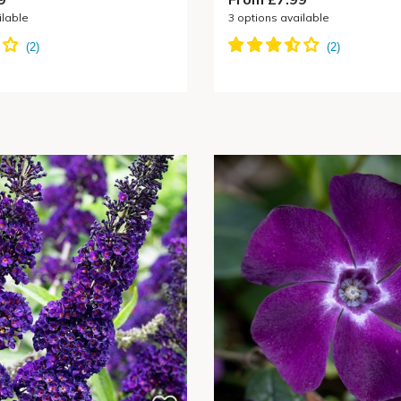
ilable
3
options available