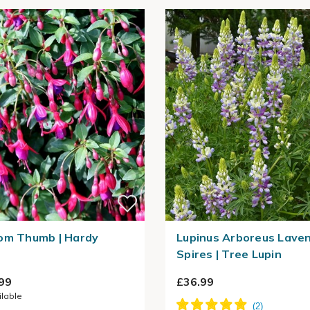
om Thumb | Hardy
Lupinus Arboreus Lave
Spires | Tree Lupin
99
£36.99
ilable