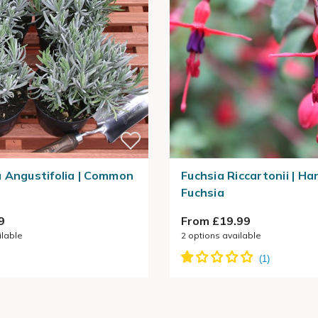
 Angustifolia | Common
Fuchsia Riccartonii | Ha
Fuchsia
9
From £19.99
ilable
2
options available