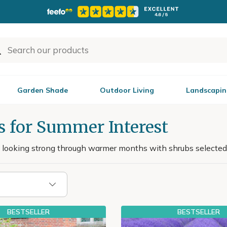
Garden Shade
Outdoor Living
Landscapin
s for Summer Interest
 looking strong through warmer months with shrubs selected
BESTSELLER
BESTSELLER