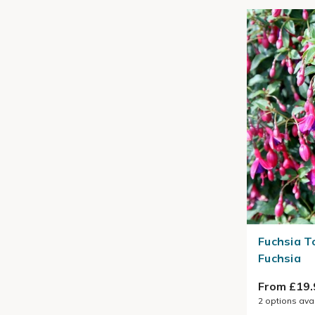
Fuchsia T
Fuchsia
From £19.
2
options ava