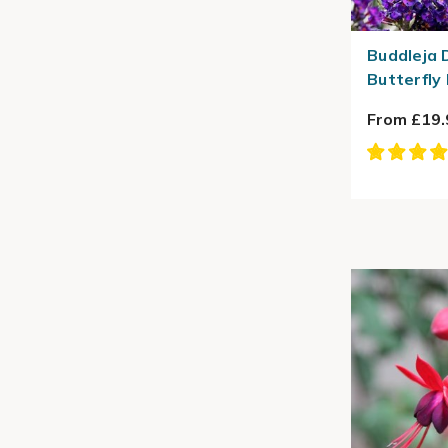
Buddleja D
Butterfly
From £19.