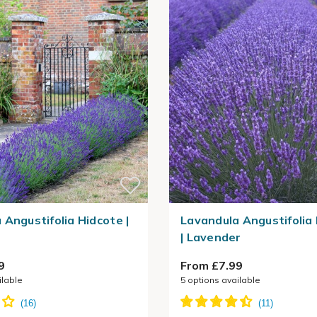
 Angustifolia Hidcote |
Lavandula Angustifoli
| Lavender
9
From £7.99
ilable
5
options available