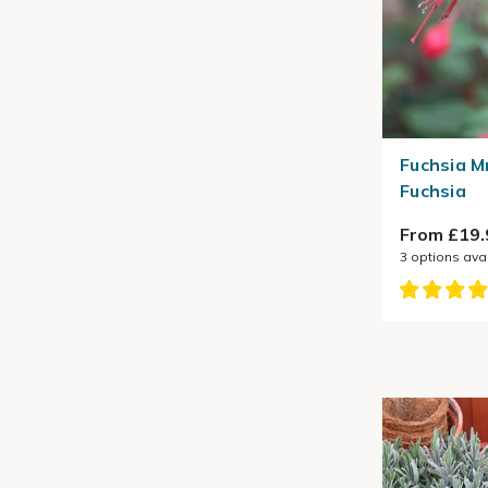
Fuchsia M
Fuchsia
From £19.
3
options ava