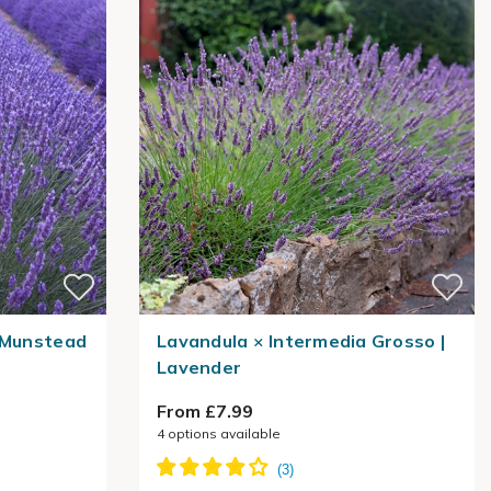
a Munstead
Lavandula × Intermedia Grosso |
Lavender
From £7.99
4
options available