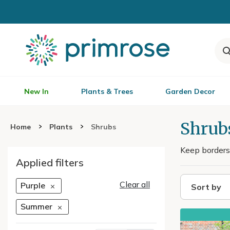
New In
Plants & Trees
Garden Decor
Shrub
Home
Plants
Shrubs
Keep borders
Applied filters
Clear all
Purple
Sort by
Summer