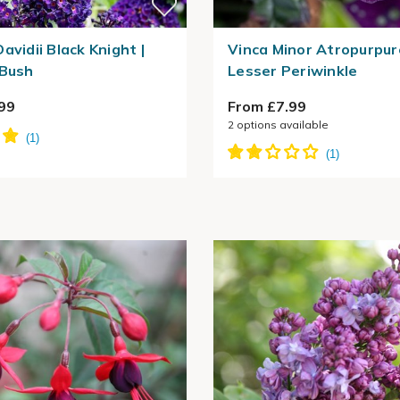
avidii Black Knight |
Vinca Minor Atropurpur
 Bush
Lesser Periwinkle
99
From £7.99
2
options available