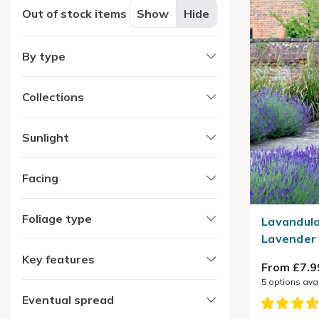
Out of stock items
Show
Hide
By type
Collections
Sunlight
Facing
Foliage type
Lavandula
Lavender
Key features
From £7.9
5
options ava
Eventual spread