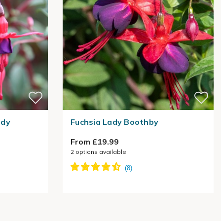
rdy
Fuchsia Lady Boothby
From £19.99
2
options available