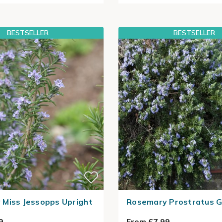
BESTSELLER
BESTSELLER
Miss Jessopps Upright
Rosemary Prostratus 
9
From £7.99