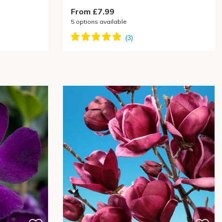
From £7.99
5
options available