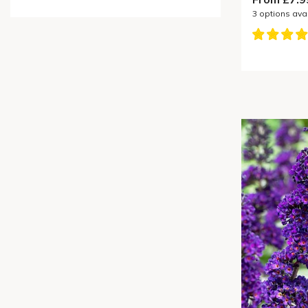
3
options ava