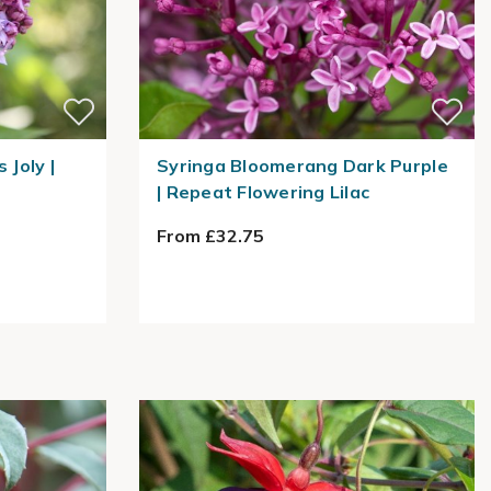
 Joly |
Syringa Bloomerang Dark Purple
| Repeat Flowering Lilac
From £32.75