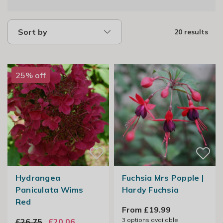
Sort by
20 results
25% off
Hydrangea
Fuchsia Mrs Popple |
Paniculata Wims
Hardy Fuchsia
Red
From £19.99
3
options available
£26.75
£20.06