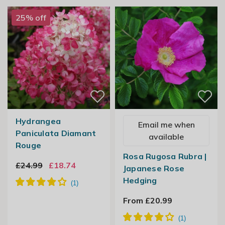
25% off
Hydrangea
Email me when
Paniculata Diamant
available
Rouge
Rosa Rugosa Rubra |
£24.99
£18.74
Japanese Rose
Hedging
From £20.99