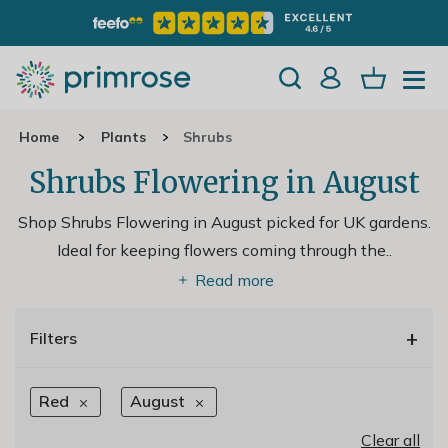
Home
Plants
Shrubs
Shrubs Flowering in August
Shop Shrubs Flowering in August picked for UK gardens.
Ideal for keeping flowers coming through the
..
Read more
+
Filters
Red
August
Clear all