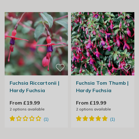
Fuchsia Riccartonii |
Fuchsia Tom Thumb |
Hardy Fuchsia
Hardy Fuchsia
From £19.99
From £19.99
2
options available
2
options available