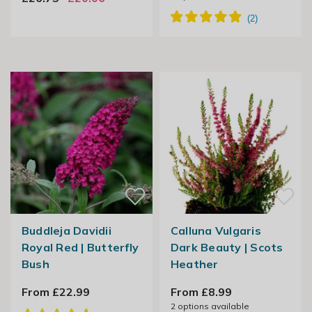
Buddleja Davidii
Calluna Vulgaris
Royal Red | Butterfly
Dark Beauty | Scots
Bush
Heather
From £22.99
From £8.99
2
options available