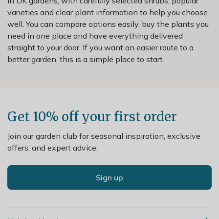
in UK gardens, with carefully selected shrubs, popular
varieties and clear plant information to help you choose
well. You can compare options easily, buy the plants you
need in one place and have everything delivered
straight to your door. If you want an easier route to a
better garden, this is a simple place to start.
Get 10% off your first order
Join our garden club for seasonal inspiration, exclusive
offers, and expert advice.
Sign up