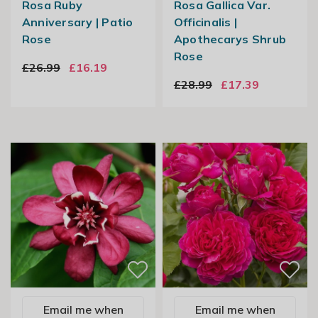
Rosa Ruby
Rosa Gallica Var.
Anniversary | Patio
Officinalis |
Rose
Apothecarys Shrub
Rose
£26.99
£16.19
£28.99
£17.39
Email me when
Email me when