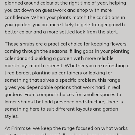
planned around colour at the right time of year, helping
you cut down on guesswork and shop with more
confidence. When your plants match the conditions in
your garden, you are more likely to get stronger growth,
better colour and a more settled look from the start.
These shrubs are a practical choice for keeping flowers
coming through the seasons, filling gaps in your planting
calendar and building a garden with more reliable
month-by-month interest. Whether you are refreshing a
tired border, planting up containers or looking for
something that solves a specific problem, this range
gives you dependable options that work hard in real
gardens. From compact choices for smaller spaces to
larger shrubs that add presence and structure, there is
something here to suit different layouts and garden
styles.
At Primrose, we keep the range focused on what works