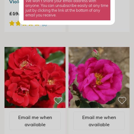
Violet
We won't share your email address with
anyone. You can unsubscribe easily at any time
just by clicking the link at the bottom of any
£19.99
£14.99
email you receive.
Email me when
Email me when
available
available