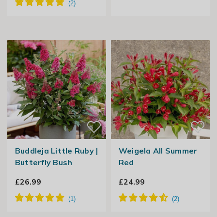
Buddleja Little Ruby |
Weigela All Summer
Butterfly Bush
Red
£26.99
£24.99