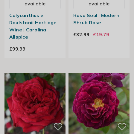
available
available
Calycanthus ×
Rosa Soul | Modern
Raulstonii Hartlage
Shrub Rose
Wine | Carolina
£32.99
£19.79
Allspice
£99.99