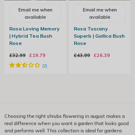
Email me when
Email me when
available
available
Rosa Loving Memory
Rosa Tuscany
| Hybrid Tea Bush
Superb | Gallica Bush
Rose
Rose
£32.99
£19.79
£43.99
£26.39
Choosing the right shrubs flowering in august makes a
real difference when you want a garden that looks good
and performs well. This collection is ideal for gardens