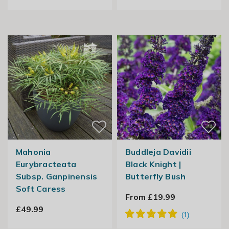
Mahonia
Buddleja Davidii
Eurybracteata
Black Knight |
Subsp. Ganpinensis
Butterfly Bush
Soft Caress
From £19.99
£49.99