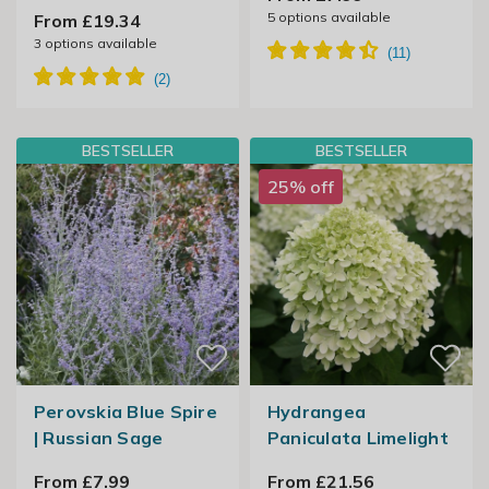
5
options available
From £19.34
3
options available
BESTSELLER
BESTSELLER
25% off
Perovskia Blue Spire
Hydrangea
| Russian Sage
Paniculata Limelight
From £7.99
From £21.56