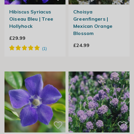
Hibiscus Syriacus
Choisya
Oiseau Bleu | Tree
Greenfingers |
Hollyhock
Mexican Orange
Blossom
£29.99
£24.99