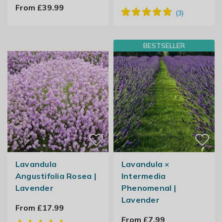
From £39.99
BESTSELLER
Lavandula
Lavandula ×
Angustifolia Rosea |
Intermedia
Lavender
Phenomenal |
Lavender
From £17.99
From £7.99