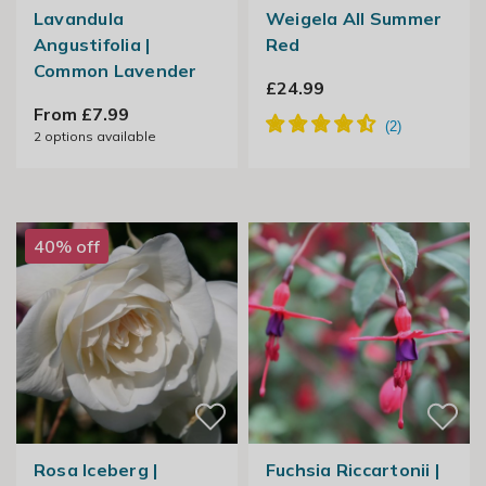
Lavandula
Weigela All Summer
Angustifolia |
Red
Common Lavender
£24.99
From £7.99
2
options available
40% off
Rosa Iceberg |
Fuchsia Riccartonii |