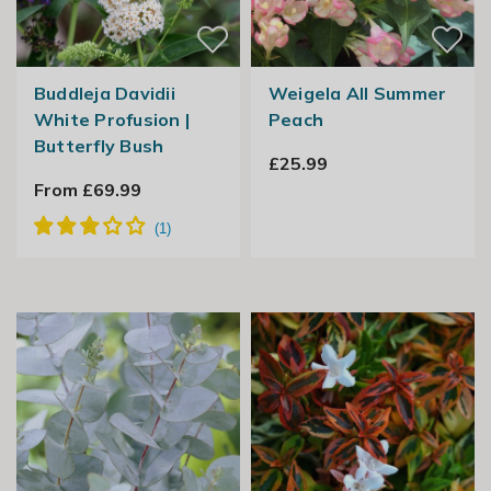
Buddleja Davidii
Weigela All Summer
White Profusion |
Peach
Butterfly Bush
£25.99
From £69.99