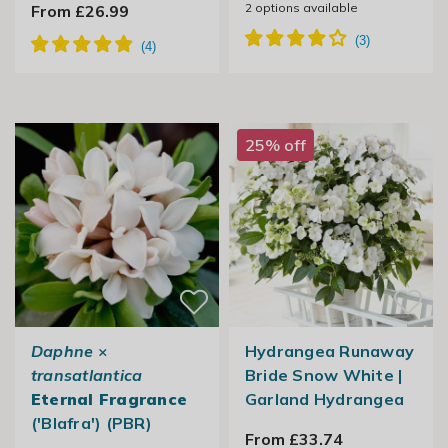
2
options available
From £26.99
25% off
Daphne
×
Hydrangea Runaway
transatlantica
Bride Snow White |
Eternal Fragrance
Garland Hydrangea
('Blafra') (PBR)
From £33.74