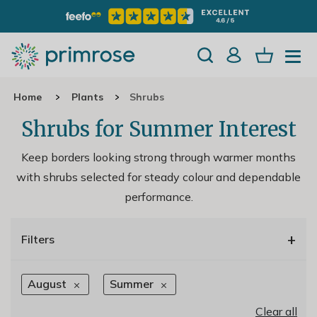
Home
Plants
Shrubs
Shrubs for Summer Interest
Keep borders looking strong through warmer months
with shrubs selected for steady colour and dependable
performance.
+
Filters
August
Summer
Clear all