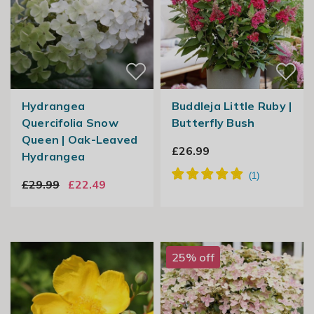
Hydrangea
Buddleja Little Ruby |
Quercifolia Snow
Butterfly Bush
Queen | Oak-Leaved
£26.99
Hydrangea
£29.99
£22.49
25% off