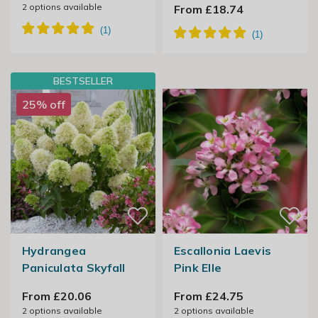
2
options available
From £18.74
BESTSELLER
25% off
Hydrangea
Escallonia Laevis
Paniculata Skyfall
Pink Elle
From £20.06
From £24.75
2
options available
2
options available