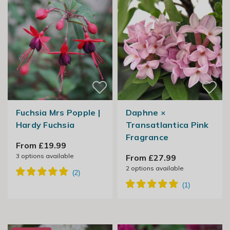
Fuchsia Mrs Popple |
Daphne ×
Hardy Fuchsia
Transatlantica Pink
Fragrance
From £19.99
3
options available
From £27.99
2
options available