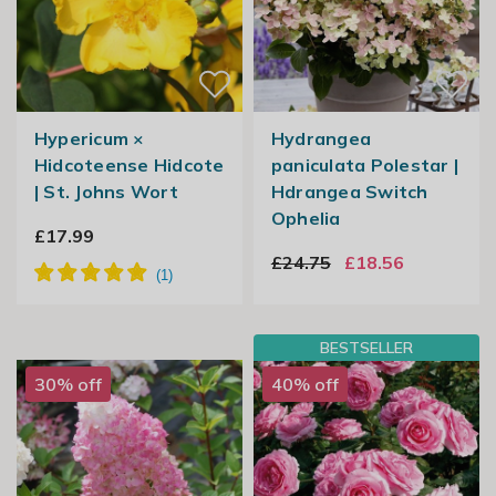
Hypericum ×
Hydrangea
Hidcoteense Hidcote
paniculata Polestar |
| St. Johns Wort
Hdrangea Switch
Ophelia
£17.99
£24.75
£18.56
BESTSELLER
30% off
40% off