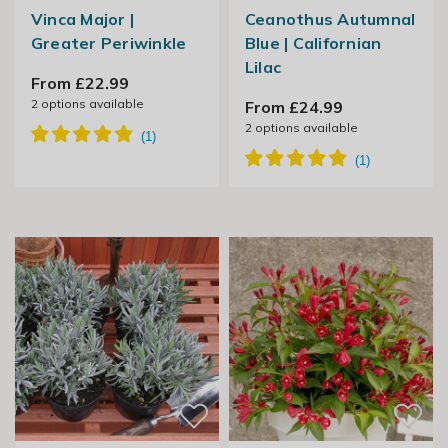
Vinca Major |
Ceanothus Autumnal
Greater Periwinkle
Blue | Californian
Lilac
From £22.99
2
options available
From £24.99
2
options available