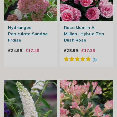
Hydrangea
Rosa Mum In A
Paniculata Sundae
Million | Hybrid Tea
Fraise
Bush Rose
£24.99
£17.49
£28.99
£17.39