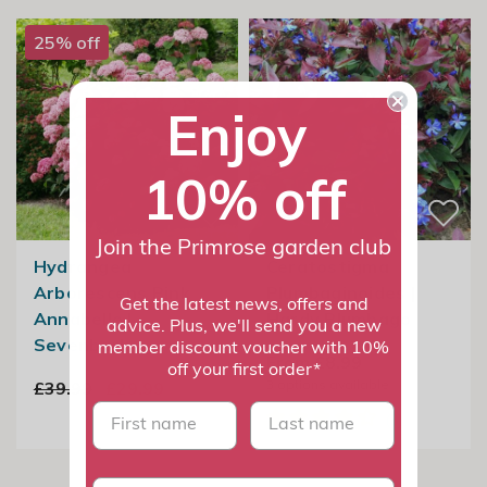
25% off
Enjoy
10% off
Join the Primrose garden club
Hydrangea
Ceratostigma
Arborescens Pink
Plumbaginoides |
Get the latest news, offers and
Annabelle |
Hardy Plumbago
advice. Plus, we'll send you a new
Sevenbark
member discount voucher with 10%
From £8.99
off your first order*
3
options available
£39.99
£29.99
First name
last name