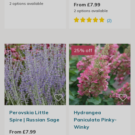
2
options available
From £7.99
2
options available
25% off
Perovskia Little
Hydrangea
Spire | Russian Sage
Paniculata Pinky-
Winky
From £7.99