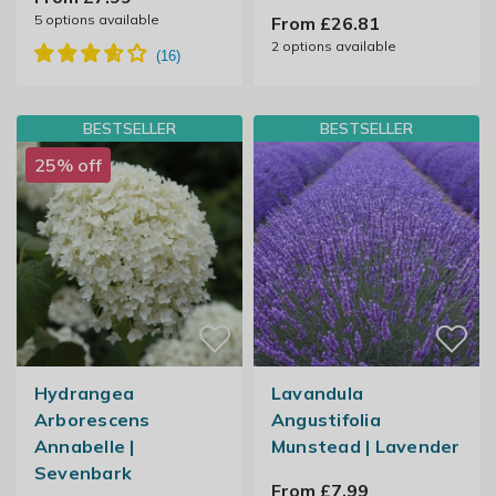
5
options available
From £26.81
2
options available
BESTSELLER
BESTSELLER
25% off
Hydrangea
Lavandula
Arborescens
Angustifolia
Annabelle |
Munstead | Lavender
Sevenbark
From £7.99