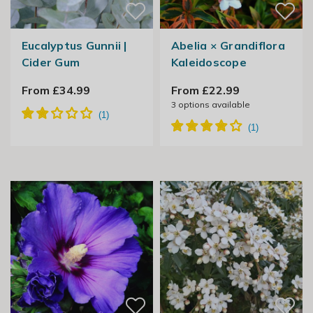
Eucalyptus Gunnii |
Abelia × Grandiflora
Cider Gum
Kaleidoscope
From £34.99
From £22.99
3
options available