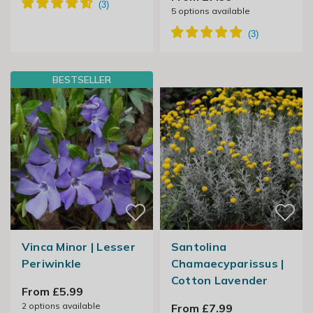
5
options available
BESTSELLER
Vinca Minor | Lesser
Santolina
Periwinkle
Chamaecyparissus |
Cotton Lavender
From £5.99
2
options available
From £7.99