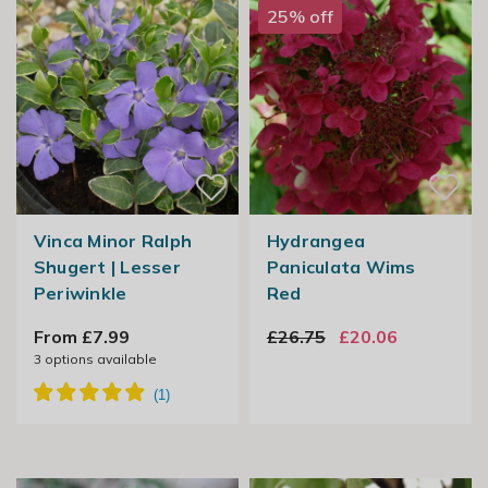
25% off
Vinca Minor Ralph
Hydrangea
Shugert | Lesser
Paniculata Wims
Periwinkle
Red
From £7.99
£26.75
£20.06
3
options available