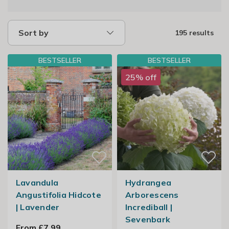
Sort by
195 results
BESTSELLER
BESTSELLER
25% off
Lavandula
Hydrangea
Angustifolia Hidcote
Arborescens
| Lavender
Incrediball |
Sevenbark
From £7.99