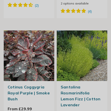
2
options available
Cotinus Coggygria
Santolina
Royal Purple | Smoke
Rosmarinifolia
Bush
Lemon Fizz | Cotton
Lavender
From £29.99