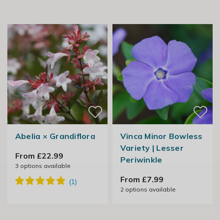
Abelia × Grandiflora
Vinca Minor Bowless
Variety | Lesser
From £22.99
Periwinkle
3
options available
From £7.99
2
options available