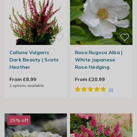
Calluna Vulgaris
Rosa Rugosa Alba |
Dark Beauty | Scots
White Japanese
Heather
Rose Hedging
From £8.99
From £20.99
2
options available
25% off