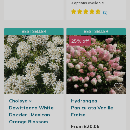
3
options available
BESTSELLER
BESTSELLER
25% off
Choisya ×
Hydrangea
Dewitteana White
Paniculata Vanille
Dazzler | Mexican
Fraise
Orange Blossom
From £20.06