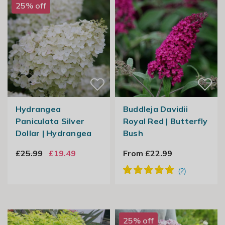
25% off
Hydrangea
Buddleja Davidii
Paniculata Silver
Royal Red | Butterfly
Dollar | Hydrangea
Bush
£25.99
£19.49
From £22.99
25% off