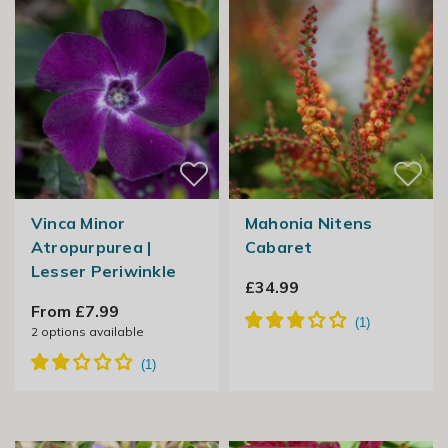
Vinca Minor
Mahonia Nitens
Atropurpurea |
Cabaret
Lesser Periwinkle
£34.99
From £7.99
2
options available