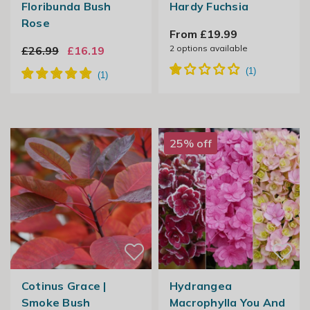
Floribunda Bush
Hardy Fuchsia
Rose
From £19.99
2
options available
£26.99
£16.19
25% off
Cotinus Grace |
Hydrangea
Smoke Bush
Macrophylla You And