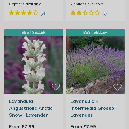
6
options available
2
options available
BESTSELLER
BESTSELLER
Lavandula
Lavandula ×
Angustifolia Arctic
Intermedia Grosso |
Snow | Lavender
Lavender
From £7.99
From £7.99