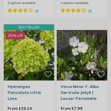
3
options available
4
options available
BESTSELLER
25% off
Hydrangea
Vinca Minor F. Alba
Paniculata Little
Gertrude Jekyll |
Lime
Lesser Periwinkle
From £26.24
From £7.99