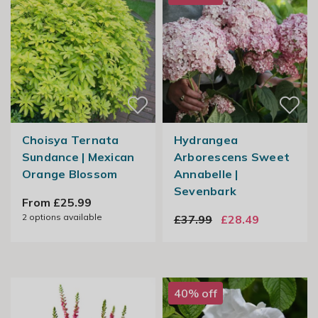
Choisya Ternata
Hydrangea
Sundance | Mexican
Arborescens Sweet
Orange Blossom
Annabelle |
Sevenbark
From £25.99
2
options available
£37.99
£28.49
40% off