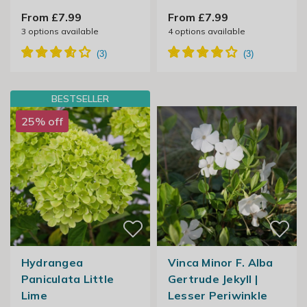
From £7.99
From £7.99
3
options available
4
options available
BESTSELLER
25% off
Hydrangea
Vinca Minor F. Alba
Paniculata Little
Gertrude Jekyll |
Lime
Lesser Periwinkle