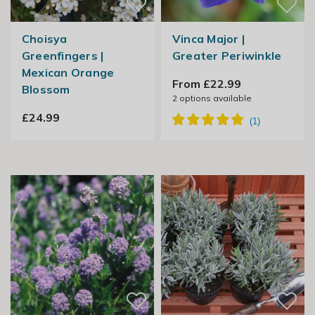
Choisya
Vinca Major |
Greenfingers |
Greater Periwinkle
Mexican Orange
From £22.99
Blossom
2
options available
£24.99