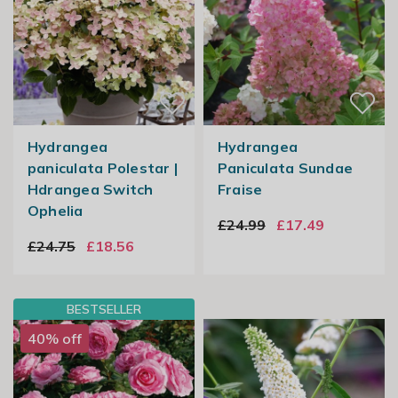
Hydrangea
Hydrangea
paniculata Polestar |
Paniculata Sundae
Hdrangea Switch
Fraise
Ophelia
£24.99
£17.49
£24.75
£18.56
BESTSELLER
40% off