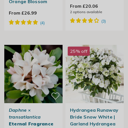
Orange Blossom
From £20.06
2
options available
From £26.99
25% off
Daphne
×
Hydrangea Runaway
transatlantica
Bride Snow White |
Eternal Fragrance
Garland Hydrangea