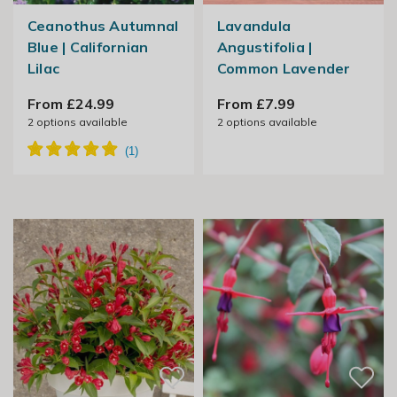
Ceanothus Autumnal
Lavandula
Blue | Californian
Angustifolia |
Lilac
Common Lavender
From £24.99
From £7.99
2
options available
2
options available