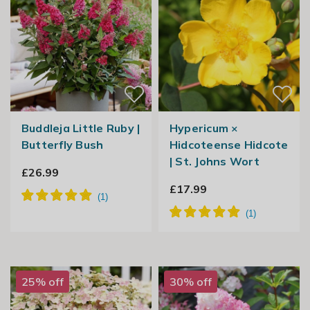
Buddleja Little Ruby |
Hypericum ×
Butterfly Bush
Hidcoteense Hidcote
| St. Johns Wort
£26.99
£17.99
25% off
30% off