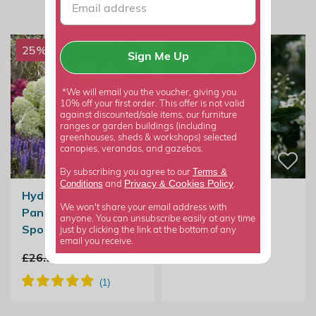
25% off
Sign Me Up
*We will email you the voucher, giving you
10% off your first order. This offer is not valid
against discounted/sale items, our furniture
ranges or garden buildings (including
greenhouses, sheds & workshops) selected
canopies, verandas, and gazebos.
Terms &
By subscribing you agree to our
Privacy
Cookies Policy
Conditions
&
and
.
Hydrangea
Escallonia Iveyi
We won't share your email address with
Paniculata Little
anyone. You can unsubscribe easily at any time
From £23.99
Spooky
just by clicking the link at the bottom of any
2
options available
email you receive.
£26.99
£20.24