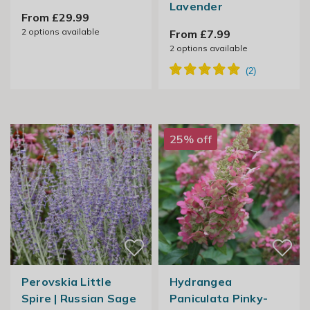
Lavender
From £29.99
2
options available
From £7.99
2
options available
25% off
Perovskia Little
Hydrangea
Spire | Russian Sage
Paniculata Pinky-