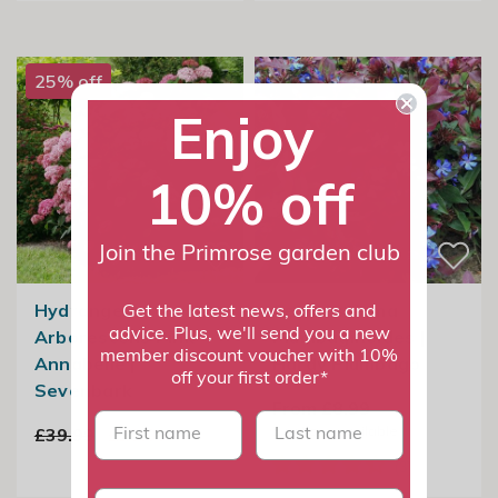
25% off
Enjoy
10% off
Join the Primrose garden club
Hydrangea
Ceratostigma
Get the latest news, offers and
advice. Plus, we'll send you a new
Arborescens Pink
Plumbaginoides |
member discount voucher with 10%
Annabelle |
Hardy Plumbago
off your first order*
Sevenbark
From £8.99
First name
last name
3
options available
£39.99
£29.99