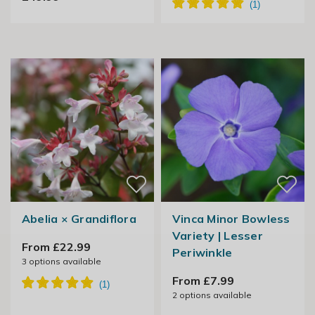
Abelia × Grandiflora
Vinca Minor Bowless
Variety | Lesser
From £22.99
Periwinkle
3
options available
From £7.99
2
options available