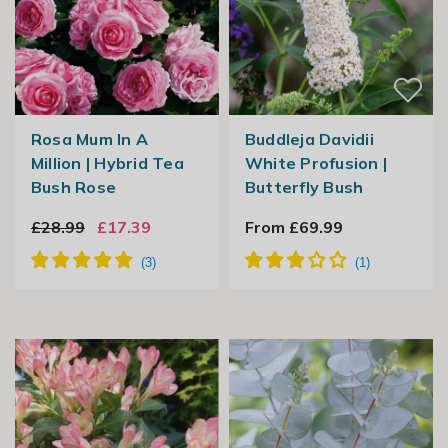
Rosa Mum In A
Buddleja Davidii
Million | Hybrid Tea
White Profusion |
Bush Rose
Butterfly Bush
£28.99
£17.39
From £69.99