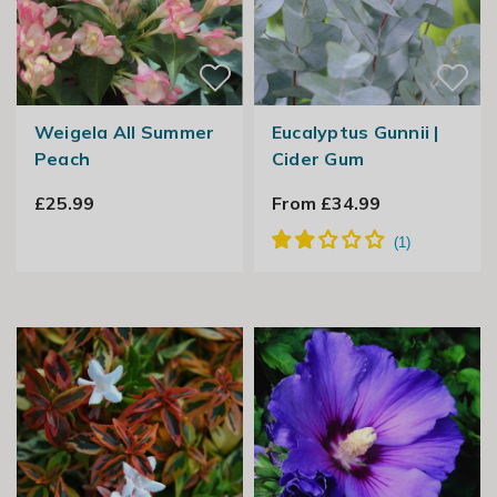
Weigela All Summer
Eucalyptus Gunnii |
Peach
Cider Gum
£25.99
From £34.99