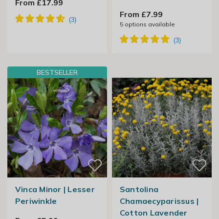
From £17.99
From £7.99
5
options available
BESTSELLER
Vinca Minor | Lesser
Santolina
Periwinkle
Chamaecyparissus |
Cotton Lavender