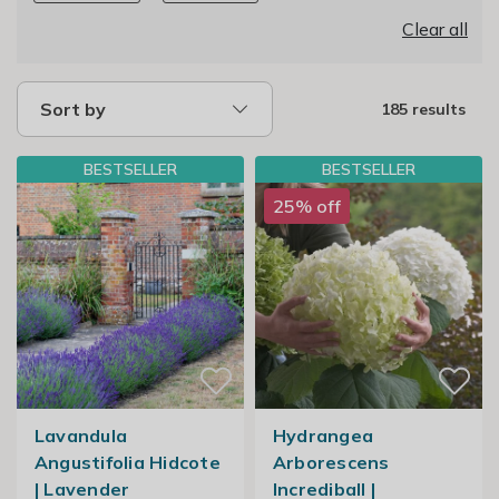
Clear all
Sort by
185 results
BESTSELLER
BESTSELLER
25% off
Lavandula
Hydrangea
Angustifolia Hidcote
Arborescens
| Lavender
Incrediball |