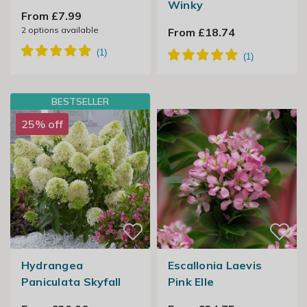
Winky
From £7.99
2
options available
From £18.74
BESTSELLER
25% off
Hydrangea
Escallonia Laevis
Paniculata Skyfall
Pink Elle