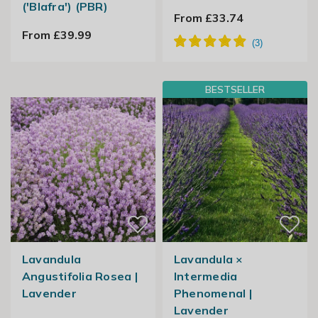
('Blafra') (PBR)
From £33.74
From £39.99
BESTSELLER
Lavandula
Lavandula ×
Angustifolia Rosea |
Intermedia
Lavender
Phenomenal |
Lavender