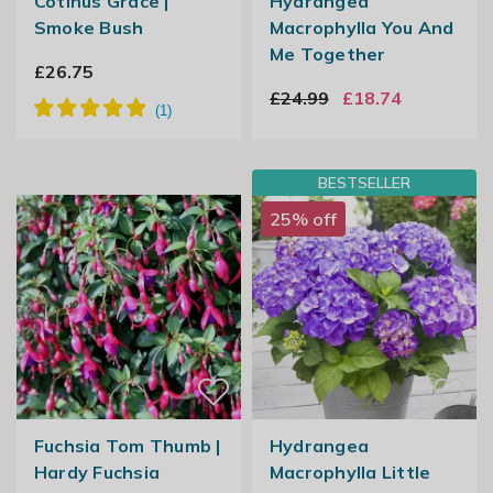
Cotinus Grace |
Hydrangea
Smoke Bush
Macrophylla You And
Me Together
£26.75
£24.99
£18.74
BESTSELLER
25% off
Fuchsia Tom Thumb |
Hydrangea
Hardy Fuchsia
Macrophylla Little