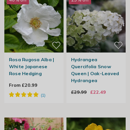
Rosa Rugosa Alba |
Hydrangea
White Japanese
Quercifolia Snow
Rose Hedging
Queen | Oak-Leaved
Hydrangea
From £20.99
£29.99
£22.49