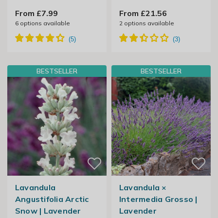
From £7.99
From £21.56
6
options available
2
options available
BESTSELLER
BESTSELLER
Lavandula
Lavandula ×
Angustifolia Arctic
Intermedia Grosso |
Snow | Lavender
Lavender