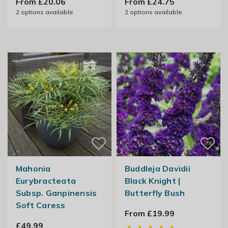
From £20.06
From £24.75
2
options available
2
options available
Mahonia
Buddleja Davidii
Eurybracteata
Black Knight |
Subsp. Ganpinensis
Butterfly Bush
Soft Caress
From £19.99
£49.99