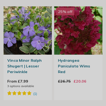
25% off
Vinca Minor Ralph
Hydrangea
Shugert | Lesser
Paniculata Wims
Periwinkle
Red
From £7.99
£26.75
£20.06
3
options available