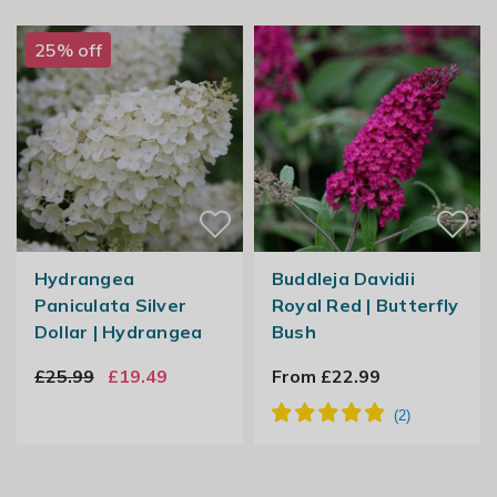
25% off
Hydrangea
Buddleja Davidii
Paniculata Silver
Royal Red | Butterfly
Dollar | Hydrangea
Bush
£25.99
£19.49
From £22.99