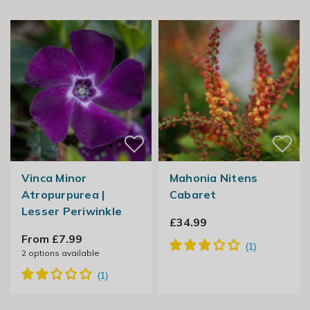
Vinca Minor
Mahonia Nitens
Atropurpurea |
Cabaret
Lesser Periwinkle
£34.99
From £7.99
2
options available