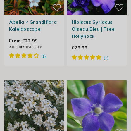
Abelia × Grandiflora
Hibiscus Syriacus
Kaleidoscope
Oiseau Bleu | Tree
Hollyhock
From £22.99
3
options available
£29.99