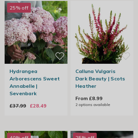
25% off
Hydrangea
Calluna Vulgaris
Arborescens Sweet
Dark Beauty | Scots
Annabelle |
Heather
Sevenbark
From £8.99
2
options available
£37.99
£28.49
40% off
25% off