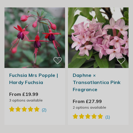
Fuchsia Mrs Popple |
Daphne ×
Hardy Fuchsia
Transatlantica Pink
Fragrance
From £19.99
3
options available
From £27.99
2
options available