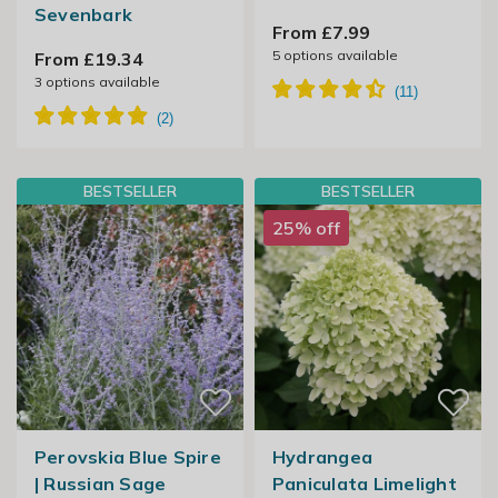
Sevenbark
From £7.99
5
options available
From £19.34
3
options available
BESTSELLER
BESTSELLER
25% off
Perovskia Blue Spire
Hydrangea
| Russian Sage
Paniculata Limelight