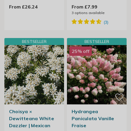
From £26.24
From £7.99
3
options available
BESTSELLER
BESTSELLER
25% off
Choisya ×
Hydrangea
Dewitteana White
Paniculata Vanille
Dazzler | Mexican
Fraise