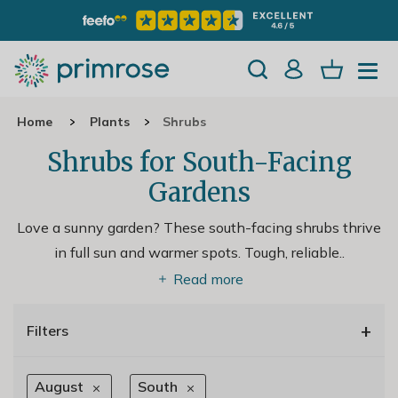
Home
Plants
Shrubs
Shrubs for South-Facing
Gardens
Love a sunny garden? These south-facing shrubs thrive
in full sun and warmer spots. Tough, reliable
..
Read more
+
Filters
August
South