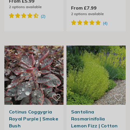
From £5.99
2
options available
From £7.99
2
options available
Cotinus Coggygria
Santolina
Royal Purple | Smoke
Rosmarinifolia
Bush
Lemon Fizz | Cotton