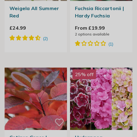
Weigela All Summer
Fuchsia Riccartonii |
Red
Hardy Fuchsia
£24.99
From £19.99
2
options available
25% off