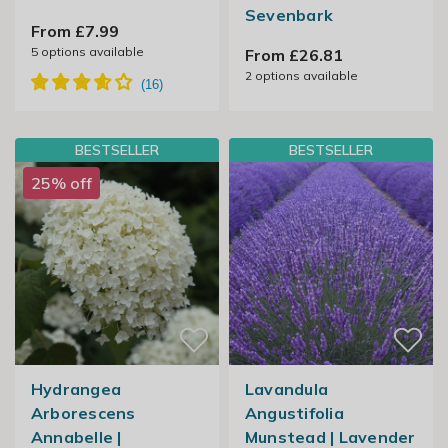
Sevenbark
From £7.99
5
options available
From £26.81
2
options available
BESTSELLER
BESTSELLER
25% off
Hydrangea
Lavandula
Arborescens
Angustifolia
Annabelle |
Munstead | Lavender