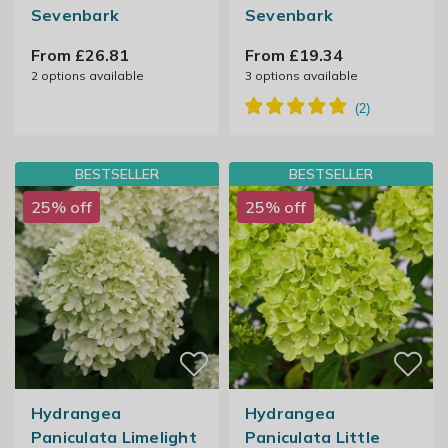
Sevenbark
Sevenbark
From £26.81
From £19.34
2
options available
3
options available
BESTSELLER
BESTSELLER
25% off
25% off
Hydrangea
Hydrangea
Paniculata Limelight
Paniculata Little