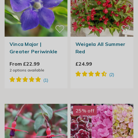
Vinca Major |
Weigela All Summer
Greater Periwinkle
Red
From £22.99
£24.99
2
options available
25% off