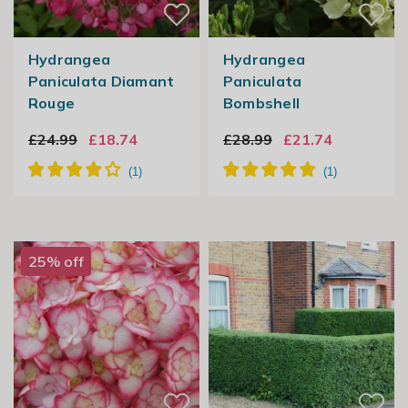
Hydrangea
Hydrangea
Paniculata Diamant
Paniculata
Rouge
Bombshell
£24.99
£18.74
£28.99
£21.74
25% off