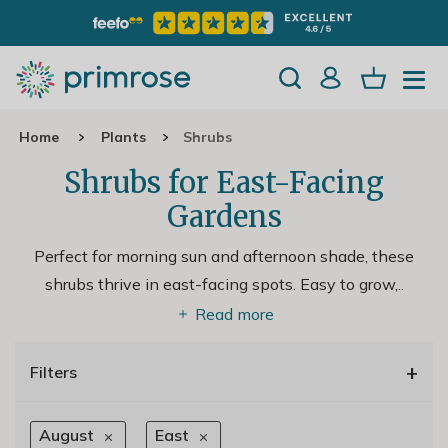
Home
Plants
Shrubs
Shrubs for East-Facing
Gardens
Perfect for morning sun and afternoon shade, these
shrubs thrive in east-facing spots. Easy to grow,
..
Read more
+
Filters
August
East