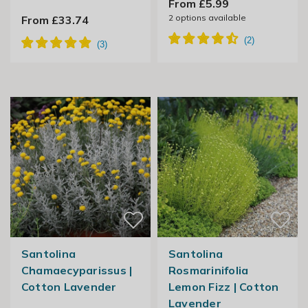
From £5.99
2
options available
From £33.74
Santolina
Santolina
Chamaecyparissus |
Rosmarinifolia
Cotton Lavender
Lemon Fizz | Cotton
Lavender