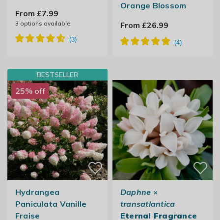
Orange Blossom
From £7.99
3
options available
From £26.99
BESTSELLER
25% off
Hydrangea
Daphne
×
Paniculata Vanille
transatlantica
Fraise
Eternal Fragrance