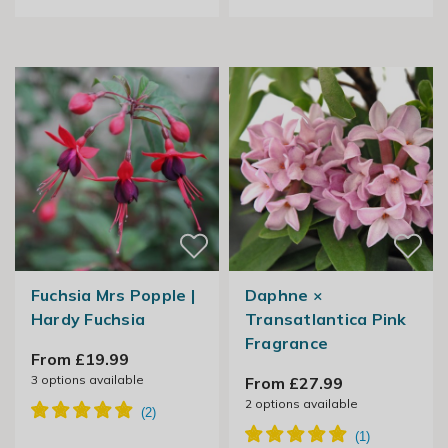
Fuchsia Mrs Popple |
Daphne ×
Hardy Fuchsia
Transatlantica Pink
Fragrance
From £19.99
3
options available
From £27.99
2
options available