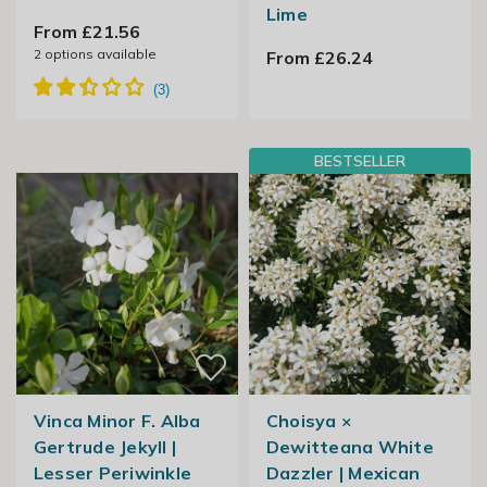
Lime
From £21.56
2
options available
From £26.24
BESTSELLER
Vinca Minor F. Alba
Choisya ×
Gertrude Jekyll |
Dewitteana White
Lesser Periwinkle
Dazzler | Mexican