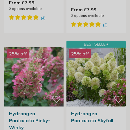
From £7.99
2
options available
From £7.99
2
options available
BESTSELLER
25% off
25% off
Hydrangea
Hydrangea
Paniculata Pinky-
Paniculata Skyfall
Winky