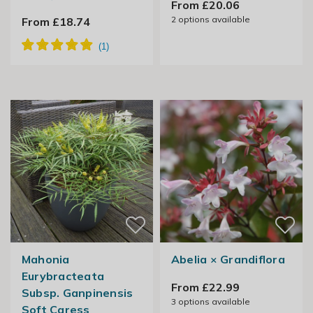
From £20.06
2
options available
From £18.74
Mahonia
Abelia × Grandiflora
Eurybracteata
From £22.99
Subsp. Ganpinensis
3
options available
Soft Caress