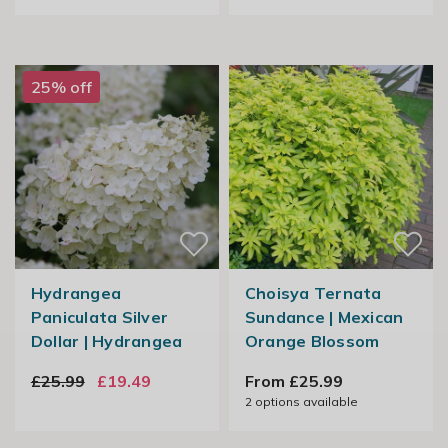
25% off
Hydrangea
Choisya Ternata
Paniculata Silver
Sundance | Mexican
Dollar | Hydrangea
Orange Blossom
£25.99
£19.49
From £25.99
2
options available