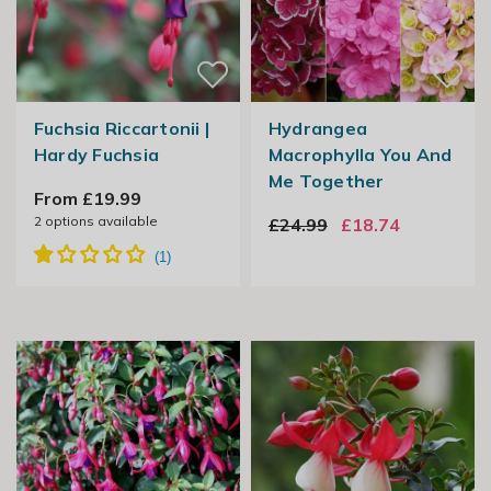
Fuchsia Riccartonii |
Hydrangea
Hardy Fuchsia
Macrophylla You And
Me Together
From £19.99
2
options available
£24.99
£18.74