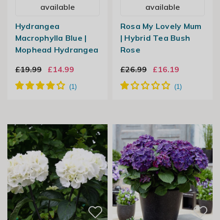
available
available
Hydrangea
Rosa My Lovely Mum
Macrophylla Blue |
| Hybrid Tea Bush
Mophead Hydrangea
Rose
£19.99
£14.99
£26.99
£16.19