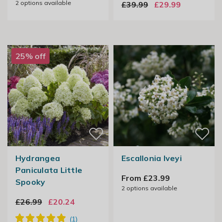
2
options available
£39.99
£29.99
25% off
Hydrangea
Escallonia Iveyi
Paniculata Little
From £23.99
Spooky
2
options available
£26.99
£20.24