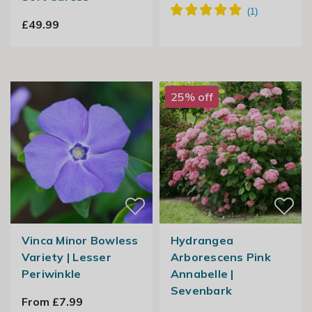
£49.99
25% off
Vinca Minor Bowless
Hydrangea
Variety | Lesser
Arborescens Pink
Periwinkle
Annabelle |
Sevenbark
From £7.99