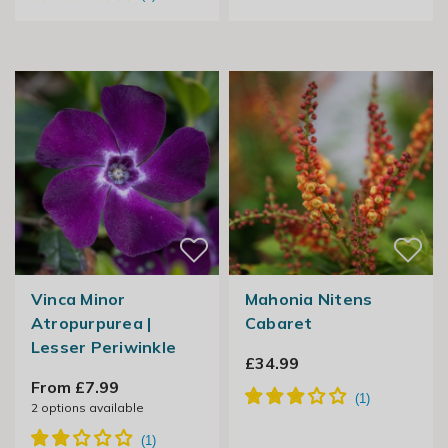
Vinca Minor
Mahonia Nitens
Atropurpurea |
Cabaret
Lesser Periwinkle
£34.99
From £7.99
2
options available