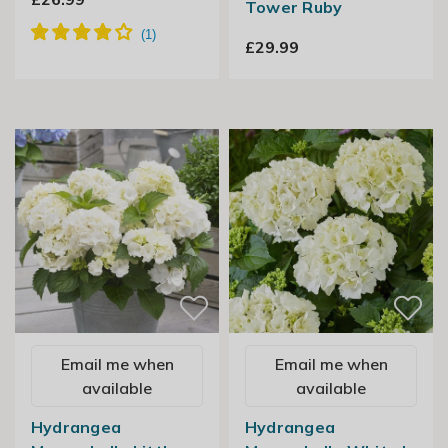
Tower Ruby
£29.99
Email me when
Email me when
available
available
Hydrangea
Hydrangea