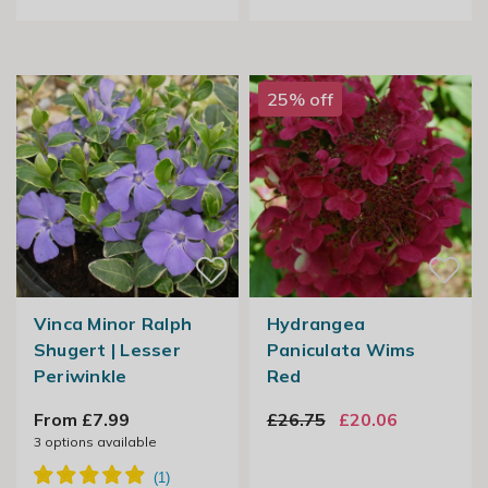
25% off
Vinca Minor Ralph
Hydrangea
Shugert | Lesser
Paniculata Wims
Periwinkle
Red
From £7.99
£26.75
£20.06
3
options available