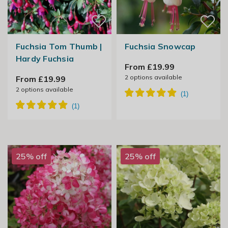
Fuchsia Tom Thumb |
Fuchsia Snowcap
Hardy Fuchsia
From £19.99
2
options available
From £19.99
2
options available
25% off
25% off