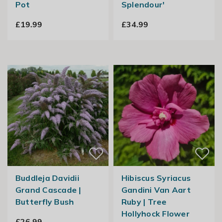
Pot
Splendour'
£19.99
£34.99
Buddleja Davidii
Hibiscus Syriacus
Grand Cascade |
Gandini Van Aart
Butterfly Bush
Ruby | Tree
Hollyhock Flower
£26.99