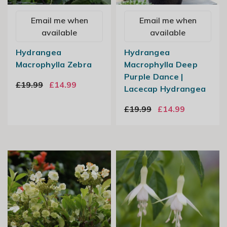
Email me when
Email me when
available
available
Hydrangea
Hydrangea
Macrophylla Zebra
Macrophylla Deep
Purple Dance |
£19.99
£14.99
Lacecap Hydrangea
£19.99
£14.99