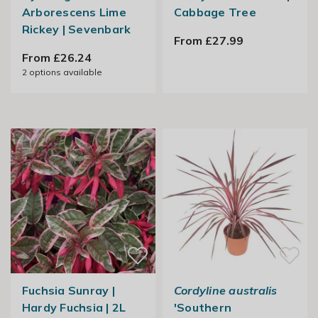
Arborescens Lime
Cabbage Tree
Rickey | Sevenbark
From £27.99
From £26.24
2
options available
Fuchsia Sunray |
Cordyline australis
Hardy Fuchsia | 2L
'Southern