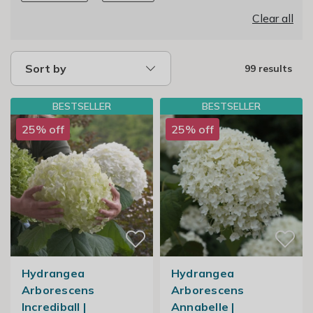
Clear all
Sort by
99 results
BESTSELLER
BESTSELLER
25% off
25% off
Hydrangea
Hydrangea
Arborescens
Arborescens
Incrediball |
Annabelle |