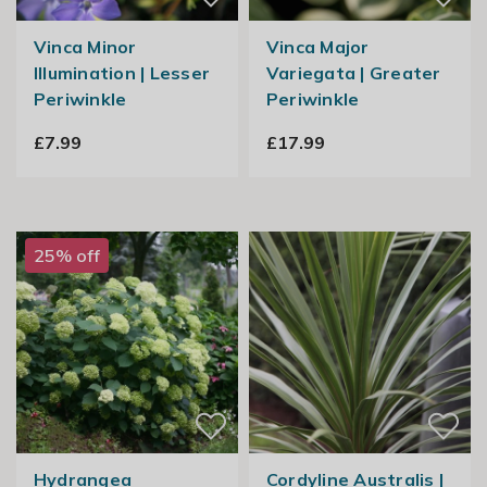
Vinca Minor
Vinca Major
Illumination | Lesser
Variegata | Greater
Periwinkle
Periwinkle
£7.99
£17.99
25% off
Hydrangea
Cordyline Australis |