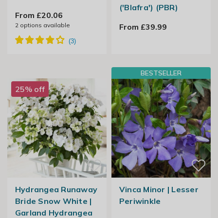
('Blafra') (PBR)
From £20.06
2
options available
From £39.99
BESTSELLER
25% off
Hydrangea Runaway
Vinca Minor | Lesser
Bride Snow White |
Periwinkle
Garland Hydrangea