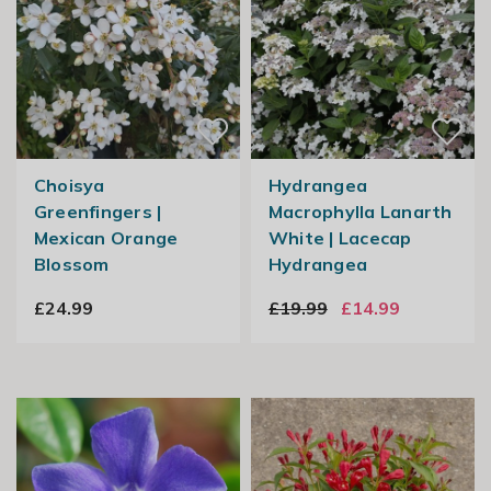
Choisya
Hydrangea
Greenfingers |
Macrophylla Lanarth
Mexican Orange
White | Lacecap
Blossom
Hydrangea
£24.99
£19.99
£14.99