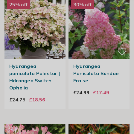
25% off
30% off
Hydrangea
Hydrangea
paniculata Polestar |
Paniculata Sundae
Hdrangea Switch
Fraise
Ophelia
£24.99
£17.49
£24.75
£18.56