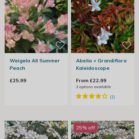
Weigela All Summer
Abelia × Grandiflora
Peach
Kaleidoscope
£25.99
From £22.99
3
options available
25% off