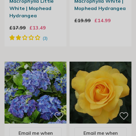
Macrophylla Little
Macrophylla White |
White | Mophead
Mophead Hydrangea
Hydrangea
£19.99
£14.99
£17.99
£13.49
Email me when
Email me when