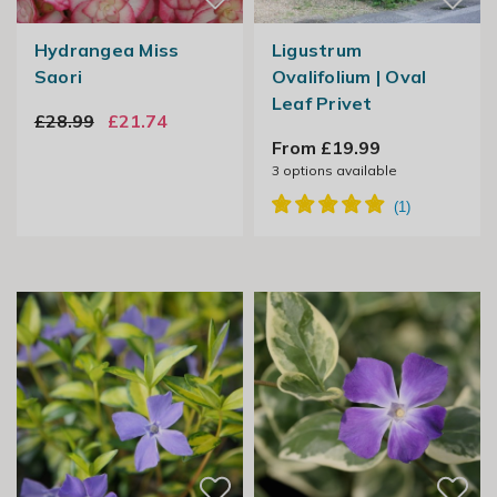
Hydrangea Miss
Ligustrum
Saori
Ovalifolium | Oval
Leaf Privet
£28.99
£21.74
From £19.99
3
options available