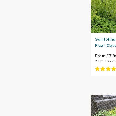
Santolina
Fizz | Co
From £7.9
2
options ava