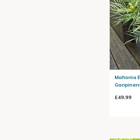
Mahonia E
Ganpinens
£49.99