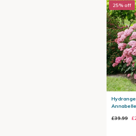
25% off
Hydrange
Annabelle
£39.99
£