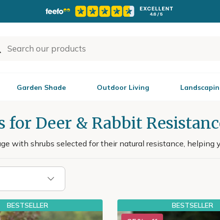
Garden Shade
Outdoor Living
Landscapin
 for Deer & Rabbit Resistanc
 with shrubs selected for their natural resistance, helping y
BESTSELLER
BESTSELLER