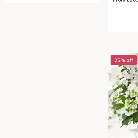
25% off