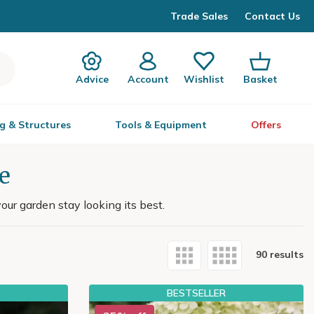
Trade Sales
Contact Us
Advice
Account
Wishlist
Basket
g & Structures
Tools & Equipment
Offers
e
our garden stay looking its best.
90 results
BESTSELLER