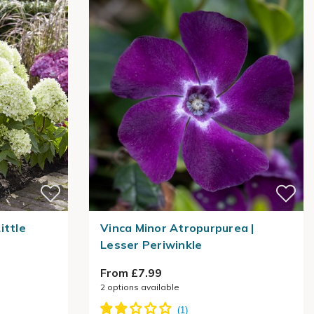
ittle
Vinca Minor Atropurpurea |
Lesser Periwinkle
From £7.99
2
options available