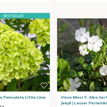
BESTSELLER
 Paniculata Little Lime
Vinca Minor F. Alba Ger
Jekyll | Lesser Periwink
24