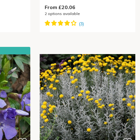
From £20.06
2
options available