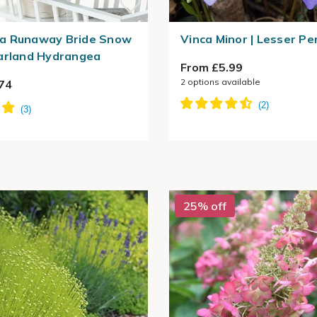
a Runaway Bride Snow
Vinca Minor | Lesser Pe
arland Hydrangea
From £5.99
2
options available
74
25% off