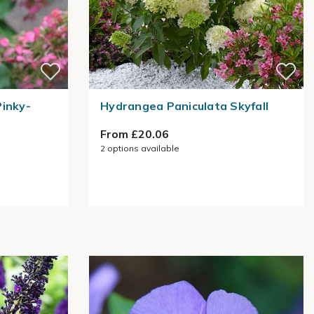
Pinky-
Hydrangea Paniculata Skyfall
From £20.06
2
options available