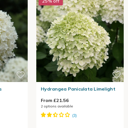
25% off
s
Hydrangea Paniculata Limelight
From £21.56
2
options available