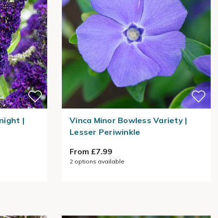
night |
Vinca Minor Bowless Variety |
Lesser Periwinkle
From £7.99
2
options available