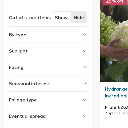
25% off
Out of stock items
Show
Hide
By type
Sunlight
Facing
Seasonal interest
Hydrange
Incredibal
Foliage type
From £26.
2
options ava
Eventual spread