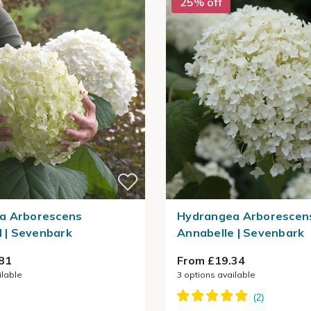
25% off
a Arborescens
Hydrangea Arborescen
l | Sevenbark
Annabelle | Sevenbark
81
From £19.34
ilable
3
options available