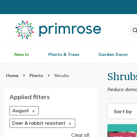
New In
Plants & Trees
Garden Decor
Shrubs
Home
Plants
Shrubs
Reduce damage
Applied filters
August
Sort by
Deer & rabbit resistant
Clear all