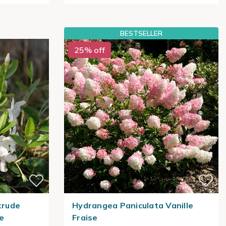
BESTSELLER
25% off
trude
Hydrangea Paniculata Vanille
le
Fraise