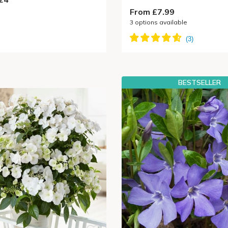
From £7.99
3
options available
BESTSELLER