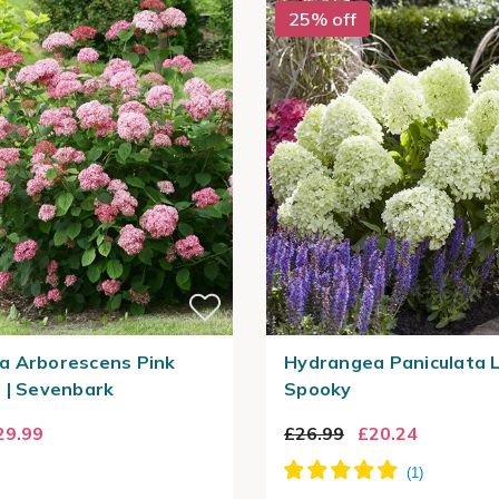
25% off
a Arborescens Pink
Hydrangea Paniculata L
 | Sevenbark
Spooky
29.99
£26.99
£20.24