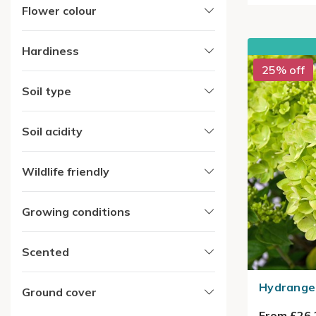
Flower colour
Hardiness
25% off
Soil type
Soil acidity
Wildlife friendly
Growing conditions
Scented
Hydrangea
Ground cover
From £26.