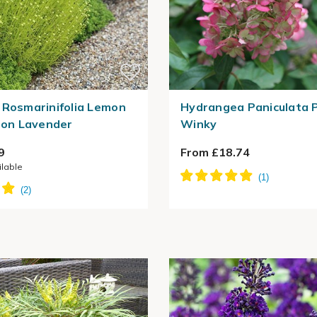
 Rosmarinifolia Lemon
Hydrangea Paniculata 
tton Lavender
Winky
9
From £18.74
ilable