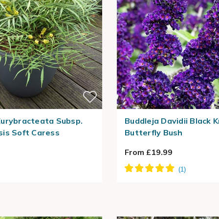
urybracteata Subsp.
Buddleja Davidii Black K
is Soft Caress
Butterfly Bush
From £19.99