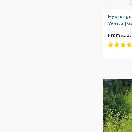
Hydrange
White | G
From £33.