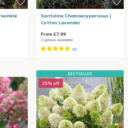
riwinkle
Santolina Chamaecyparissus |
Cotton Lavender
From £7.99
2
options available
BESTSELLER
25% off